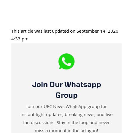
This article was last updated on September 14, 2020
4:33 pm
Join Our Whatsapp
Group
Join our UFC News WhatsApp group for
instant fight updates, breaking news, and live
fan discussions. Stay in the loop and never
miss a moment in the octagon!