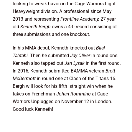
looking to wreak havoc in the Cage Warriors Light
Heavyweight division. A professional since May
2013 and representing
Frontline Academy,
27 year
old
Kenneth
Bergh
owns a 4-0 record consisting of
three submissions and one knockout.
In his MMA debut, Kenneth knocked out
Bilal
Tahtahi.
Then he submitted
Jay Oliver
in round one.
Kenneth also tapped out
Jan Lysak
in the first round.
In 2016, Kenneth submitted BAMMA veteran
Brett
McDermott
in round one at Clash of the Titans 16.
Bergh will look for his fifth straight win when he
takes on Frenchman
Johan Romming
at Cage
Warriors Unplugged on November 12 in London.
Good luck Kenneth!