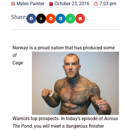
Myles Painter
October 23, 2016
7:03 pm
Share:
Norway is a proud nation that has produ
ced some
of
Cage
Warriors top prospects. In today’s episode of
Across
The Pond,
you will meet a dangerous finisher