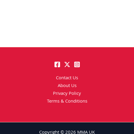
Contact Us
About Us
Privacy Policy
Terms & Conditions
Copyright © 2026 MMA UK