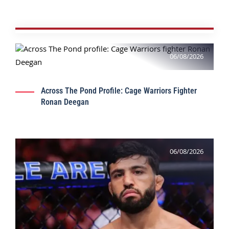
06/08/2026
Across The Pond Profile: Cage Warriors Fighter
Ronan Deegan
06/08/2026