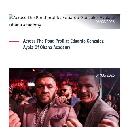
06/08/2026
Across The Pond Profile: Eduardo Gonzalez
Ayala Of Ohana Academy
04/08/2026