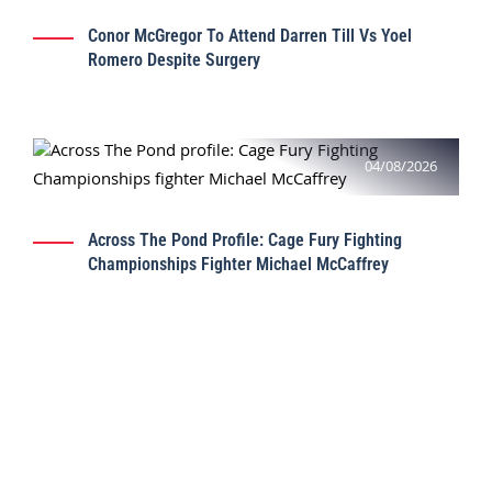
Conor McGregor To Attend Darren Till Vs Yoel
Romero Despite Surgery
04/08/2026
Across The Pond Profile: Cage Fury Fighting
Championships Fighter Michael McCaffrey