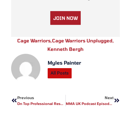
JOIN NOW
Cage Warriors
,
Cage Warriors Unplugged
,
Kenneth Bergh
Myles Painter
All Posts
Prev
Next
Previous
Next
On Top Professional Results
MMA UK Podcast Episode 1- Mark Godbeer