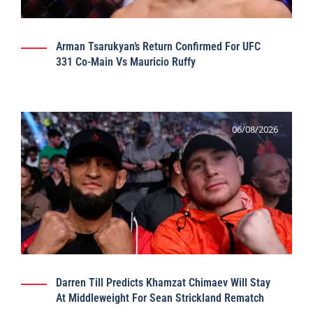
Arman Tsarukyan’s Return Confirmed For UFC
331 Co-Main Vs Mauricio Ruffy
06/08/2026
Darren Till Predicts Khamzat Chimaev Will Stay
At Middleweight For Sean Strickland Rematch