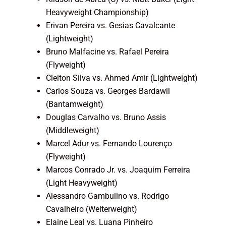
Heavyweight Championship)
Erivan Pereira vs. Gesias Cavalcante
(Lightweight)
Bruno Malfacine vs. Rafael Pereira
(Flyweight)
Cleiton Silva vs. Ahmed Amir (Lightweight)
Carlos Souza vs. Georges Bardawil
(Bantamweight)
Douglas Carvalho vs. Bruno Assis
(Middleweight)
Marcel Adur vs. Fernando Lourenço
(Flyweight)
Marcos Conrado Jr. vs. Joaquim Ferreira
(Light Heavyweight)
Alessandro Gambulino vs. Rodrigo
Cavalheiro (Welterweight)
Elaine Leal vs. Luana Pinheiro