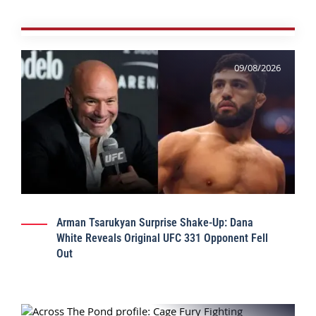
09/08/2026
Arman Tsarukyan Surprise Shake-Up: Dana
White Reveals Original UFC 331 Opponent Fell
Out