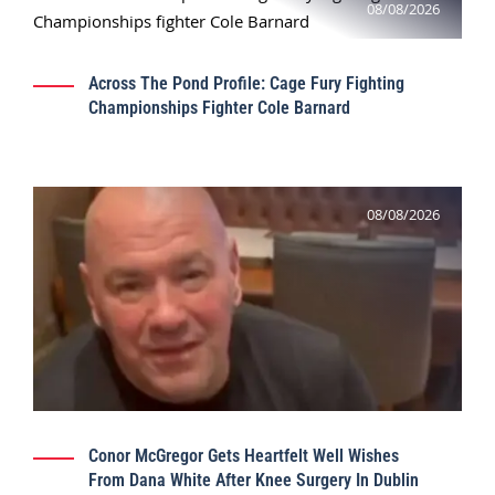
08/08/2026
Across The Pond Profile: Cage Fury Fighting
Championships Fighter Cole Barnard
08/08/2026
Conor McGregor Gets Heartfelt Well Wishes
From Dana White After Knee Surgery In Dublin