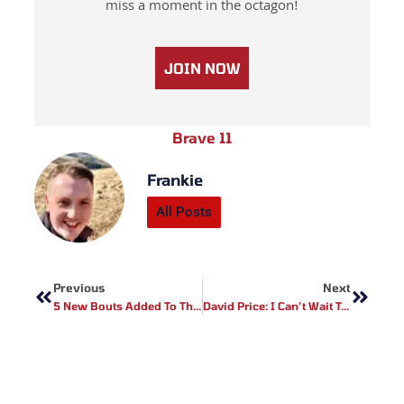
miss a moment in the octagon!
JOIN NOW
Brave 11
Frankie
All Posts
Prev
Next
Previous
Next
5 New Bouts Added To The BAMMA 35 Fightcard
David Price: I Can’t Wait To Return And Fight For European Title