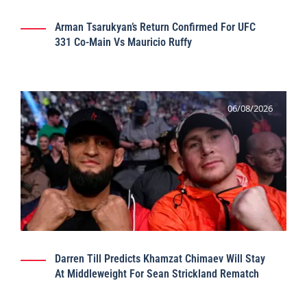
Arman Tsarukyan’s Return Confirmed For UFC
331 Co-Main Vs Mauricio Ruffy
06/08/2026
Darren Till Predicts Khamzat Chimaev Will Stay
At Middleweight For Sean Strickland Rematch