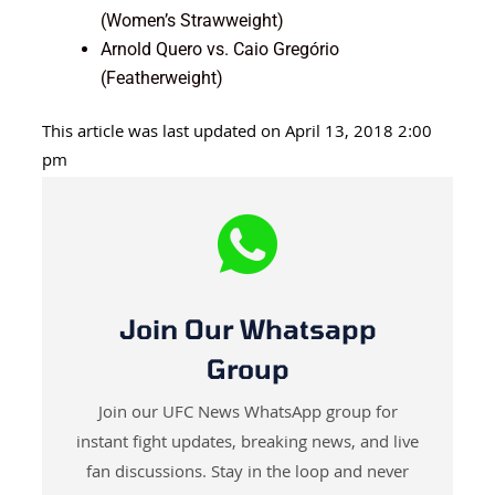
(Women’s Strawweight)
Arnold Quero vs. Caio Gregório
(Featherweight)
This article was last updated on April 13, 2018 2:00
pm
Join Our Whatsapp
Group
Join our UFC News WhatsApp group for
instant fight updates, breaking news, and live
fan discussions. Stay in the loop and never