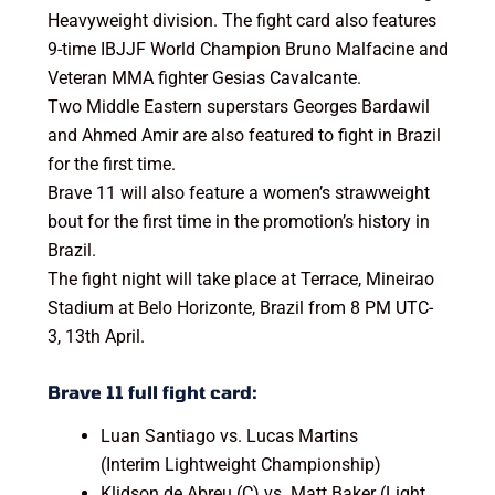
Heavyweight division. The fight card also features
9-time IBJJF World Champion Bruno Malfacine and
Veteran MMA fighter Gesias Cavalcante.
Two Middle Eastern superstars Georges Bardawil
and Ahmed Amir are also featured to fight in Brazil
for the first time.
Brave 11 will also feature a women’s strawweight
bout for the first time in the promotion’s history in
Brazil.
The fight night will take place at Terrace, Mineirao
Stadium at Belo Horizonte, Brazil from 8 PM UTC-
3, 13th April.
Brave 11 full fight card:
Luan Santiago vs. Lucas Martins
(Interim Lightweight Championship)
Klidson de Abreu (C) vs. Matt Baker (Light