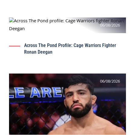
06/08/2026
Across The Pond Profile: Cage Warriors Fighter
Ronan Deegan
06/08/2026