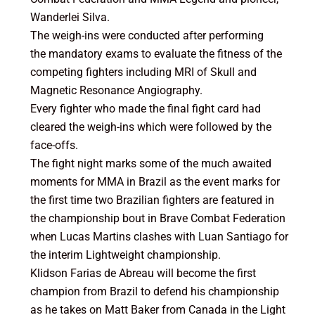
Wanderlei Silva.
The weigh-ins were conducted after performing
the mandatory exams to evaluate the fitness of the
competing fighters including MRI of Skull and
Magnetic Resonance Angiography.
Every fighter who made the final fight card had
cleared the weigh-ins which were followed by the
face-offs.
The fight night marks some of the much awaited
moments for MMA in Brazil as the event marks for
the first time two Brazilian fighters are featured in
the championship bout in Brave Combat Federation
when Lucas Martins clashes with Luan Santiago for
the interim Lightweight championship.
Klidson Farias de Abreau will become the first
champion from Brazil to defend his championship
as he takes on Matt Baker from Canada in the Light