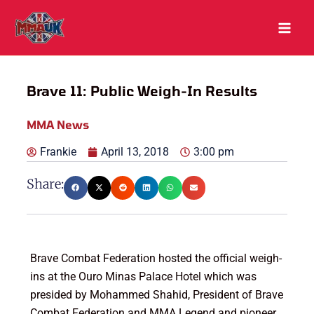
Skip
to
content
Brave 11: Public Weigh-In Results
MMA News
Frankie
April 13, 2018
3:00 pm
Share:
Brave Combat Federation hosted the official weigh-
ins at the Ouro Minas Palace Hotel which was
presided by Mohammed Shahid, President of Brave
Combat Federation and MMA Legend and pioneer,