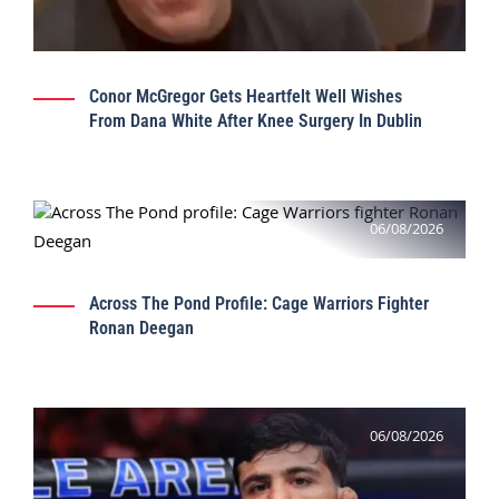
Conor McGregor Gets Heartfelt Well Wishes
From Dana White After Knee Surgery In Dublin
06/08/2026
Across The Pond Profile: Cage Warriors Fighter
Ronan Deegan
06/08/2026