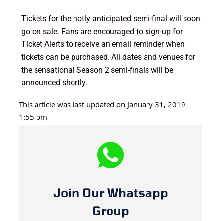
Tickets for the hotly-anticipated semi-final will soon
go on sale. Fans are encouraged to sign-up for
Ticket Alerts to receive an email reminder when
tickets can be purchased. All dates and venues for
the sensational Season 2 semi-finals will be
announced shortly.
This article was last updated on January 31, 2019
1:55 pm
Join Our Whatsapp
Group