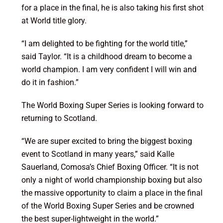
for a place in the final, he is also taking his first shot
at World title glory.
“I am delighted to be fighting for the world title,”
said Taylor. “It is a childhood dream to become a
world champion. I am very confident I will win and
do it in fashion.”
The World Boxing Super Series is looking forward to
returning to Scotland.
“We are super excited to bring the biggest boxing
event to Scotland in many years,” said Kalle
Sauerland, Comosa’s Chief Boxing Officer. “It is not
only a night of world championship boxing but also
the massive opportunity to claim a place in the final
of the World Boxing Super Series and be crowned
the best super-lightweight in the world.”