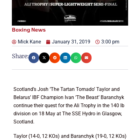
Boxing News
Mick Kane
January 31, 2019
3:00 pm
Share:
Scotland’s Josh ‘The Tartan Tornado’ Taylor and
Belarus’ IBF Champion Ivan ‘The Beast’ Baranchyk
continue their quest for the Ali Trophy in the 140 lb
division on 18 May at The SSE Hydro in Glasgow,
Scotland.
Taylor (14-0, 12 KOs) and Baranchyk (19-0, 12 KOs)