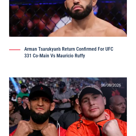
Arman Tsarukyan’s Return Confirmed For UFC
331 Co-Main Vs Mauricio Ruffy
06/08/2026