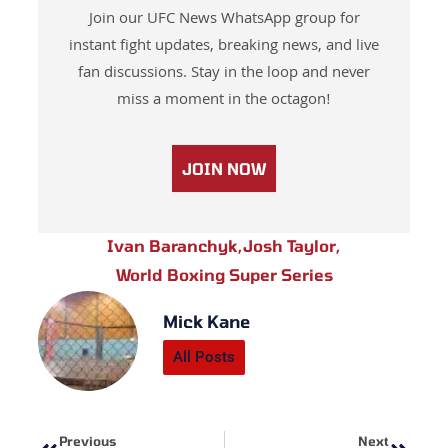
Join our UFC News WhatsApp group for
instant fight updates, breaking news, and live
fan discussions. Stay in the loop and never
miss a moment in the octagon!
JOIN NOW
Ivan Baranchyk
,
Josh Taylor
,
World Boxing Super Series
Mick Kane
All Posts
Prev
Next
Previous
Next