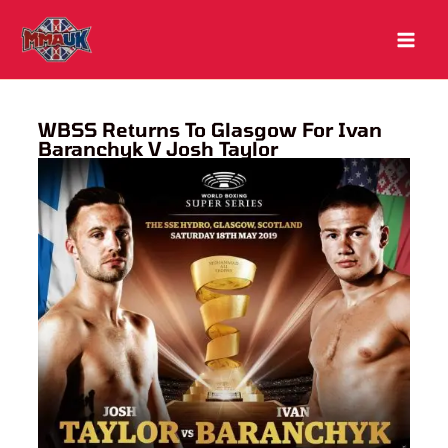
Skip
to
content
WBSS Returns To Glasgow For Ivan
Baranchyk V Josh Taylor