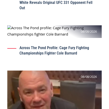
White Reveals Original UFC 331 Opponent Fell
Out
08/08/2026
Across The Pond Profile: Cage Fury Fighting
Championships Fighter Cole Barnard
08/08/2026