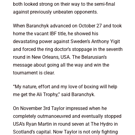
both looked strong on their way to the semi-final
against previously unbeaten opponents.
When Baranchyk advanced on October 27 and took
home the vacant IBF title, he showed his
devastating power against Sweden’s Anthony Yigit
and forced the ring doctor’s stoppage in the seventh
round in New Orleans, USA. The Belarusian’s
message about going all the way and win the
tournament is clear.
“My nature, effort and my love of boxing will help
me get the Ali Trophy,” said Baranchyk.
On November 3rd Taylor impressed when he
completely outmanoeuvred and eventually stopped
USA’s Ryan Martin in round seven at The Hydro in
Scotland’s capital. Now Taylor is not only fighting