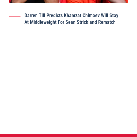
Darren Till Predicts Khamzat Chimaev Will Stay
At Middleweight For Sean Strickland Rematch