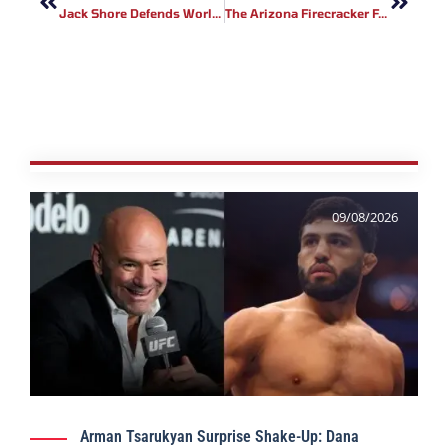
Jack Shore Defends World Title Against Scott Malone At Cage Warriors 104
The Arizona Firecracker Featuring UFC Fighter Bryan Barberena
09/08/2026
Arman Tsarukyan Surprise Shake-Up: Dana