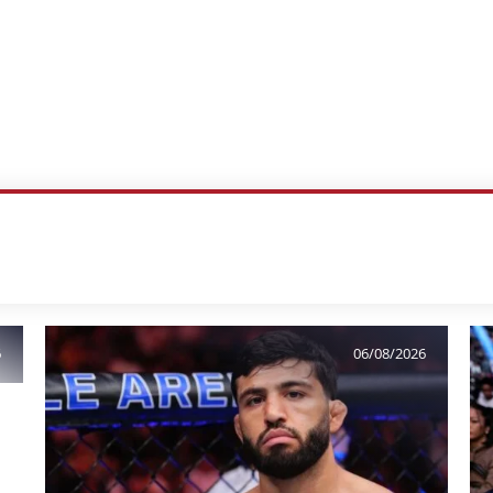
6
06/08/2026