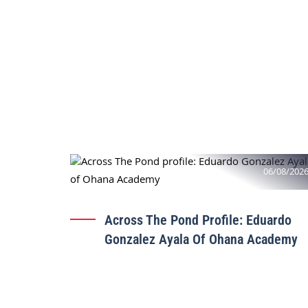
06/08/202
Across The Pond Profile: Eduardo
Gonzalez Ayala Of Ohana Academy