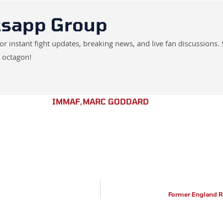
tsapp Group
instant fight updates, breaking news, and live fan discussions. 
 octagon!
IMMAF
,
MARC GODDARD
Former England R