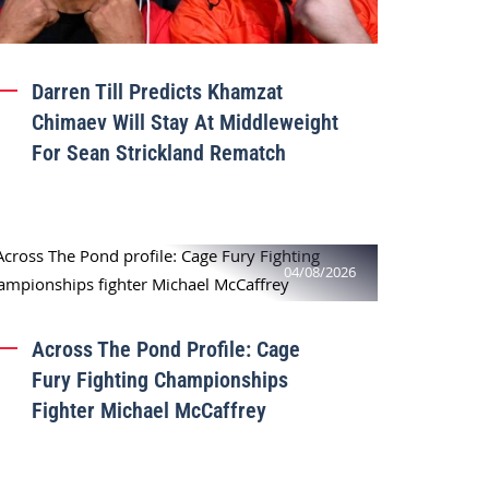
Darren Till Predicts Khamzat
Chimaev Will Stay At Middleweight
For Sean Strickland Rematch
04/08/2026
Across The Pond Profile: Cage
Fury Fighting Championships
Fighter Michael McCaffrey