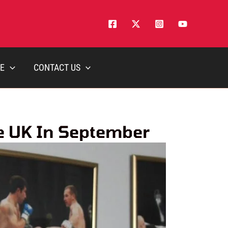
E
CONTACT US
e UK In September