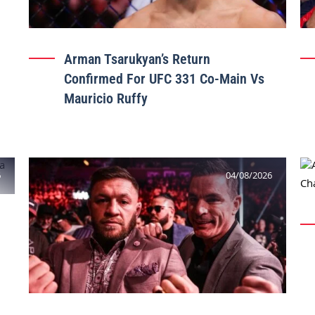
Arman Tsarukyan’s Return
Confirmed For UFC 331 Co-Main Vs
Mauricio Ruffy
6
04/08/2026