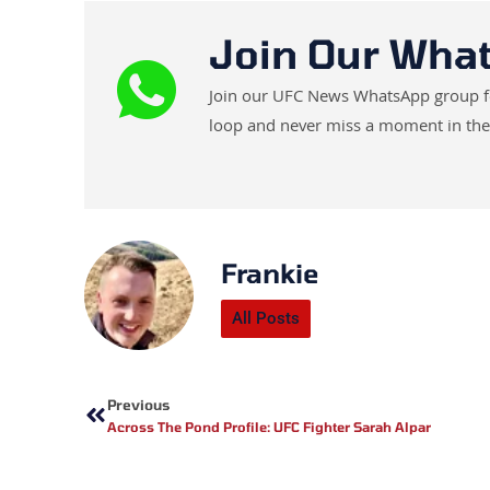
Join Our Wha
Join our UFC News WhatsApp group for 
loop and never miss a moment in the
Frankie
All Posts
Prev
Previous
Across The Pond Profile: UFC Fighter Sarah Alpar