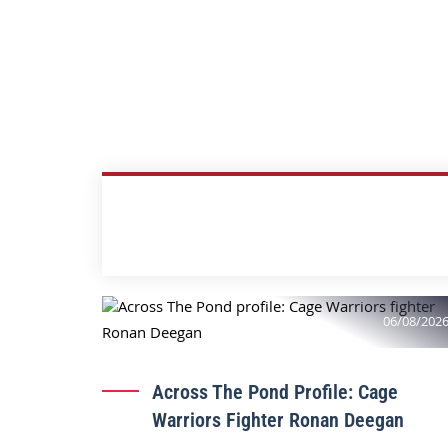
06/08/202
Across The Pond Profile: Cage
Warriors Fighter Ronan Deegan