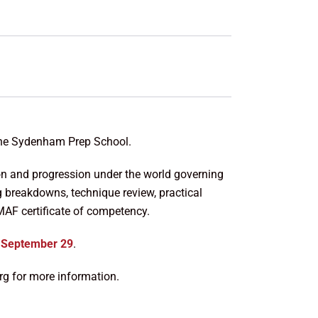
the Sydenham Prep School.
ion and progression under the world governing
ng breakdowns, technique review, practical
MAF certificate of competency.
n
September 29
.
 for more information.