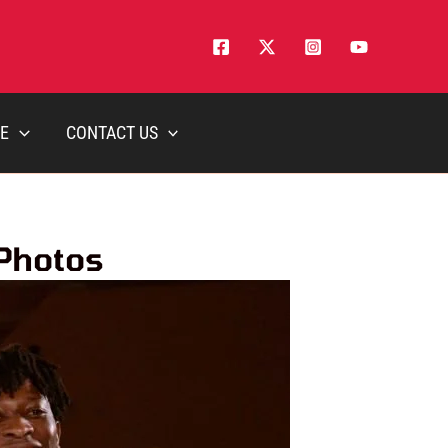
E
CONTACT US
 Photos