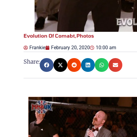
Evolution Of Comabt
,
Photos
Frankie
February 20, 2020
10:00 am
Share: