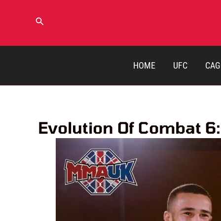
Skip
to
Search
content
HOME
UFC
CAG
Evolution Of Combat 6: