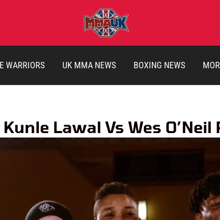
E WARRIORS
UK MMA NEWS
BOXING NEWS
MOR
 Kunle Lawal Vs Wes O’Neil