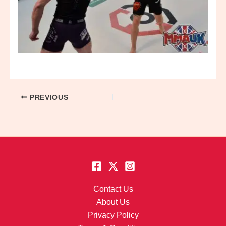
PREVIOUS
Contact Us
About Us
Privacy Policy