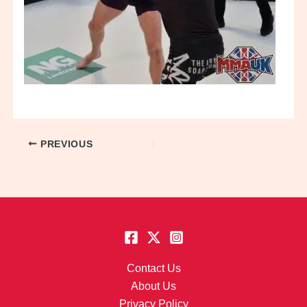
PREVIOUS
Contact Us
About Us
Privacy Policy