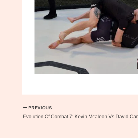
PREVIOUS