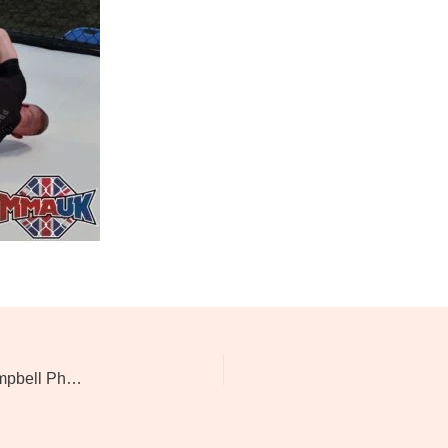
Evolution Of Combat 7: Kevin Mcaloon Vs David Campbell Photos