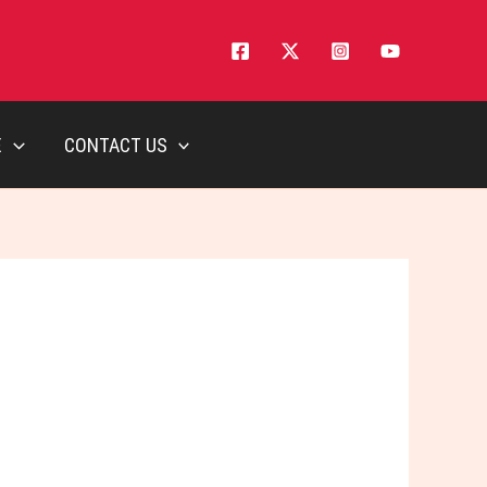
E
CONTACT US