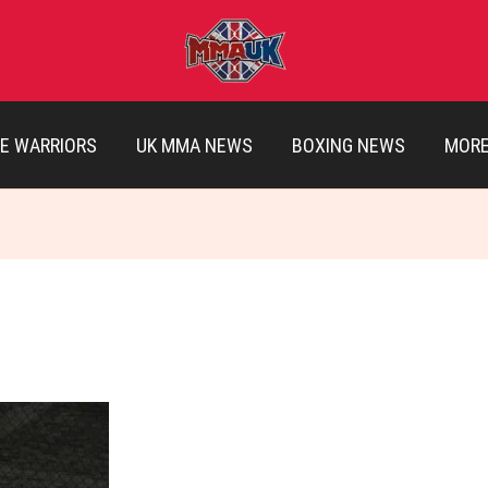
E WARRIORS
UK MMA NEWS
BOXING NEWS
MOR