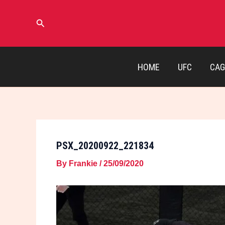
Skip
to
Search
content
HOME
UFC
CAG
PSX_20200922_221834
By
Frankie
/
25/09/2020