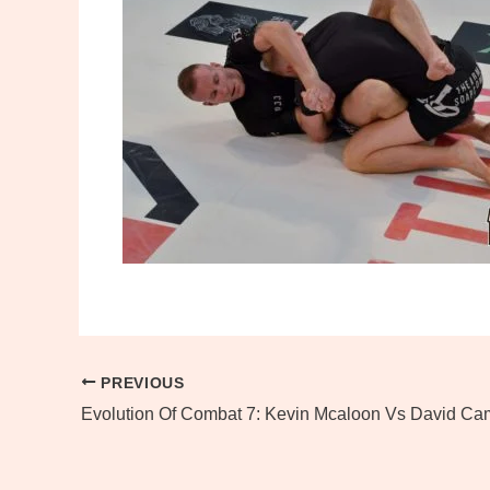
PREVIOUS