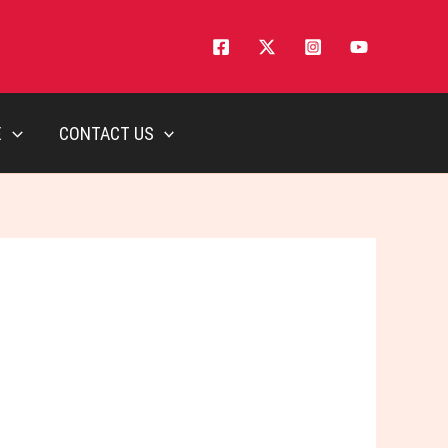
E
CONTACT US