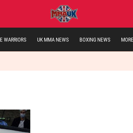
E WARRIORS
UK MMA NEWS
BOXING NEWS
MOR