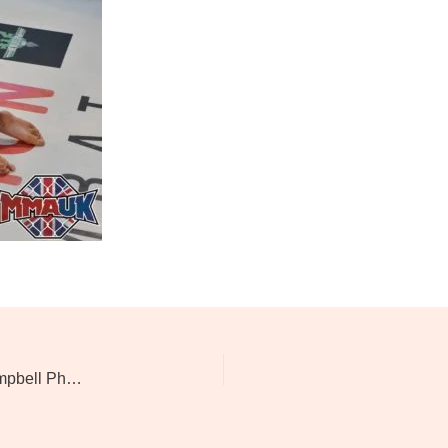
Evolution Of Combat 7: Kevin Mcaloon Vs David Campbell Photos