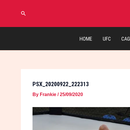
Skip
to
Search
content
HOME
UFC
CAG
PSX_20200922_222313
By
Frankie
/
25/09/2020