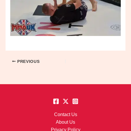
PREVIOUS
Contact Us
About Us
Privacy Policy