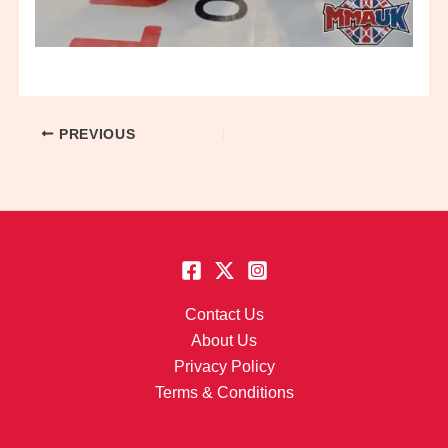
PREVIOUS
Contact Us
About Us
Privacy Policy
Terms & Conditions