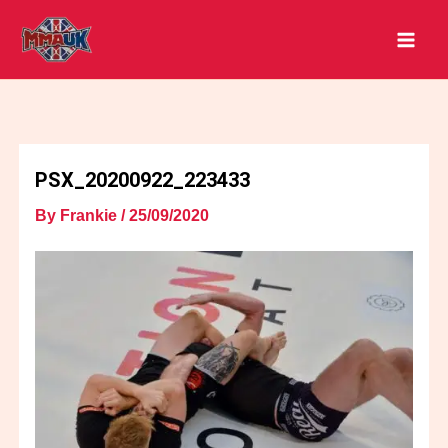
Skip
to
content
PSX_20200922_223433
By
Frankie
/
25/09/2020