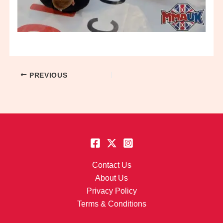
PREVIOUS
Contact Us
About Us
Privacy Policy
Terms & Conditions