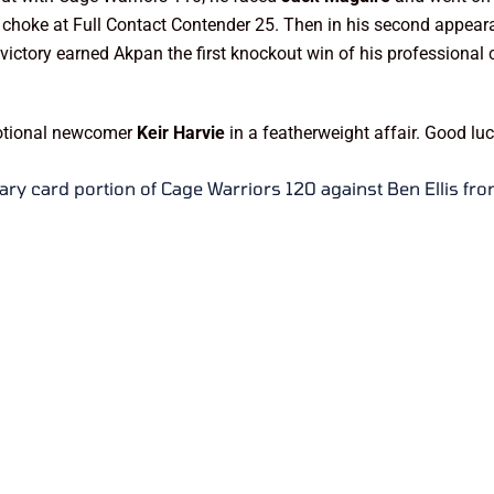
gle choke at Full Contact Contender 25. Then in his second appea
e victory earned Akpan the first knockout win of his professional
motional newcomer
Keir Harvie
in a featherweight affair. Good l
ary card portion of Cage Warriors 120 against Ben Ellis fr