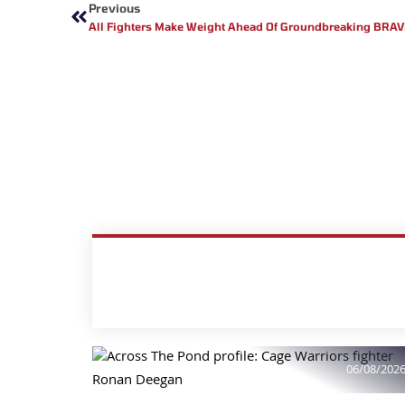
Previous
All Fighters Make Weight Ahead Of Groundbreaking BRAVE 
06/08/202