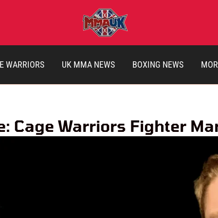
E WARRIORS
UK MMA NEWS
BOXING NEWS
MOR
le: Cage Warriors Fighter M