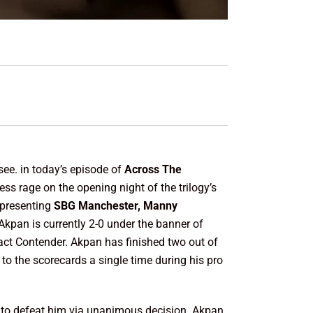
see. in today’s episode of
Across The
ess rage on the opening night of the trilogy’s
epresenting
SBG Manchester, Manny
kpan is currently 2-0 under the banner of
tact Contender. Akpan has finished two out of
 to the scorecards a single time during his pro
to defeat him via unanimous decision. Akpan