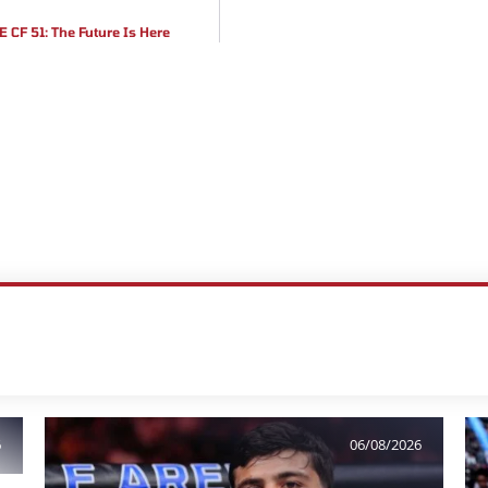
CF 51: The Future Is Here
6
06/08/2026