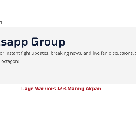
pm
tsapp Group
instant fight updates, breaking news, and live fan discussions. 
 octagon!
Cage Warriors 123
,
Manny Akpan