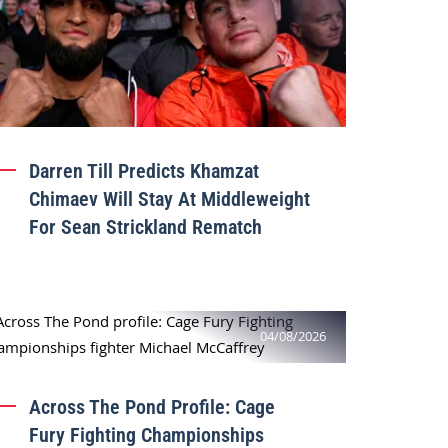
Darren Till Predicts Khamzat
Chimaev Will Stay At Middleweight
For Sean Strickland Rematch
04/08/2026
Across The Pond Profile: Cage
Fury Fighting Championships