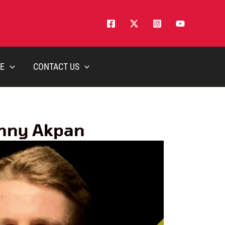
E
CONTACT US
anny Akpan