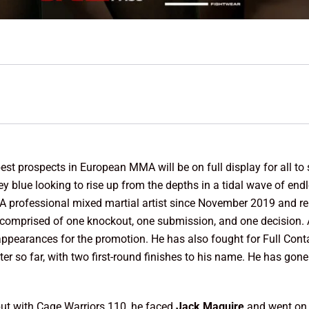
est prospects in European MMA will be on full display for all to 
ey blue looking to rise up from the depths in a tidal wave of endl
 A professional mixed martial artist since November 2019 and r
comprised of one knockout, one submission, and one decision. A
o appearances for the promotion. He has also fought for Full Con
ter so far, with two first-round finishes to his name. He has gone
ut with Cage Warriors 110, he faced
Jack Maguire
and went on 