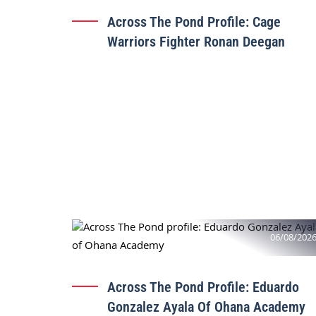
Across The Pond Profile: Cage
Warriors Fighter Ronan Deegan
06/08/202
Across The Pond Profile: Eduardo
Gonzalez Ayala Of Ohana Academy