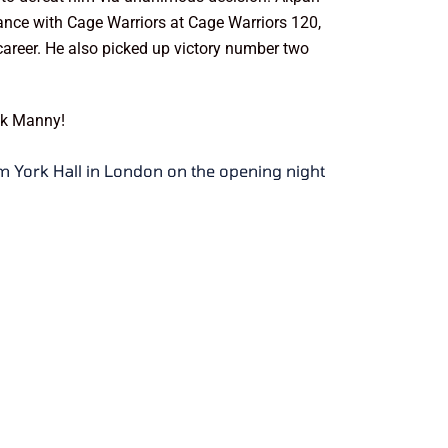
rance with Cage Warriors at Cage Warriors 120,
 career. He also picked up victory number two
uck Manny!
om York Hall in London on the opening night