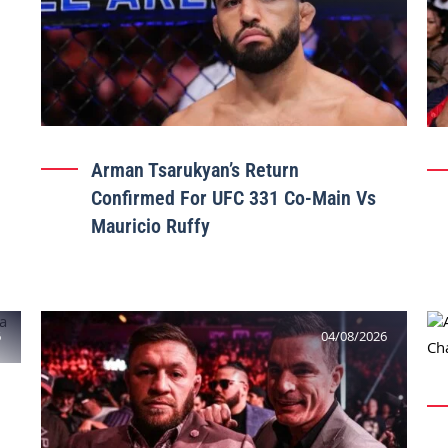
Arman Tsarukyan’s Return
Confirmed For UFC 331 Co-Main Vs
Mauricio Ruffy
6
04/08/2026