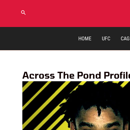
Skip
to
Search
content
HOME
UFC
CAG
Across The Pond Profi