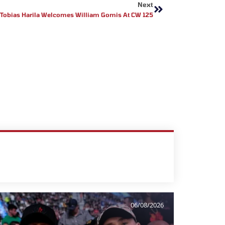
Next
Tobias Harila Welcomes William Gomis At CW 125
06/08/2026