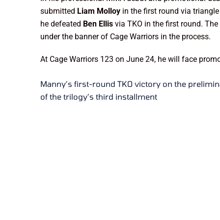
submitted
Liam Molloy
in the first round via trian
he defeated
Ben Ellis
via TKO in the first round. Th
under the banner of Cage Warriors in the process.
At Cage Warriors 123 on June 24, he will face pro
Manny’s first-round TKO victory on the prelimin
of the trilogy’s third installment