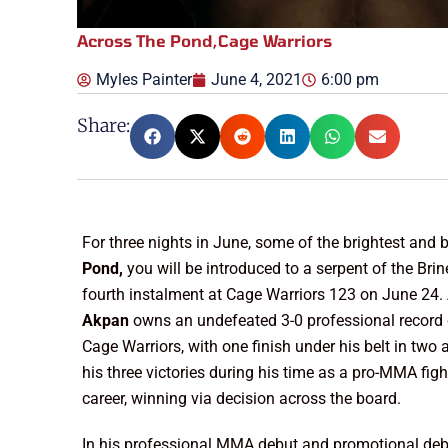
Across The Pond
,
Cage Warriors
Myles Painter
June 4, 2021
6:00 pm
Share:
For three nights in June, some of the brightest and b
Pond,
you will be introduced to a serpent of the Brin
fourth instalment at Cage Warriors 123 on June 24.
Akpan
owns an undefeated 3-0 professional record 
Cage Warriors, with one finish under his belt in tw
his three victories during his time as a pro-MMA figh
career, winning via decision across the board.
In his professional MMA debut and promotional deb