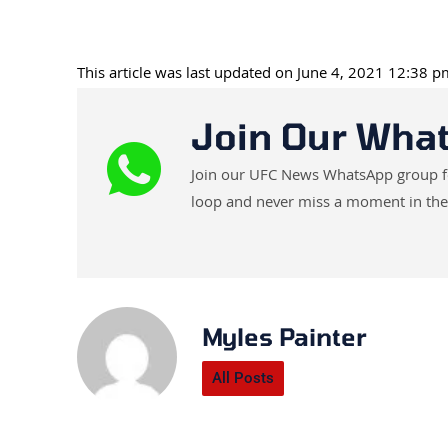
This article was last updated on June 4, 2021 12:38 
Join Our Wha
Join our UFC News WhatsApp group for 
loop and never miss a moment in the
Myles Painter
All Posts
Prev