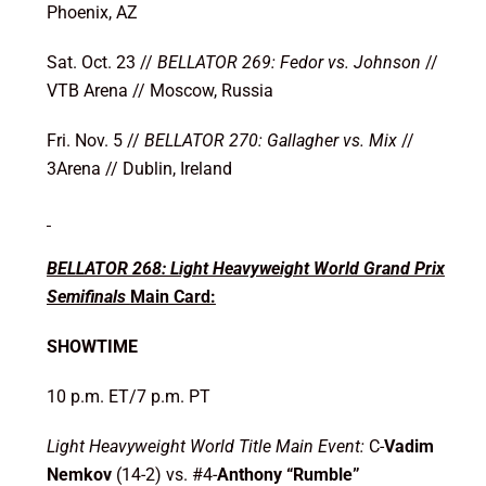
Phoenix, AZ
Sat. Oct. 23 //
BELLATOR 269: Fedor vs. Johnson
//
VTB Arena // Moscow, Russia
Fri. Nov. 5 //
BELLATOR 270: Gallagher vs. Mix
//
3Arena // Dublin, Ireland
BELLATOR 268: Light Heavyweight World Grand Prix
Semifinals
Main Card:
SHOWTIME
10 p.m. ET/7 p.m. PT
Light Heavyweight World Title Main Event:
C-
Vadim
Nemkov
(14-2) vs. #4-
Anthony “Rumble”