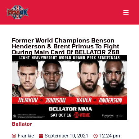
Skip
to
content
Former World Champions Benson
Henderson & Brent Primus To Fight
During Main Card Of BELLATOR 268
Bellator
Frankie
September 10, 2021
12:24 pm