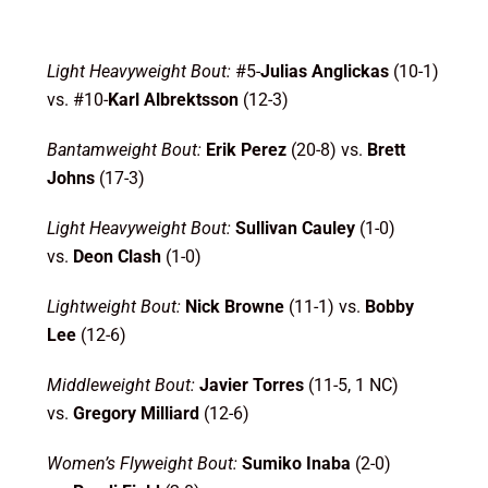
Light Heavyweight Bout:
#5-
Julias Anglickas
(10-1)
vs. #10-
Karl Albrektsson
(12-3)
Bantamweight Bout:
Erik Perez
(20-8) vs.
Brett
Johns
(17-3)
Light Heavyweight Bout:
Sullivan Cauley
(1-0)
vs.
Deon Clash
(1-0)
Lightweight Bout:
Nick Browne
(11-1) vs.
Bobby
Lee
(12-6)
Middleweight Bout:
Javier Torres
(11-5, 1 NC)
vs.
Gregory Milliard
(12-6)
Women’s Flyweight Bout:
Sumiko Inaba
(2-0)