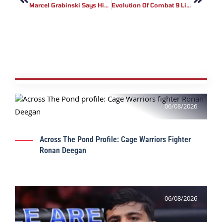
Marcel Grabinski Says His BRAVE CF 54 Opponent Is Better Than Lucas Mineiro
Evolution Of Combat 9 Live Results
06/08/2026
Across The Pond Profile: Cage Warriors Fighter
Ronan Deegan
06/08/2026