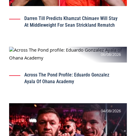
Darren Till Predicts Khamzat Chimaev Will Stay
At Middleweight For Sean Strickland Rematch
06/08/2026
Across The Pond Profile: Eduardo Gonzalez
Ayala Of Ohana Academy
04/08/2026