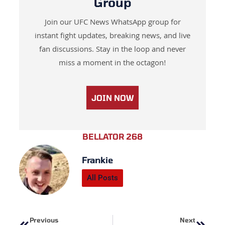
Group
Join our UFC News WhatsApp group for
instant fight updates, breaking news, and live
fan discussions. Stay in the loop and never
miss a moment in the octagon!
JOIN NOW
BELLATOR 268
Frankie
All Posts
Prev
Next
Previous
Next