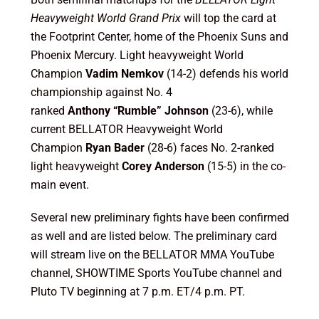
Heavyweight World Grand Prix
will top the card at
the Footprint Center, home of the Phoenix Suns and
Phoenix Mercury. Light heavyweight World
Champion
Vadim Nemkov
(14-2) defends his world
championship against No. 4
ranked
Anthony
“Rumble” Johnson
(23-6), while
current BELLATOR Heavyweight World
Champion
Ryan Bader
(28-6) faces
No. 2-ranked
light heavyweight
Corey Anderson
(15-5) in the co-
main event.
Several new preliminary fights have been confirmed
as well and are listed below. The preliminary card
will stream live on the BELLATOR MMA YouTube
channel, SHOWTIME Sports YouTube channel and
Pluto TV beginning at 7 p.m. ET/4 p.m. PT.