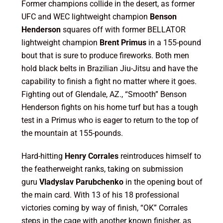
Former champions collide in the desert, as former
UFC and WEC lightweight champion
Benson
Henderson
squares off with former BELLATOR
lightweight champion
Brent Primus
in a 155-pound
bout that is sure to produce fireworks. Both men
hold black belts in Brazilian Jiu-Jitsu and have the
capability to finish a fight no matter where it goes.
Fighting out of Glendale, AZ., “Smooth” Benson
Henderson fights on his home turf but has a tough
test in a Primus who is eager to return to the top of
the mountain at 155-pounds.
Hard-hitting
Henry Corrales
reintroduces himself to
the featherweight ranks, taking on submission
guru
Vladyslav Parubchenko
in the opening bout of
the main card. With 13 of his 18 professional
victories coming by way of finish, “OK” Corrales
steps in the cage with another known finisher, as