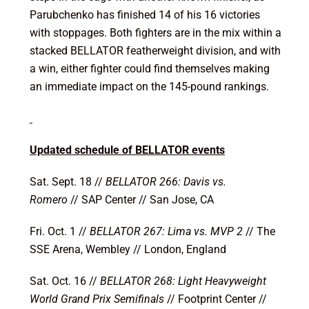
Parubchenko has finished 14 of his 16 victories
with stoppages. Both fighters are in the mix within a
stacked BELLATOR featherweight division, and with
a win, either fighter could find themselves making
an immediate impact on the 145-pound rankings.
Updated schedule of BELLATOR events
Sat. Sept. 18 //
BELLATOR 266: Davis vs.
Romero
//
SAP Center // San Jose, CA
Fri. Oct. 1 //
BELLATOR 267: Lima vs. MVP 2
//
The
SSE Arena, Wembley // London, England
Sat. Oct. 16 //
BELLATOR 268: Light Heavyweight
World Grand Prix Semifinals
// Footprint Center //