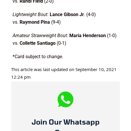
vs.
Randi Field
(2-0)
Lightweight Bout
:
Lance Gibson Jr
. (4-0)
vs.
Raymond Pina
(9-4)
Amateur Strawweight Bout:
Maria Henderson
(1-0)
vs.
Collette Santiago
(0-1)
*Card subject to change.
This article was last updated on September 10, 2021
12:24 pm
Join Our Whatsapp