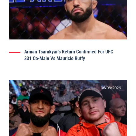
Arman Tsarukyan’s Return Confirmed For UFC
331 Co-Main Vs Mauricio Ruffy
06/08/2026