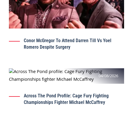
Conor McGregor To Attend Darren Till Vs Yoel
Romero Despite Surgery
04/08/2026
Across The Pond Profile: Cage Fury Fighting
Championships Fighter Michael McCaffrey