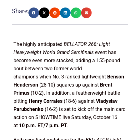
Share:
The highly anticipated
BELLATOR 268: Light
Heavyweight World Grand Semifinals
event has
become even more stacked, adding a 155-pound
bout between two former world
champions when No. 3 ranked lightweight
Benson
Henderson
(28-10) squares up against
Brent
Primus
(10-2). In addition, a featherweight battle
pitting
Henry Corrales
(18-6) against
Vladyslav
Parubchenko
(16-2) is set to kick off the main card
action on SHOWTIME live Saturday, October 16
at
10 p.m. ET/7 p.m. PT
.
Both semifinal matchups for the
BELLATOR Light