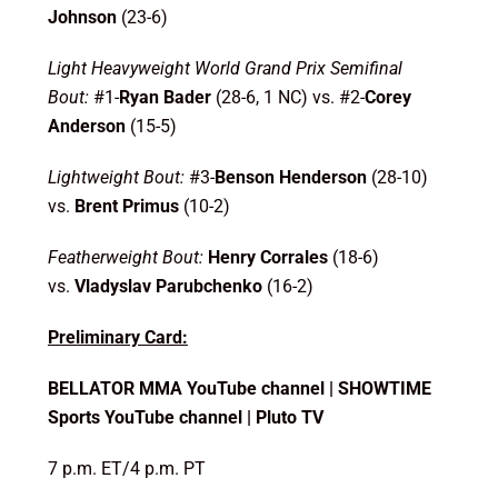
Johnson
(23-6)
Light Heavyweight World Grand Prix Semifinal
Bout:
#1-
Ryan Bader
(28-6, 1 NC) vs. #2-
Corey
Anderson
(15-5)
Lightweight Bout:
#3-
Benson Henderson
(28-10)
vs.
Brent Primus
(10-2)
Featherweight Bout:
Henry Corrales
(18-6)
vs.
Vladyslav Parubchenko
(16-2)
Preliminary Card:
BELLATOR MMA YouTube channel | SHOWTIME
Sports YouTube channel | Pluto TV
7 p.m. ET/4 p.m. PT