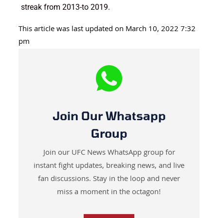
streak from 2013-to 2019.
This article was last updated on March 10, 2022 7:32
pm
Join Our Whatsapp
Group
Join our UFC News WhatsApp group for
instant fight updates, breaking news, and live
fan discussions. Stay in the loop and never
miss a moment in the octagon!