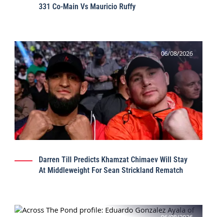
331 Co-Main Vs Mauricio Ruffy
06/08/2026
Darren Till Predicts Khamzat Chimaev Will Stay
At Middleweight For Sean Strickland Rematch