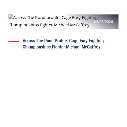
04/08/2026
Across The Pond Profile: Cage Fury Fighting
Championships Fighter Michael McCaffrey