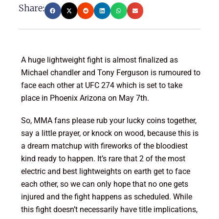
Share:
A huge lightweight fight is almost finalized as
Michael chandler and Tony Ferguson is rumoured to
face each other at UFC 274 which is set to take
place in Phoenix Arizona on May 7th.
So, MMA fans please rub your lucky coins together,
say a little prayer, or knock on wood, because this is
a dream matchup with fireworks of the bloodiest
kind ready to happen. It’s rare that 2 of the most
electric and best lightweights on earth get to face
each other, so we can only hope that no one gets
injured and the fight happens as scheduled. While
this fight doesn’t necessarily have title implications,