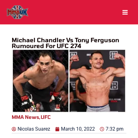
Skip
to
content
Michael Chandler Vs Tony Ferguson
Rumoured For UFC 274
MMA News
,
UFC
Nicolas Suarez
March 10, 2022
7:32 pm