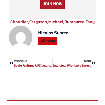
JOIN NOW
Chandler
,
Ferguson
,
Michael
,
Rumoured
,
Tony
Nicolas Suarez
All Posts
Prev
Next
Previous
Next
Eagle Fc Signs UFC Veterans
Interview With Luke Burns Ahead Of UKFC18