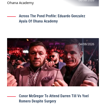
06/08/2026
Across The Pond Profile: Eduardo Gonzalez
Ayala Of Ohana Academy
04/08/2026
Conor McGregor To Attend Darren Till Vs Yoel
Romero Despite Surgery