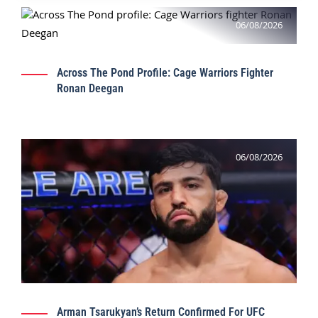
06/08/2026
Across The Pond Profile: Cage Warriors Fighter
Ronan Deegan
06/08/2026
Arman Tsarukyan’s Return Confirmed For UFC