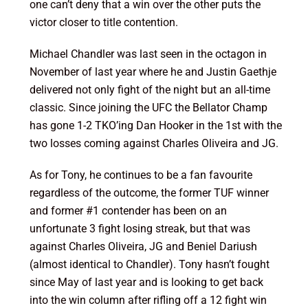
one can’t deny that a win over the other puts the
victor closer to title contention.
Michael Chandler was last seen in the octagon in
November of last year where he and Justin Gaethje
delivered not only fight of the night but an all-time
classic. Since joining the UFC the Bellator Champ
has gone 1-2 TKO’ing Dan Hooker in the 1st with the
two losses coming against Charles Oliveira and JG.
As for Tony, he continues to be a fan favourite
regardless of the outcome, the former TUF winner
and former #1 contender has been on an
unfortunate 3 fight losing streak, but that was
against Charles Oliveira, JG and Beniel Dariush
(almost identical to Chandler). Tony hasn’t fought
since May of last year and is looking to get back
into the win column after rifling off a 12 fight win