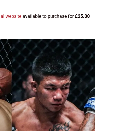
ial website
available to purchase for
£25.00