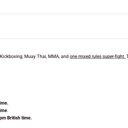
g, Kickboxing, Muay Thai, MMA, and
one mixed rules super-fight.
time.
time
.
pm British time.