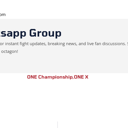
 pm
tsapp Group
instant fight updates, breaking news, and live fan discussions. 
 octagon!
ONE Championship
,
ONE X