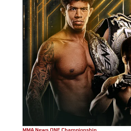
MMA News
,
ONE Championship