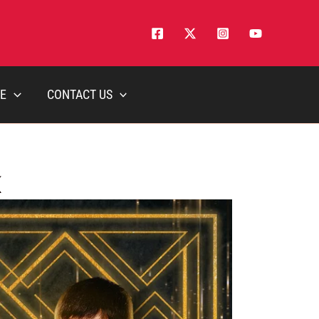
E
CONTACT US
K