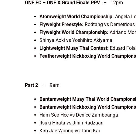
ONE FC – ONE X Grand Finale PPV
– 12pm
Atomweight World Championship:
Angela L
Flyweight Freestyle:
Rodtang vs Demetrious
Flyweight World Championship:
Adriano Mor
Shinya Aoki vs Yoshihiro Akiyama
Lightweight Muay Thai Contest:
Eduard Fola
Featherweight Kickboxing World Champions
Part 2
– 9am
Bantamweight Muay Thai World Championsh
Bantamweight Kickboxing World Champions
Ham Seo Hee vs Denice Zamboanga
Itsuki Hirata vs Jihin Radzuan
Kim Jae Woong vs Tang Kai