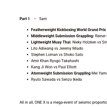
Part 1
– 5am
Featherweight Kickboxing World Grand Prix 
Middleweight Submission Grappling:
Reiner
Lightweight Muay Thai:
Nieky Holzken vs S
Lito Adiwang vs Jeremy Miado
Stephen Loman vs Shoko Sato
Amir Khan Ryogo Takahashi
Kang Ji Won vs Paul Elliott
Atomweight Submission Grappling
Mei Yama
Ryuto Sawada vs Senzo Ikeda
All in all, ONE X is a mega-event of seismic propor