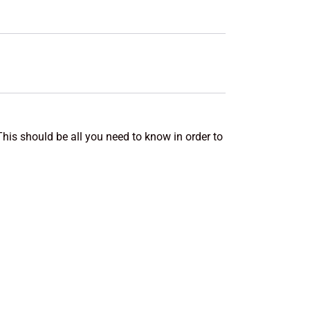
This should be all you need to know in order to