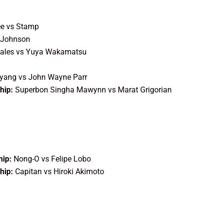
ee vs Stamp
 Johnson
ales vs Yuya Wakamatsu
yang vs John Wayne Parr
hip:
Superbon Singha Mawynn vs Marat Grigorian
ip:
Nong-O vs Felipe Lobo
hip:
Capitan vs Hiroki Akimoto