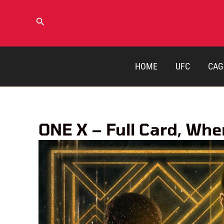
Skip
to
Search
content
HOME
UFC
CAG
ONE X – Full Card, Wh