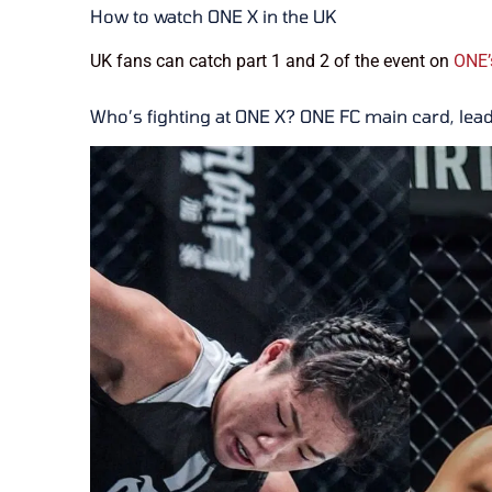
How to watch ONE X in the UK
UK fans can catch part 1 and 2 of the event on
ONE’
Who’s fighting at ONE X? ONE FC main card, lea