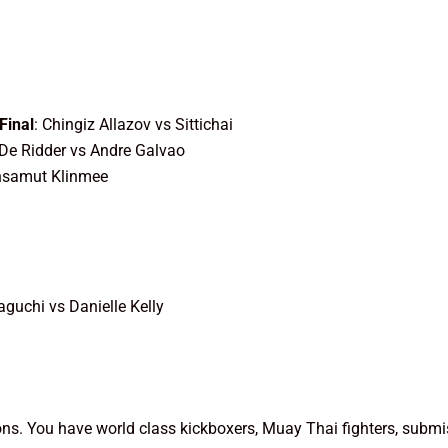
Final
: Chingiz Allazov vs Sittichai
 De Ridder vs Andre Galvao
insamut Klinmee
guchi vs Danielle Kelly
tions. You have world class kickboxers, Muay Thai fighters, subm