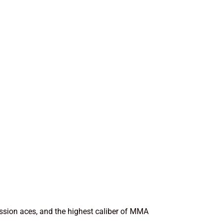
ission aces, and the highest caliber of MMA