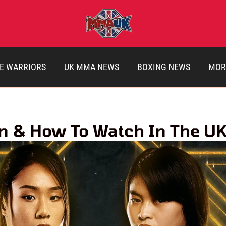
E WARRIORS
UK MMA NEWS
BOXING NEWS
MOR
en & How To Watch In The U