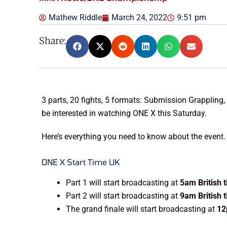
Mathew Riddle
March 24, 2022
9:51 pm
Share:
3 parts, 20 fights, 5 formats: Submission Grapplin
be interested in watching ONE X this Saturday.
Here’s everything you need to know about the event.
ONE X Start Time UK
Part 1 will start broadcasting at
5am British 
Part 2 will start broadcasting at
9am British 
The grand finale will start broadcasting at
12