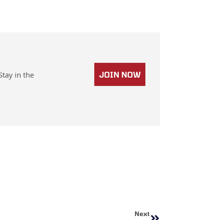
Stay in the
JOIN NOW
Next
Next