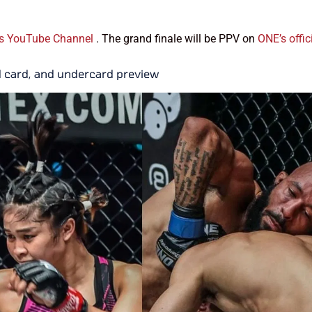
s YouTube Channel
. The grand finale will be PPV on
ONE’s offic
d card, and undercard preview