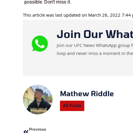
possible. Don’t miss it.
This article was last updated on March 26, 2022 7:44
Join Our Wha
Join our UFC News WhatsApp group for 
loop and never miss a moment in the
Mathew Riddle
All Posts
Prev
Previous