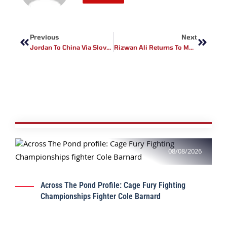
Prev
Next
Previous
Next
Jordan To China Via Slovenia: Izzeddine Al-Derbani, The Next Arab Star To Be Globalized By BRAVE CF
Rizwan Ali Returns To MMA Against Srikant Sekhar In Historic Pakistan Vs India Showdown
08/08/2026
Across The Pond Profile: Cage Fury Fighting
Championships Fighter Cole Barnard