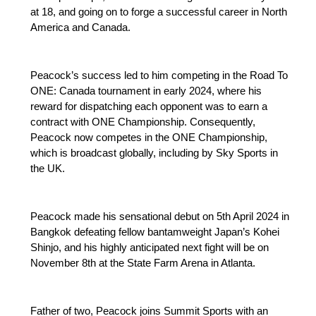
at 18, and going on to forge a successful career in North
America and Canada.
Peacock’s success led to him competing in the Road To
ONE: Canada tournament in early 2024, where his
reward for dispatching each opponent was to earn a
contract with ONE Championship. Consequently,
Peacock now competes in the ONE Championship,
which is broadcast globally, including by Sky Sports in
the UK.
Peacock made his sensational debut on 5th April 2024 in
Bangkok defeating fellow bantamweight Japan’s Kohei
Shinjo, and his highly anticipated next fight will be on
November 8th at the State Farm Arena in Atlanta.
Father of two, Peacock joins Summit Sports with an