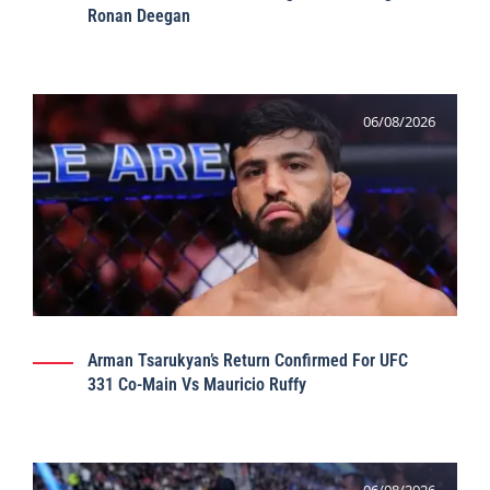
Ronan Deegan
06/08/2026
Arman Tsarukyan’s Return Confirmed For UFC
331 Co-Main Vs Mauricio Ruffy