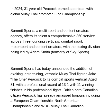
In 2024, 31 year old Peacock earned a contract with
global Muay Thai promoter, One Championship.
Summit Sports, a multi sport and content creators
agency, offers its talent a comprehensive 360 service
across three founding verticals: combat sport,
motorsport and content creators, with the boxing division
being led by Adam Smith (formerly of Sky Sports).
Summit Sports has today announced the addition of
exciting, entertaining, versatile Muay Thai fighter, Jake
“The One” Peacock to its combat sports vertical. Aged
31, with a professional record of 13-1 with 11 winning
finishes in his professional fights, British born Canadian
citizen Peacock has already amassed honours including
a European Championship, North American
Championship and WBC Muay Thai Canadian