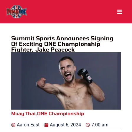
Skip
to
content
Summit Sports Announces Signing
Of Exciting ONE Championship
Fighter, Jake Peacock
Muay Thai
,
ONE Championship
Aaron East
August 6, 2024
7:00 am