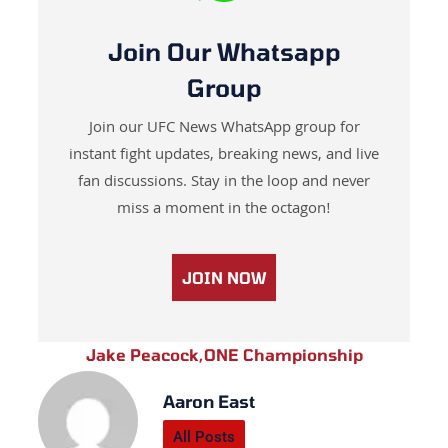
Join Our Whatsapp
Group
Join our UFC News WhatsApp group for
instant fight updates, breaking news, and live
fan discussions. Stay in the loop and never
miss a moment in the octagon!
JOIN NOW
Jake Peacock
,
ONE Championship
Aaron East
All Posts