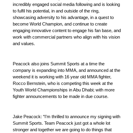
incredibly engaged social media following and is looking
to fulfil his potential, in and outside of the ring,
showcasing adversity to his advantage, in a quest to
become World Champion, and continue to create
engaging innovative content to engage his fan base, and
work with commercial partners who align with his vision
and values.
Peacock also joins Summit Sports at a time the
company is expanding into MMA, and announced at the
weekend it is working with 16 year old MMA fighter,
Rocco Bernstein, who is competing this week at the
Youth World Championships in Abu Dhabi; with more
fighter announcements to be made in due course.
Jake Peacock: “I’m thrilled to announce my signing with
Summit Sports. Team Peacock just got a whole lot
stronger and together we are going to do things that