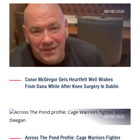
08/08/2026
Conor McGregor Gets Heartfelt Well Wishes
From Dana White After Knee Surgery In Dublin
06/08/2026
Across The Pond Profile: Cage Warriors Fighter