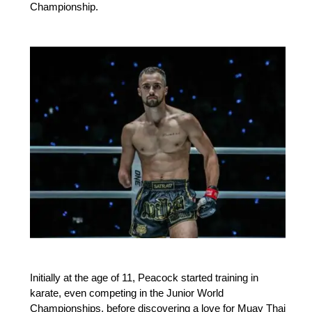
Championship.
Initially at the age of 11, Peacock started training in
karate, even competing in the Junior World
Championships, before discovering a love for Muay Thai