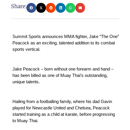
Share:
Summit Sports announces MMA fighter, Jake “The One”
Peacock as an exciting, talented addition to its combat
sports vertical.
Jake Peacock – born without one forearm and hand –
has been billed as one of Muay Thai’s outstanding,
unique talents.
Hailing from a footballing family, where his dad Gavin
played for Newcastle United and Chelsea, Peacock
started training as a child at karate, before progressing
to Muay Thai.