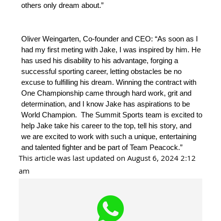
others only dream about.”
Oliver Weingarten, Co-founder and CEO: “As soon as I
had my first meting with Jake, I was inspired by him. He
has used his disability to his advantage, forging a
successful sporting career, letting obstacles be no
excuse to fulfilling his dream. Winning the contract with
One Championship came through hard work, grit and
determination, and I know Jake has aspirations to be
World Champion. The Summit Sports team is excited to
help Jake take his career to the top, tell his story, and
we are excited to work with such a unique, entertaining
and talented fighter and be part of Team Peacock.”
This article was last updated on August 6, 2024 2:12
am