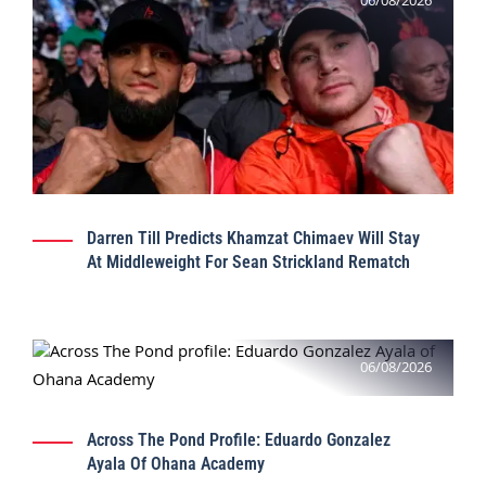
06/08/2026
Darren Till Predicts Khamzat Chimaev Will Stay
At Middleweight For Sean Strickland Rematch
06/08/2026
Across The Pond Profile: Eduardo Gonzalez
Ayala Of Ohana Academy