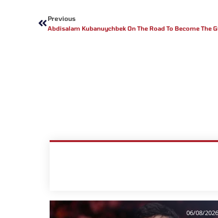
Prev
Previous
Abdisalam Kubanuychbek On The Road To Become The G
06/08/202