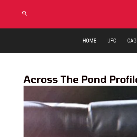
Skip
to
Search
content
HOME
UFC
CAG
Across The Pond Profi