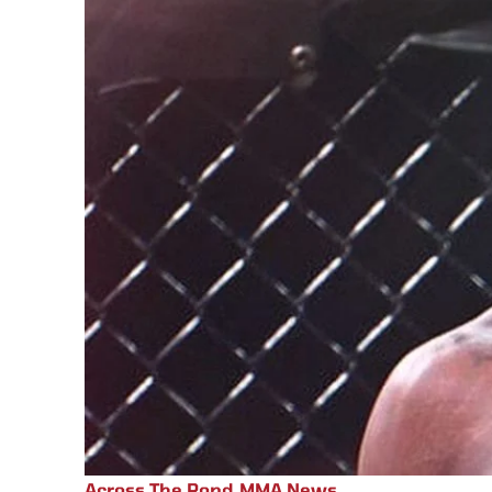
Across The Pond
,
MMA News