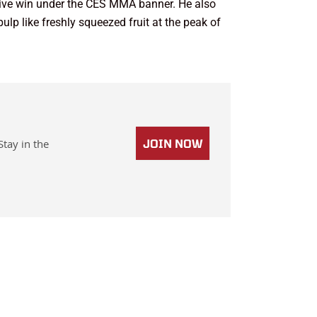
utive win under the CES MMA banner. He also
pulp like freshly squeezed fruit at the peak of
Stay in the
JOIN NOW