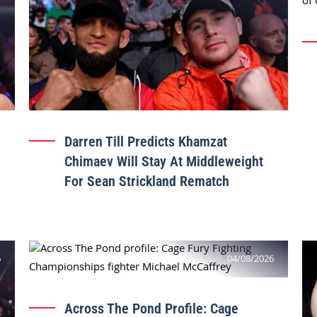
Darren Till Predicts Khamzat
Chimaev Will Stay At Middleweight
For Sean Strickland Rematch
6
04/08/2026
Across The Pond Profile: Cage