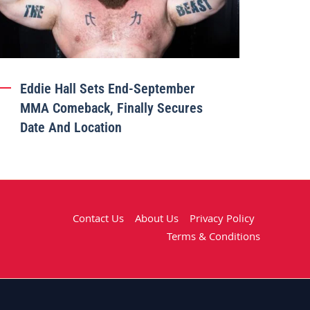
Eddie Hall Sets End-September
MMA Comeback, Finally Secures
Date And Location
Contact Us
About Us
Privacy Policy
Terms & Conditions