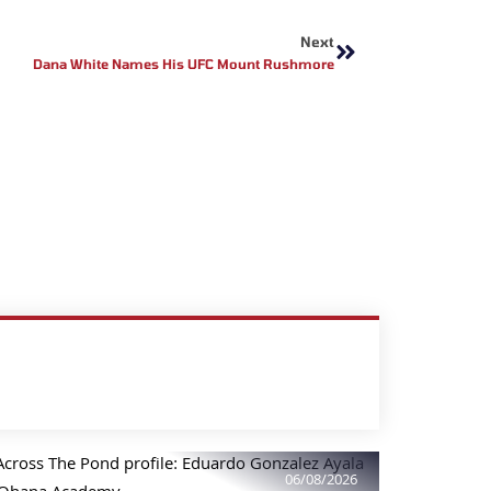
Next
Next
Dana White Names His UFC Mount Rushmore
06/08/2026