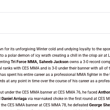
 for its unforgiving Winter cold and undying loyalty to the sport
 to a polar demon of icy wrath creating a chill in the crisp air 
senting
Tri Force MMA, Saheeb Jackson
owns a 3-0 record com
al ranks with CES MMA and is 3-0 under their banner with all of
has spent his entire career as a professional MMA fighter in the
rds at any point in time over the course of his career as a profes
ebut under the CES MMA banner at CES MMA 76, he faced
Antho
d
Daniel Arriaga
via rear-naked choke in the first round at CES 
nder the CES MMA banner at CES MMA 78, he defeated
George Sh