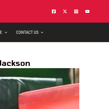
E
CONTACT US
 Jackson