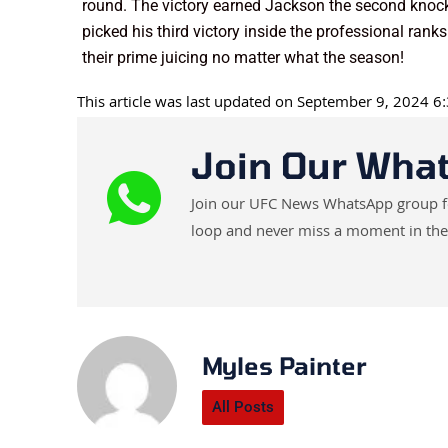
round. The victory earned Jackson the second knock
picked his third victory inside the professional ranks
their prime juicing no matter what the season!
This article was last updated on September 9, 2024 
Join Our Wha
Join our UFC News WhatsApp group for 
loop and never miss a moment in the
Myles Painter
All Posts