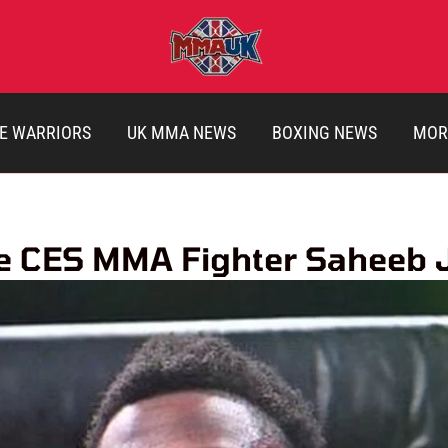
E WARRIORS
UK MMA NEWS
BOXING NEWS
MOR
le CES MMA Fighter Saheeb