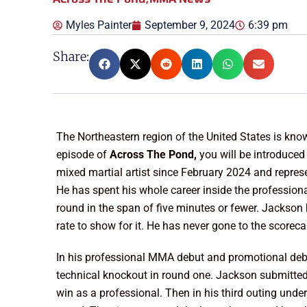
Myles Painter
September 9, 2024
6:39 pm
Share:
The Northeastern region of the United States is known
episode of
Across The Pond,
you will be introduced
mixed martial artist since February 2024 and repre
He has spent his whole career inside the profession
round in the span of five minutes or fewer. Jackson 
rate to show for it. He has never gone to the scoreca
In his professional MMA debut and promotional d
technical knockout in round one. Jackson submitte
win as a professional. Then in his third outing u