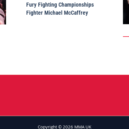
Fury Fighting Championships
Fighter Michael McCaffrey
Copyright © 2026 MMA UK