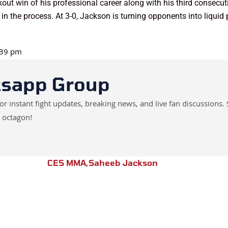
out win of his professional career along with his third consec
 in the process. At 3-0, Jackson is turning opponents into liquid 
6:39 pm
tsapp Group
instant fight updates, breaking news, and live fan discussions. 
 octagon!
CES MMA
,
Saheeb Jackson