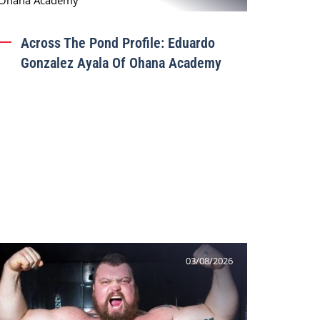
Across The Pond Profile: Eduardo
Gonzalez Ayala Of Ohana Academy
03/08/2026