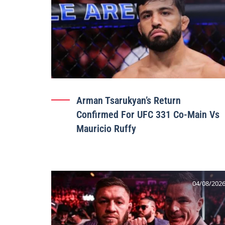
Arman Tsarukyan’s Return
Confirmed For UFC 331 Co-Main Vs
Mauricio Ruffy
04/08/202