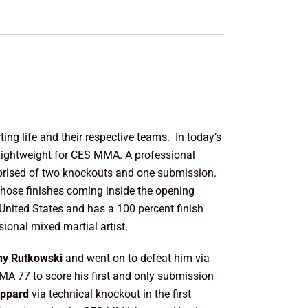
ing life and their respective teams. In today’s
at Lightweight for CES MMA. A professional
prised of two knockouts and one submission.
 those finishes coming inside the opening
 United States and has a 100 percent finish
sional mixed martial artist.
ny Rutkowski
and went on to defeat him via
MMA 77 to score his first and only submission
eppard
via technical knockout in the first