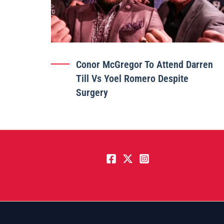
Conor McGregor To Attend Darren
Till Vs Yoel Romero Despite
Surgery