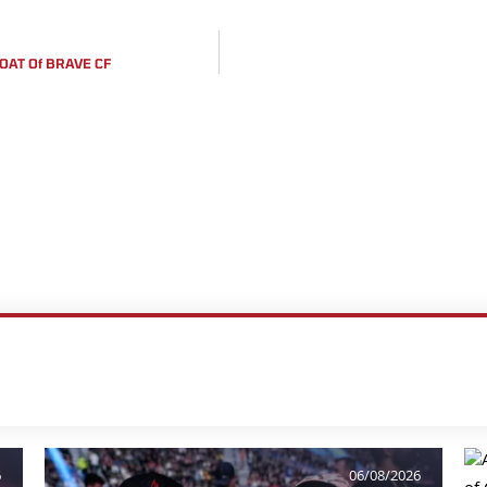
OAT Of BRAVE CF
6
06/08/2026