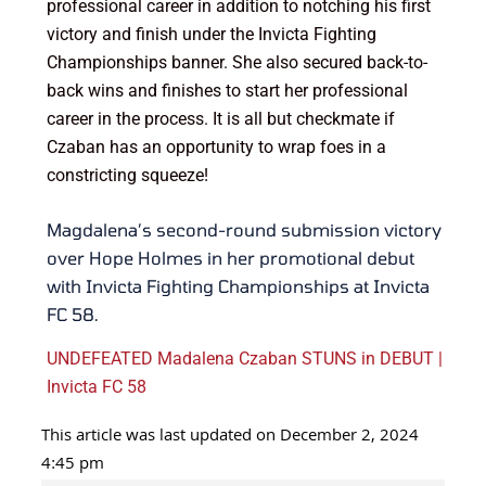
professional career in addition to notching his first
victory and finish under the Invicta Fighting
Championships banner. She also secured back-to-
back wins and finishes to start her professional
career in the process. It is all but checkmate if
Czaban has an opportunity to wrap foes in a
constricting squeeze!
Magdalena’s second-round submission victory
over Hope Holmes in her promotional debut
with Invicta Fighting Championships at Invicta
FC 58.
UNDEFEATED Madalena Czaban STUNS in DEBUT |
Invicta FC 58
This article was last updated on December 2, 2024
4:45 pm