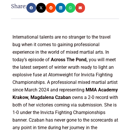
Share:
International talents are no stranger to the travel
bug when it comes to gaining professional
experience in the world of mixed martial arts. In
today’s episode of
Across The Pond,
you will meet
the latest serpent of winter wrath ready to light an
explosive fuse at Atomweight for Invicta Fighting
Championships. A professional mixed martial artist
since March 2024 and representing
MMA Academy
Krakow, Magdalena Czaban
owns a 2-0 record with
both of her victories coming via submission. She is
1-0 under the Invicta Fighting Championships
banner. Czaban has never gone to the scorecards at
any point in time during her journey in the