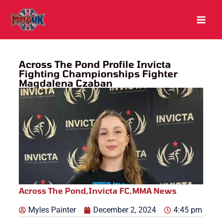
Skip
to
content
Across The Pond Profile Invicta
Fighting Championships Fighter
Magdalena Czaban
Across The Pond
,
Invicta FC
,
MMA News
Myles Painter
December 2, 2024
4:45 pm