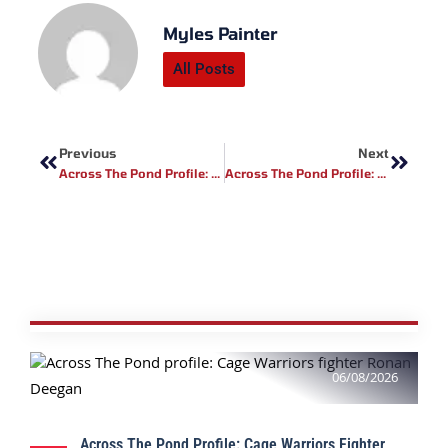
Myles Painter
All Posts
Prev
Next
Previous
Next
Across The Pond Profile: Golden Ticket Fight Promotions Fighter Matt Howarth
Across The Pond Profile: Kevin Carrier
06/08/2026
Across The Pond Profile: Cage Warriors Fighter