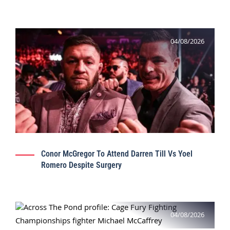
04/08/2026
Conor McGregor To Attend Darren Till Vs Yoel
Romero Despite Surgery
04/08/2026