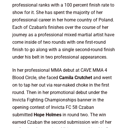
professional ranks with a 100 percent finish rate to
show for it. She has spent the majority of her
professional career in her home country of Poland.
Each of Czaban’s finishes over the course of her
journey as a professional mixed martial artist have
come inside of two rounds with one first-round
finish to go along with a single second-round finish
under his belt in two professional appearances.
In her professional MMA debut at CAVE MMA 4
Blood Circle, she faced
Camila Crutchet
and went
on to tap her out via rear-naked choke in the first
round. Then in her promotional debut under the
Invicta Fighting Championships banner in the
opening contest of Invicta FC 58 Czaban
submitted
Hope Holmes
in round two. The win
earned Czaban the second submission win of her