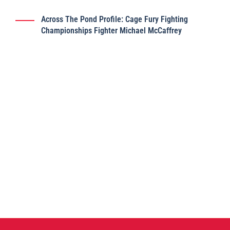
Across The Pond Profile: Cage Fury Fighting
Championships Fighter Michael McCaffrey