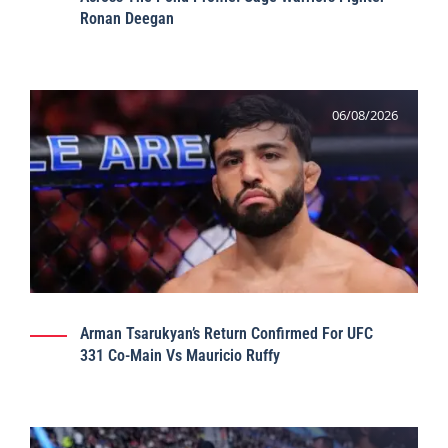
Ronan Deegan
06/08/2026
Arman Tsarukyan’s Return Confirmed For UFC
331 Co-Main Vs Mauricio Ruffy