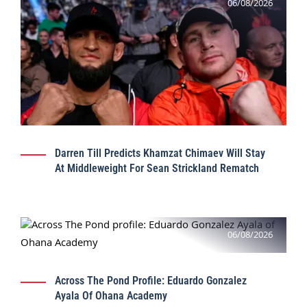
06/08/2026
Darren Till Predicts Khamzat Chimaev Will Stay
At Middleweight For Sean Strickland Rematch
06/08/2026
Across The Pond Profile: Eduardo Gonzalez
Ayala Of Ohana Academy