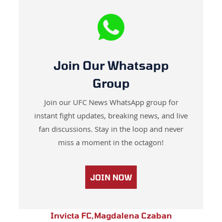
Join Our Whatsapp
Group
Join our UFC News WhatsApp group for
instant fight updates, breaking news, and live
fan discussions. Stay in the loop and never
miss a moment in the octagon!
JOIN NOW
Invicta FC
,
Magdalena Czaban