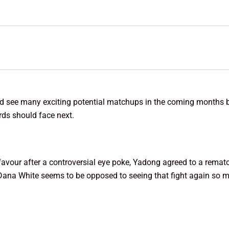
ould see many exciting potential matchups in the coming months 
ds should face next.
vour after a controversial eye poke, Yadong agreed to a rematch in
 Dana White seems to be opposed to seeing that fight again so