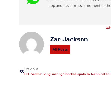
loop and never miss a moment in the
#h
Zac Jackson
All Posts
Prev
Previous
UFC Seattle: Song Yadong Shocks Cejudo In Technical Tr