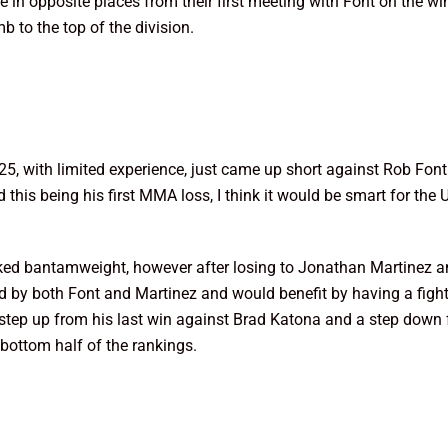
 in opposite places from their first meeting with Font on the wi
b to the top of the division.
25, with limited experience, just came up short against Rob Fo
nd this being his first MMA loss, I think it would be smart for th
nked bantamweight, however after losing to Jonathan Martinez a
d by both Font and Martinez and would benefit by having a fig
 step up from his last win against Brad Katona and a step down 
bottom half of the rankings.