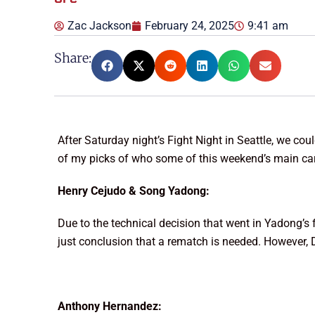
Zac Jackson
February 24, 2025
9:41 am
Share:
After Saturday night’s Fight Night in Seattle, we c
of my picks of who some of this weekend’s main car
Henry Cejudo & Song Yadong:
Due to the technical decision that went in Yadong’s fa
just conclusion that a rematch is needed. However,
Anthony Hernandez: