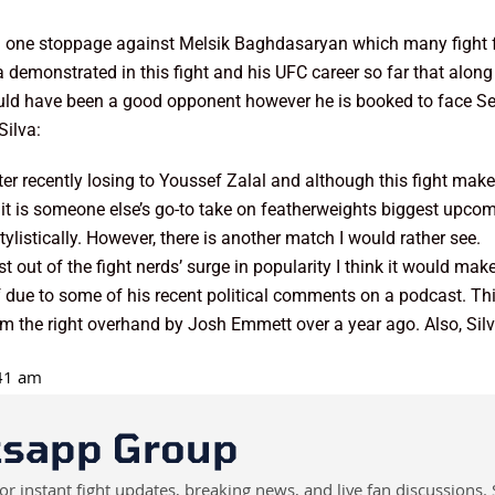
ound one stoppage against Melsik Baghdasaryan which many figh
va demonstrated in this fight and his UFC career so far that along
ould have been a good opponent however he is booked to face Se
Silva:
fter recently losing to Youssef Zalal and although this fight make
it is someone else’s go-to take on featherweights biggest upcomi
ylistically. However, there is another match I would rather see.
t out of the fight nerds’ surge in popularity I think it would mak
ff due to some of his recent political comments on a podcast. Thi
rom the right overhand by Josh Emmett over a year ago. Also, Silv
:41 am
tsapp Group
instant fight updates, breaking news, and live fan discussions. 