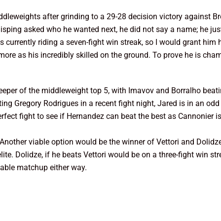
leweights after grinding to a 29-28 decision victory against Bre
Bisping asked who he wanted next, he did not say a name; he j
currently riding a seven-fight win streak, so I would grant him 
ore as his incredibly skilled on the ground. To prove he is cham
per of the middleweight top 5, with Imavov and Borralho beatin
ing Gregory Rodrigues in a recent fight night, Jared is in an odd 
erfect fight to see if Hernandez can beat the best as Cannonier i
Another viable option would be the winner of Vettori and Dolidze
lite. Dolidze, if he beats Vettori would be on a three-fight win s
iable matchup either way.