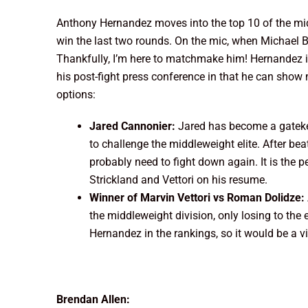
Anthony Hernandez moves into the top 10 of the midd
win the last two rounds. On the mic, when Michael 
Thankfully, I’m here to matchmake him! Hernandez is 
his post-fight press conference in that he can show m
options:
Jared Cannonier:
Jared has become a gatekee
to challenge the middleweight elite. After beat
probably need to fight down again. It is the p
Strickland and Vettori on his resume.
Winner of Marvin Vettori vs Roman Dolidze:
the middleweight division, only losing to the e
Hernandez in the rankings, so it would be a v
Brendan Allen: