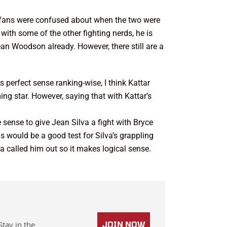
t fans were confused about when the two were
 with some of the other fighting nerds, he is
an Woodson already. However, there still are a
s perfect sense ranking-wise, I think Kattar
ng star. However, saying that with Kattar’s
e sense to give Jean Silva a fight with Bryce
s would be a good test for Silva’s grappling
a called him out so it makes logical sense.
Stay in the
JOIN NOW