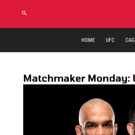
Skip
to
Search
content
HOME
UFC
CAG
Matchmaker Monday: UF