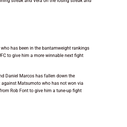
nning streak and Vera on the losing streak and
nt who has been in the bantamweight rankings
e UFC to give him a more winnable next fight
nd Daniel Marcos has fallen down the
ht against Matsumoto who has not won via
from Rob Font to give him a tune-up fight