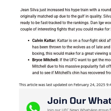
Jean Silva just increased his hype train with a r
originally matched up due to the gulf in quality. Sil
ready to be fast-tracked to the rankings. Dan Ige w
couple of interesting fights that you could make for 
Calvin Kattar:
Kattar is on a four-fight skid a
has been thrown to the wolves as of late and 
boxing, this would make for a great viewing st
Bryce Mitchell:
If the UFC want to get the mos
Mitchell due to his massive popularity fall o
and to see if Mitchell’s chin has recovered f
This article was last updated on February 24, 2025 9
Join Our Wha
Join our UFC News WhatsApp group for 