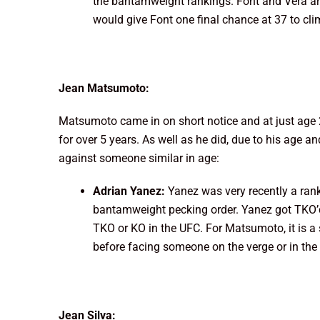
the bantamweight rankings. Font and Vera are
would give Font one final chance at 37 to clim
Jean Matsumoto:
Matsumoto came in on short notice and at just age 
for over 5 years. As well as he did, due to his age a
against someone similar in age:
Adrian Yanez:
Yanez was very recently a ra
bantamweight pecking order. Yanez got TKO’
TKO or KO in the UFC. For Matsumoto, it is a
before facing someone on the verge or in the 
Jean Silva: