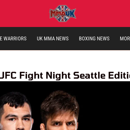
E WARRIORS
UK MMA NEWS
BOXING NEWS
MOR
C Fight Night Seattle Edit