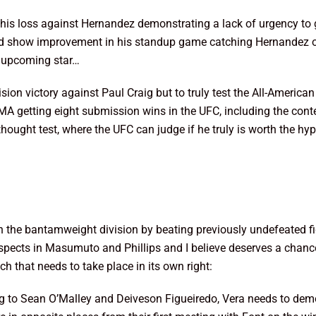
 his loss against Hernandez demonstrating a lack of urgency to 
did show improvement in his standup game catching Hernandez on
an upcoming star…
sion victory against Paul Craig but to truly test the All-American
MA getting eight submission wins in the UFC, including the cont
ought test, where the UFC can judge if he truly is worth the hyp
in the bantamweight division by beating previously undefeated f
ects in Masumuto and Phillips and I believe deserves a chance 
h that needs to take place in its own right:
ing to Sean O’Malley and Deiveson Figueiredo, Vera needs to demon