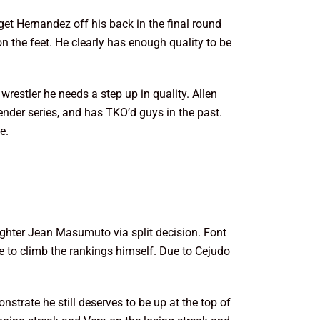
get Hernandez off his back in the final round
 the feet. He clearly has enough quality to be
 wrestler he needs a step up in quality. Allen
ender series, and has TKO’d guys in the past.
e.
ighter Jean Masumuto via split decision. Font
to climb the rankings himself. Due to Cejudo
strate he still deserves to be up at the top of