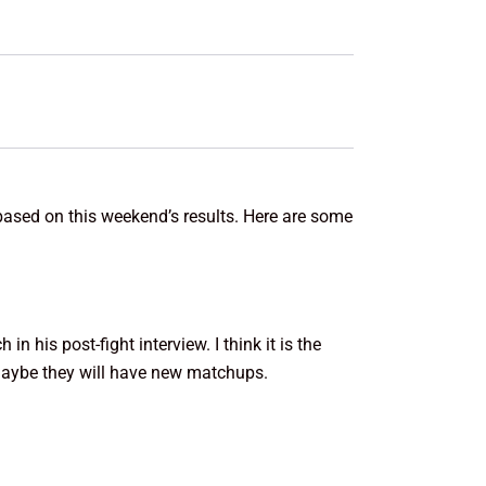
based on this weekend’s results. Here are some
 his post-fight interview. I think it is the
 maybe they will have new matchups.