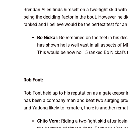
Brendan Allen finds himself on a two-fight skid with
being the deciding factor in the bout. However, he 
ranked and I believe would be the perfect test for 
Bo Nickal:
Bo remained on the feet in his deci
has shown he is well vast in all aspects of M
This would be now no.15 ranked Bo Nickal’s th
Rob Font:
Rob Font held up to his reputation as a gatekeeper 
has been a company man and beat two surging prosp
and Yadong likely to rematch, there is another rematc
Chito Vera:
Riding a two-fight skid after los