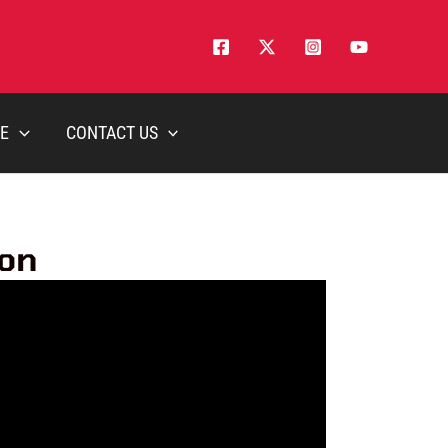
E
CONTACT US
ion