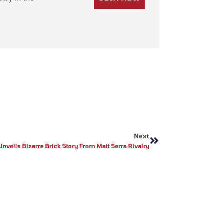
Next
Next
Unveils Bizarre Brick Story From Matt Serra Rivalry