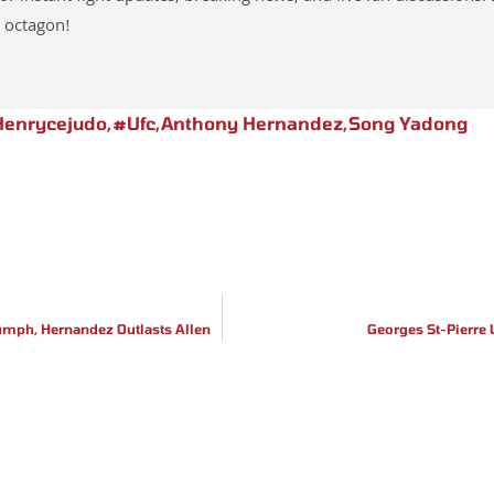
 octagon!
enrycejudo
,
#ufc
,
Anthony Hernandez
,
Song Yadong
iumph, Hernandez Outlasts Allen
Georges St-Pierre 