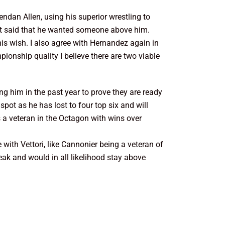
ndan Allen, using his superior wrestling to
ust said that he wanted someone above him.
his wish. I also agree with Hernandez again in
pionship quality I believe there are two viable
g him in the past year to prove they are ready
spot as he has lost to four top six and will
s a veteran in the Octagon with wins over
 with Vettori, like Cannonier being a veteran of
treak and would in all likelihood stay above