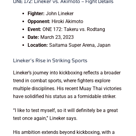
ONE 172: Lineker vs. Akimoto – Fight Details
Fighter:
John Lineker
Opponent:
Hiroki Akimoto
Event:
ONE 172: Takeru vs. Rodtang
Date:
March 23, 2023
Location:
Saitama Super Arena, Japan
Lineker’s Rise in Striking Sports
Lineker’s journey into kickboxing reflects a broader
trend in combat sports, where fighters explore
multiple disciplines. His recent Muay Thai victories
have solidified his status as a formidable striker.
“I like to test myself, so it will definitely be a great
test once again,” Lineker says.
His ambition extends beyond kickboxing, with a