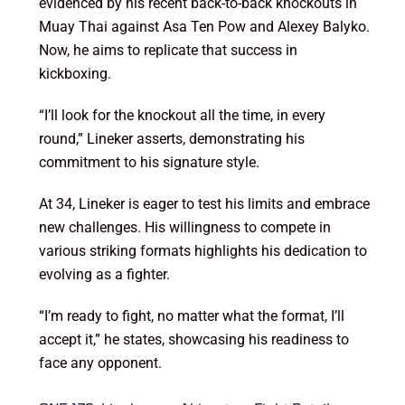
evidenced by his recent back-to-back knockouts in
Muay Thai against Asa Ten Pow and Alexey Balyko.
Now, he aims to replicate that success in
kickboxing.
“I’ll look for the knockout all the time, in every
round,” Lineker asserts, demonstrating his
commitment to his signature style.
At 34, Lineker is eager to test his limits and embrace
new challenges. His willingness to compete in
various striking formats highlights his dedication to
evolving as a fighter.
“I’m ready to fight, no matter what the format, I’ll
accept it,” he states, showcasing his readiness to
face any opponent.