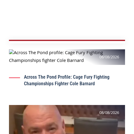
08/08/2026
Across The Pond Profile: Cage Fury Fighting
Championships Fighter Cole Barnard
08/08/2026