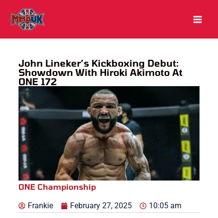
Skip
to
content
John Lineker’s Kickboxing Debut:
Showdown With Hiroki Akimoto At
ONE 172
ONE Championship
Frankie
February 27, 2025
10:05 am