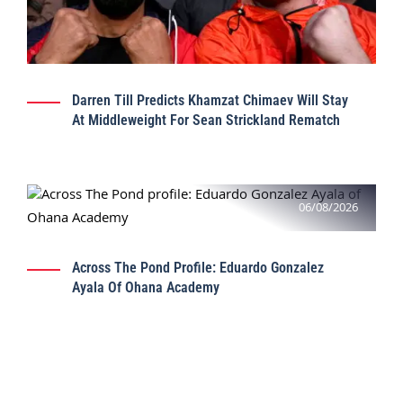
Darren Till Predicts Khamzat Chimaev Will Stay
At Middleweight For Sean Strickland Rematch
06/08/2026
Across The Pond Profile: Eduardo Gonzalez
Ayala Of Ohana Academy