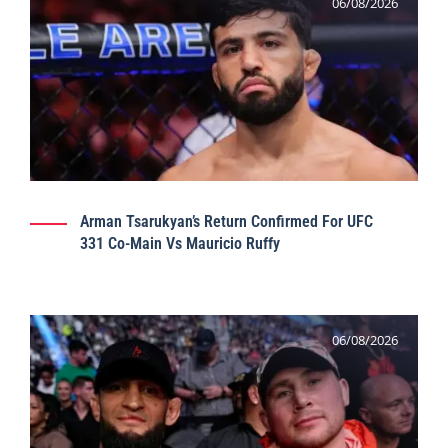
06/08/2026
Arman Tsarukyan’s Return Confirmed For UFC
331 Co-Main Vs Mauricio Ruffy
06/08/2026