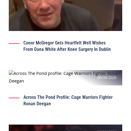
Conor McGregor Gets Heartfelt Well Wishes
From Dana White After Knee Surgery In Dublin
06/08/2026
Across The Pond Profile: Cage Warriors Fighter
Ronan Deegan