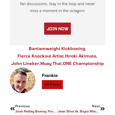
fan discussions. Stay in the loop and never
miss a moment in the octagon!
JOIN NOW
Bantamweight Kickboxing
,
Fierce Knockout Artist
,
Hiroki Akimoto
,
John Lineker
,
Muay Thai
,
ONE Championship
Frankie
All Posts
Prev
Next
Previous
Next
Josh Padley Boxing: From Electrician To Contender – Post-Stevenson Career Shift
Jean Silva Vs. Bryce Mitchell: UFC 314 Featherweight Clash Set After Callout