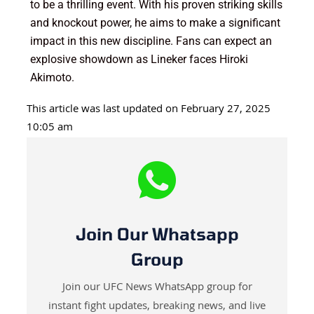
to be a thrilling event. With his proven striking skills
and knockout power, he aims to make a significant
impact in this new discipline. Fans can expect an
explosive showdown as Lineker faces Hiroki
Akimoto.
This article was last updated on February 27, 2025
10:05 am
Join Our Whatsapp
Group
Join our UFC News WhatsApp group for
instant fight updates, breaking news, and live