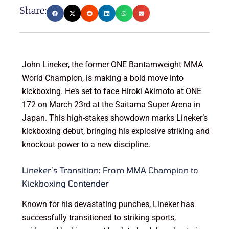
Share:
John Lineker, the former ONE Bantamweight MMA
World Champion, is making a bold move into
kickboxing. He’s set to face Hiroki Akimoto at ONE
172 on March 23rd at the Saitama Super Arena in
Japan. This high-stakes showdown marks Lineker’s
kickboxing debut, bringing his explosive striking and
knockout power to a new discipline.
Lineker’s Transition: From MMA Champion to
Kickboxing Contender
Known for his devastating punches, Lineker has
successfully transitioned to striking sports,