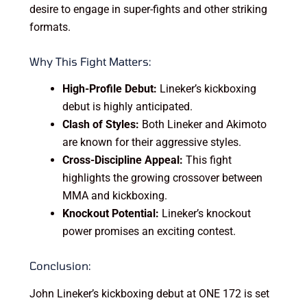
desire to engage in super-fights and other striking
formats.
Why This Fight Matters:
High-Profile Debut:
Lineker’s kickboxing
debut is highly anticipated.
Clash of Styles:
Both Lineker and Akimoto
are known for their aggressive styles.
Cross-Discipline Appeal:
This fight
highlights the growing crossover between
MMA and kickboxing.
Knockout Potential:
Lineker’s knockout
power promises an exciting contest.
Conclusion:
John Lineker’s kickboxing debut at ONE 172 is set