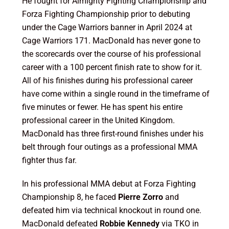
He fought for Almighty Fighting Championship and
Forza Fighting Championship prior to debuting
under the Cage Warriors banner in April 2024 at
Cage Warriors 171. MacDonald has never gone to
the scorecards over the course of his professional
career with a 100 percent finish rate to show for it.
All of his finishes during his professional career
have come within a single round in the timeframe of
five minutes or fewer. He has spent his entire
professional career in the United Kingdom.
MacDonald has three first-round finishes under his
belt through four outings as a professional MMA
fighter thus far.
In his professional MMA debut at Forza Fighting
Championship 8, he faced
Pierre Zorro
and
defeated him via technical knockout in round one.
MacDonald defeated
Robbie Kennedy
via TKO in