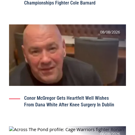
Championships Fighter Cole Barnard
08/08/2026
Conor McGregor Gets Heartfelt Well Wishes
From Dana White After Knee Surgery In Dublin
06/08/2026