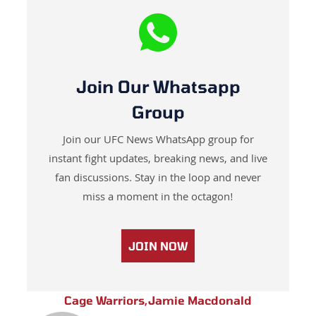
Join Our Whatsapp
Group
Join our UFC News WhatsApp group for
instant fight updates, breaking news, and live
fan discussions. Stay in the loop and never
miss a moment in the octagon!
JOIN NOW
Cage Warriors
,
Jamie Macdonald