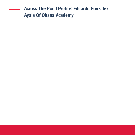
Across The Pond Profile: Eduardo Gonzalez
Ayala Of Ohana Academy