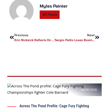
Myles Painter
All Posts
Prev
Next
Previous
Next
Eric Nicksick Reflects On Sean Strickland Performance At UFC 312
Sergio Pettis Loses Boxing Debut To Sabari Jaishankar In Indian Pro Boxing League
08/08/2026
Across The Pond Profile: Cage Fury Fighting