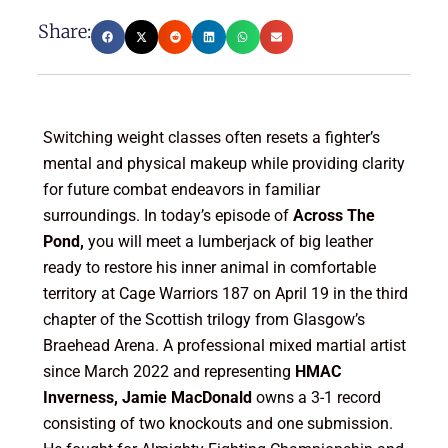
Share:
Switching weight classes often resets a fighter’s
mental and physical makeup while providing clarity
for future combat endeavors in familiar
surroundings. In today’s episode of
Across The
Pond,
you will meet a lumberjack of big leather
ready to restore his inner animal in comfortable
territory at Cage Warriors 187 on April 19 in the third
chapter of the Scottish trilogy from Glasgow’s
Braehead Arena. A professional mixed martial artist
since March 2022 and representing
HMAC
Inverness, Jamie MacDonald
owns a 3-1 record
consisting of two knockouts and one submission.