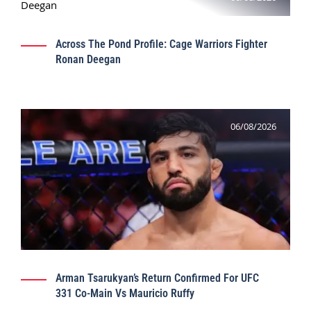
Across The Pond Profile: Cage Warriors Fighter
Ronan Deegan
06/08/2026
Arman Tsarukyan’s Return Confirmed For UFC
331 Co-Main Vs Mauricio Ruffy