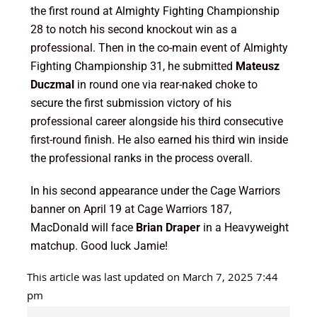
the first round at Almighty Fighting Championship
28 to notch his second knockout win as a
professional. Then in the co-main event of Almighty
Fighting Championship 31, he submitted
Mateusz
Duczmal
in round one via rear-naked choke to
secure the first submission victory of his
professional career alongside his third consecutive
first-round finish. He also earned his third win inside
the professional ranks in the process overall.
In his second appearance under the Cage Warriors
banner on April 19 at Cage Warriors 187,
MacDonald will face
Brian Draper
in a Heavyweight
matchup. Good luck Jamie!
This article was last updated on March 7, 2025 7:44
pm