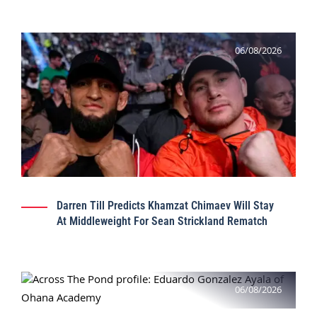
06/08/2026
Darren Till Predicts Khamzat Chimaev Will Stay
At Middleweight For Sean Strickland Rematch
06/08/2026