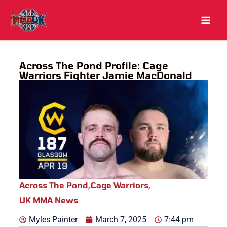
Skip
to
content
Across The Pond Profile: Cage
Warriors Fighter Jamie MacDonald
Across The Pond
,
Cage Warriors
,
UK MMA News
Myles Painter
March 7, 2025
7:44 pm