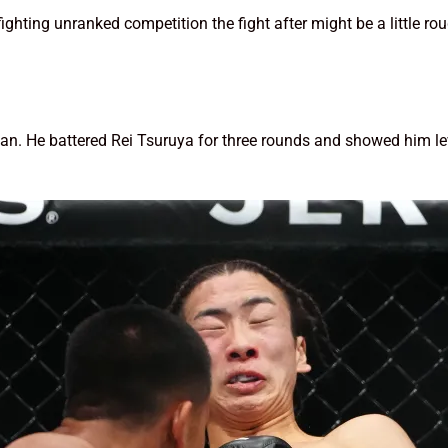
fighting unranked competition the fight after might be a little r
 He battered Rei Tsuruya for three rounds and showed him leve