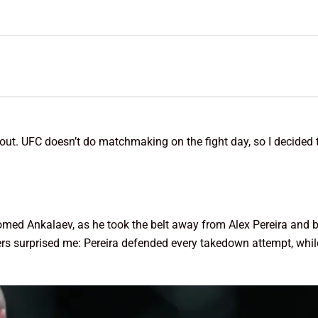
bout. UFC doesn’t do matchmaking on the fight day, so I decided
med Ankalaev, as he took the belt away from Alex Pereira and 
hters surprised me: Pereira defended every takedown attempt, w