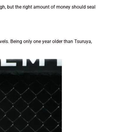
ough, but the right amount of money should seal
ls. Being only one year older than Tsuruya,