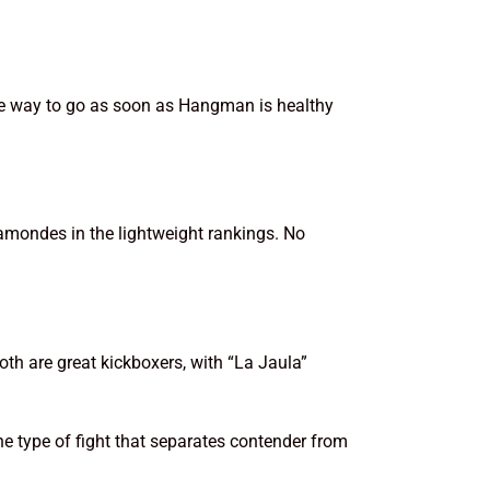
 the way to go as soon as Hangman is healthy
hamondes in the lightweight rankings. No
oth are great kickboxers, with “La Jaula”
the type of fight that separates contender from