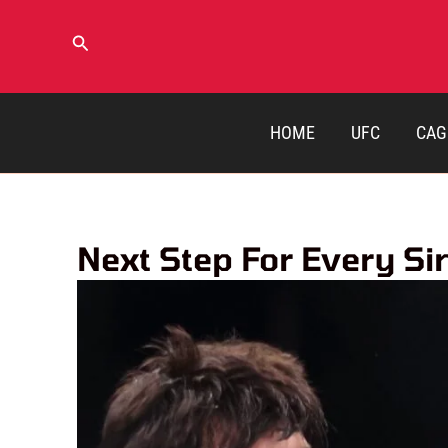
Skip
to
Search
content
HOME
UFC
CAG
Next Step For Every S