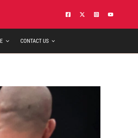
E
CONTACT US