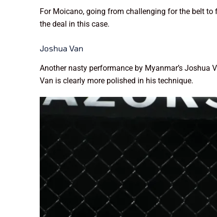
For Moicano, going from challenging for the belt to 
the deal in this case.
Joshua Van
Another nasty performance by Myanmar’s Joshua Van.
Van is clearly more polished in his technique.