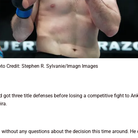
to Credit: Stephen R. Sylvanie/Imagn Images
ot three title defenses before losing a competitive fight to Ank
ira.
v without any questions about the decision this time around. He