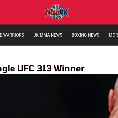
E WARRIORS
UK MMA NEWS
BOXING NEWS
MOR
ingle UFC 313 Winner