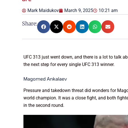
Mark Maidukov
March 9, 2025
10:21 am
Share:
UFC 313 just went down, and there is a lot to talk a
the next step for every single UFC 313 winner.
Magomed Ankalaev
Pressure and takedown threat did wonders for Mago
world champion. It was a close fight, and both fig
in the second round.