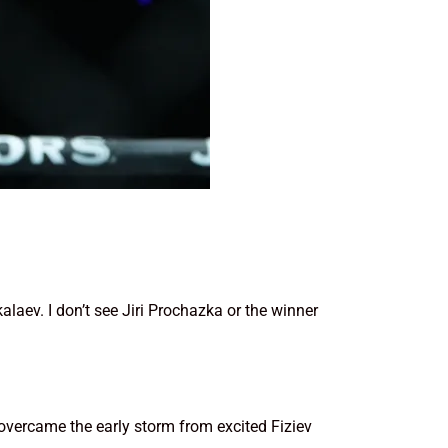
alaev. I don’t see Jiri Prochazka or the winner
 overcame the early storm from excited Fiziev