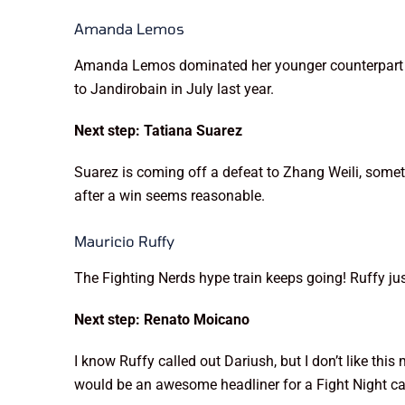
Amanda Lemos
Amanda Lemos dominated her younger counterpart on
to Jandirobain in July last year.
Next step: Tatiana Suarez
Suarez is coming off a defeat to Zhang Weili, somet
after a win seems reasonable.
Mauricio Ruffy
The Fighting Nerds hype train keeps going! Ruffy ju
Next step: Renato Moicano
I know Ruffy called out Dariush, but I don’t like t
would be an awesome headliner for a Fight Night car