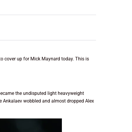
 to cover up for Mick Maynard today. This is
became the undisputed light heavyweight
hile Ankalaev wobbled and almost dropped Alex