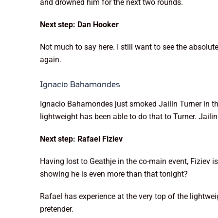
and drowned him for the next two rounds.
Next step: Dan Hooker
Not much to say here. I still want to see the absolu
again.
Ignacio Bahamondes
Ignacio Bahamondes just smoked Jailin Turner in the
lightweight has been able to do that to Turner. Jailin
Next step: Rafael Fiziev
Having lost to Geathje in the co-main event, Fiziev 
showing he is even more than that tonight?
Rafael has experience at the very top of the lightwei
pretender.