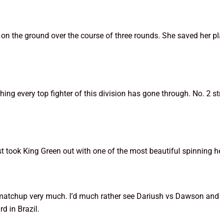
 the ground over the course of three rounds. She saved her pl
hing every top fighter of this division has gone through. No. 2 
st took King Green out with one of the most beautiful spinning h
his matchup very much. I’d much rather see Dariush vs Dawson a
d in Brazil.