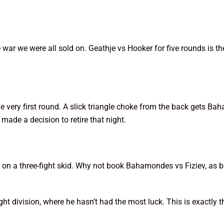
te war we were all sold on. Geathje vs Hooker for five rounds is
 very first round. A slick triangle choke from the back gets Ba
 made a decision to retire that night.
is on a three-fight skid. Why not book Bahamondes vs Fiziev, as b
ght division, where he hasn’t had the most luck. This is exactly 