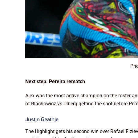
Pho
Next step: Pereira rematch
Alex was the most active champion on the roster and g
of Blachowicz vs Ulberg getting the shot before Pere
Justin Geathje
The Highlight gets his second win over Rafael Fizie