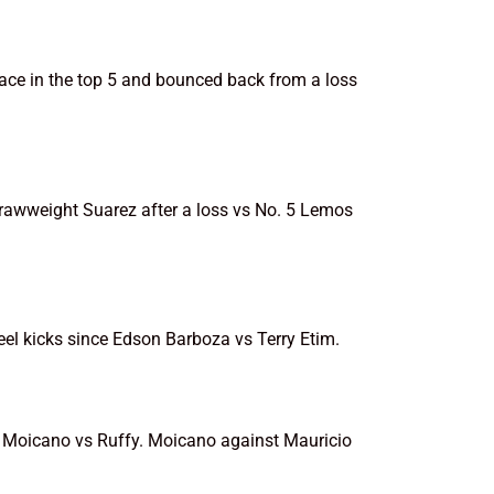
ace in the top 5 and bounced back from a loss
strawweight Suarez after a loss vs No. 5 Lemos
eel kicks since Edson Barboza vs Terry Etim.
nd Moicano vs Ruffy. Moicano against Mauricio