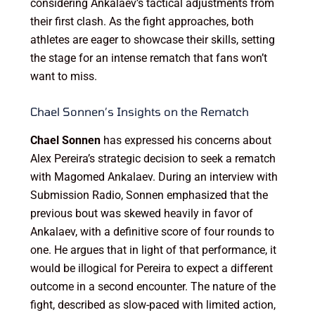
considering Ankalaev’s tactical adjustments from
their first clash. As the fight approaches, both
athletes are eager to showcase their skills, setting
the stage for an intense rematch that fans won’t
want to miss.
Chael Sonnen’s Insights on the Rematch
Chael Sonnen
has expressed his concerns about
Alex Pereira’s strategic decision to seek a rematch
with Magomed Ankalaev. During an interview with
Submission Radio, Sonnen emphasized that the
previous bout was skewed heavily in favor of
Ankalaev, with a definitive score of four rounds to
one. He argues that in light of that performance, it
would be illogical for Pereira to expect a different
outcome in a second encounter. The nature of the
fight, described as slow-paced with limited action,