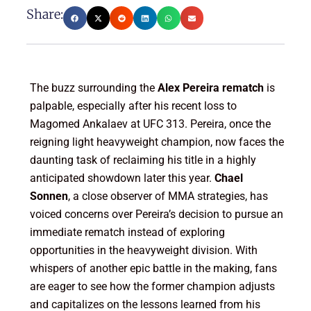
Share:
The buzz surrounding the
Alex Pereira rematch
is
palpable, especially after his recent loss to
Magomed Ankalaev at UFC 313. Pereira, once the
reigning light heavyweight champion, now faces the
daunting task of reclaiming his title in a highly
anticipated showdown later this year.
Chael
Sonnen
, a close observer of MMA strategies, has
voiced concerns over Pereira’s decision to pursue an
immediate rematch instead of exploring
opportunities in the heavyweight division. With
whispers of another epic battle in the making, fans
are eager to see how the former champion adjusts
and capitalizes on the lessons learned from his