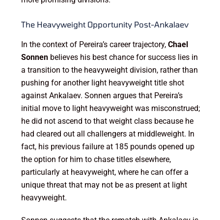
The Heavyweight Opportunity Post-Ankalaev
In the context of Pereira’s career trajectory,
Chael
Sonnen
believes his best chance for success lies in
a transition to the heavyweight division, rather than
pushing for another light heavyweight title shot
against Ankalaev. Sonnen argues that Pereira’s
initial move to light heavyweight was misconstrued;
he did not ascend to that weight class because he
had cleared out all challengers at middleweight. In
fact, his previous failure at 185 pounds opened up
the option for him to chase titles elsewhere,
particularly at heavyweight, where he can offer a
unique threat that may not be as present at light
heavyweight.