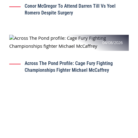
Conor McGregor To Attend Darren Till Vs Yoel
Romero Despite Surgery
04/08/2026
Across The Pond Profile: Cage Fury Fighting
Championships Fighter Michael McCaffrey