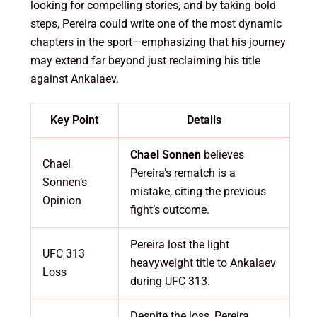
looking for compelling stories, and by taking bold
steps, Pereira could write one of the most dynamic
chapters in the sport—emphasizing that his journey
may extend far beyond just reclaiming his title
against Ankalaev.
Key Point
Details
Chael Sonnen
believes
Chael
Pereira’s rematch is a
Sonnen’s
mistake, citing the previous
Opinion
fight’s outcome.
Pereira lost the light
UFC 313
heavyweight title to Ankalaev
Loss
during UFC 313.
Despite the loss, Pereira