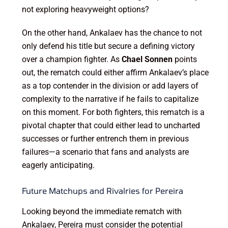
not exploring heavyweight options?
On the other hand, Ankalaev has the chance to not
only defend his title but secure a defining victory
over a champion fighter. As
Chael Sonnen
points
out, the rematch could either affirm Ankalaev’s place
as a top contender in the division or add layers of
complexity to the narrative if he fails to capitalize
on this moment. For both fighters, this rematch is a
pivotal chapter that could either lead to uncharted
successes or further entrench them in previous
failures—a scenario that fans and analysts are
eagerly anticipating.
Future Matchups and Rivalries for Pereira
Looking beyond the immediate rematch with
Ankalaev, Pereira must consider the potential