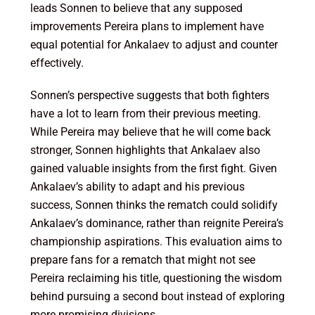
leads Sonnen to believe that any supposed
improvements Pereira plans to implement have
equal potential for Ankalaev to adjust and counter
effectively.
Sonnen’s perspective suggests that both fighters
have a lot to learn from their previous meeting.
While Pereira may believe that he will come back
stronger, Sonnen highlights that Ankalaev also
gained valuable insights from the first fight. Given
Ankalaev’s ability to adapt and his previous
success, Sonnen thinks the rematch could solidify
Ankalaev’s dominance, rather than reignite Pereira’s
championship aspirations. This evaluation aims to
prepare fans for a rematch that might not see
Pereira reclaiming his title, questioning the wisdom
behind pursuing a second bout instead of exploring
more promising divisions.