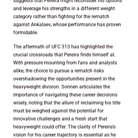
suggests that Pereira might reconsider his options
and leverage his strengths in a different weight
category rather than fighting for the rematch
against Ankalaev, whose performance has proven
formidable.
The aftermath of UFC 313 has highlighted the
crucial crossroads that Pereira finds himself at.
With pressure mounting from fans and analysts
alike, the choice to pursue a rematch risks
overshadowing the opportunities present in the
heavyweight division. Sonnen articulates the
importance of navigating these career decisions
wisely, noting that the allure of reclaiming his title
must be weighed against the potential for
innovative challenges and a fresh start that
heavyweight could offer. The clarity of Pereira’s
vision for his career trajectory is essential as he