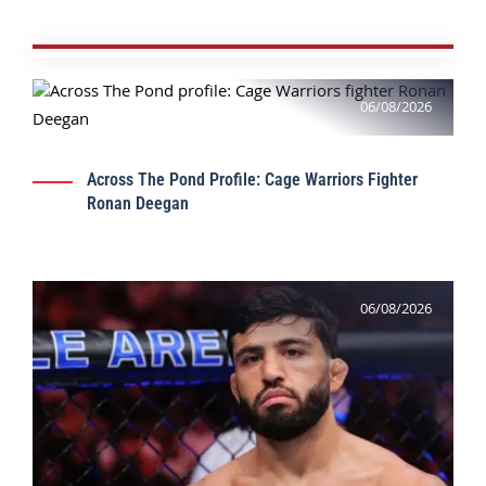
06/08/2026
Across The Pond Profile: Cage Warriors Fighter
Ronan Deegan
06/08/2026