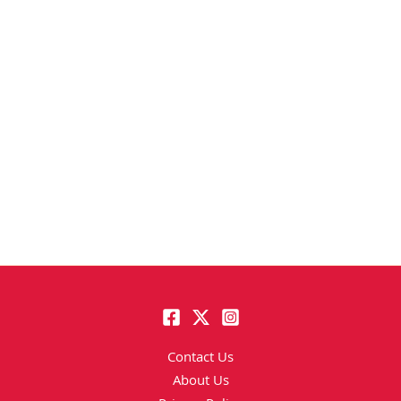
Contact Us
About Us