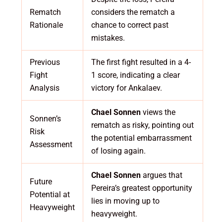
Rematch
considers the rematch a
Rationale
chance to correct past
mistakes.
Previous
The first fight resulted in a 4-
Fight
1 score, indicating a clear
Analysis
victory for Ankalaev.
Chael Sonnen
views the
Sonnen’s
rematch as risky, pointing out
Risk
the potential embarrassment
Assessment
of losing again.
Chael Sonnen
argues that
Future
Pereira’s greatest opportunity
Potential at
lies in moving up to
Heavyweight
heavyweight.