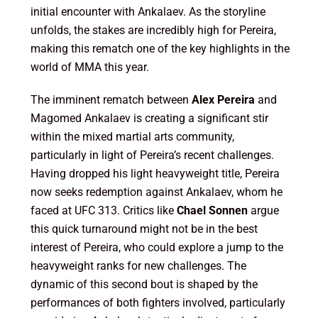
initial encounter with Ankalaev. As the storyline
unfolds, the stakes are incredibly high for Pereira,
making this rematch one of the key highlights in the
world of MMA this year.
The imminent rematch between
Alex Pereira
and
Magomed Ankalaev is creating a significant stir
within the mixed martial arts community,
particularly in light of Pereira’s recent challenges.
Having dropped his light heavyweight title, Pereira
now seeks redemption against Ankalaev, whom he
faced at UFC 313. Critics like
Chael Sonnen
argue
this quick turnaround might not be in the best
interest of Pereira, who could explore a jump to the
heavyweight ranks for new challenges. The
dynamic of this second bout is shaped by the
performances of both fighters involved, particularly