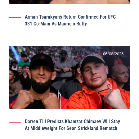
Arman Tsarukyan’s Return Confirmed For UFC
331 Co-Main Vs Mauricio Ruffy
06/08/2026
Darren Till Predicts Khamzat Chimaev Will Stay
At Middleweight For Sean Strickland Rematch