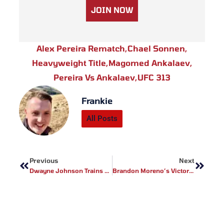
JOIN NOW
Alex Pereira Rematch
,
Chael Sonnen
,
Heavyweight Title
,
Magomed Ankalaev
,
Pereira Vs Ankalaev
,
UFC 313
Frankie
All Posts
Prev
Next
Previous
Next
Dwayne Johnson Trains MMA: Inside His “Smashing Machine” Preparation
Brandon Moreno’s Victory & UFC 320 Hopes: Mexico’s MMA Star