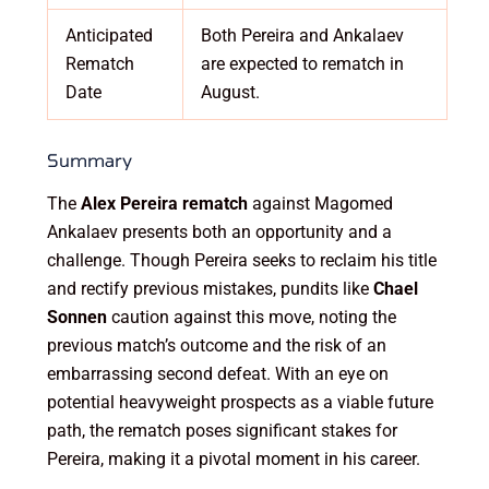
Anticipated
Both Pereira and Ankalaev
Rematch
are expected to rematch in
Date
August.
Summary
The
Alex Pereira rematch
against Magomed
Ankalaev presents both an opportunity and a
challenge. Though Pereira seeks to reclaim his title
and rectify previous mistakes, pundits like
Chael
Sonnen
caution against this move, noting the
previous match’s outcome and the risk of an
embarrassing second defeat. With an eye on
potential heavyweight prospects as a viable future
path, the rematch poses significant stakes for
Pereira, making it a pivotal moment in his career.