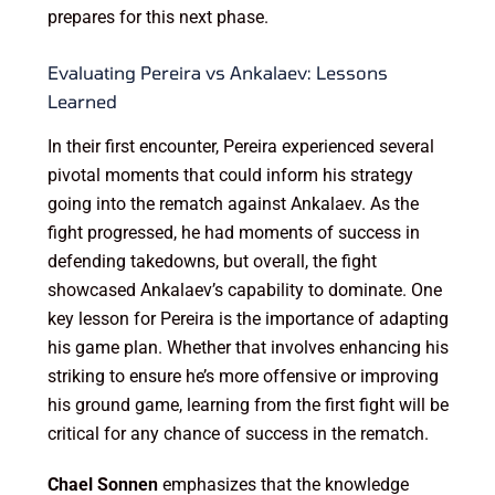
prepares for this next phase.
Evaluating Pereira vs Ankalaev: Lessons
Learned
In their first encounter, Pereira experienced several
pivotal moments that could inform his strategy
going into the rematch against Ankalaev. As the
fight progressed, he had moments of success in
defending takedowns, but overall, the fight
showcased Ankalaev’s capability to dominate. One
key lesson for Pereira is the importance of adapting
his game plan. Whether that involves enhancing his
striking to ensure he’s more offensive or improving
his ground game, learning from the first fight will be
critical for any chance of success in the rematch.
Chael Sonnen
emphasizes that the knowledge