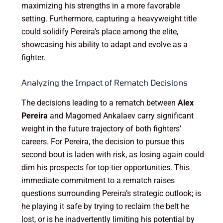
maximizing his strengths in a more favorable
setting. Furthermore, capturing a heavyweight title
could solidify Pereira’s place among the elite,
showcasing his ability to adapt and evolve as a
fighter.
Analyzing the Impact of Rematch Decisions
The decisions leading to a rematch between
Alex
Pereira
and Magomed Ankalaev carry significant
weight in the future trajectory of both fighters’
careers. For Pereira, the decision to pursue this
second bout is laden with risk, as losing again could
dim his prospects for top-tier opportunities. This
immediate commitment to a rematch raises
questions surrounding Pereira’s strategic outlook; is
he playing it safe by trying to reclaim the belt he
lost, or is he inadvertently limiting his potential by