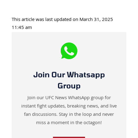
This article was last updated on March 31, 2025
11:45 am
Join Our Whatsapp
Group
Join our UFC News WhatsApp group for
instant fight updates, breaking news, and live
fan discussions. Stay in the loop and never
miss a moment in the octagon!