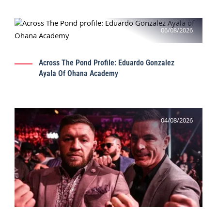
06/08/2026
Across The Pond Profile: Eduardo Gonzalez
Ayala Of Ohana Academy
04/08/2026