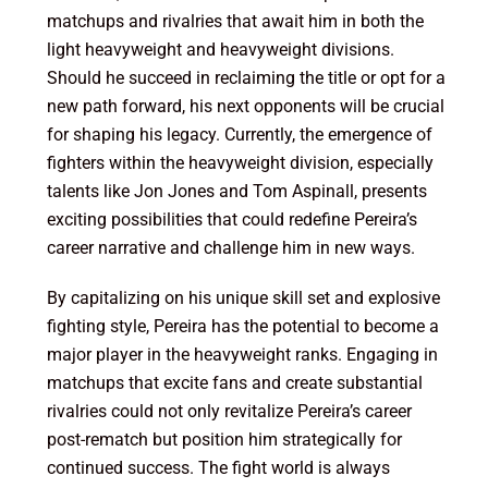
matchups and rivalries that await him in both the
light heavyweight and heavyweight divisions.
Should he succeed in reclaiming the title or opt for a
new path forward, his next opponents will be crucial
for shaping his legacy. Currently, the emergence of
fighters within the heavyweight division, especially
talents like Jon Jones and Tom Aspinall, presents
exciting possibilities that could redefine Pereira’s
career narrative and challenge him in new ways.
By capitalizing on his unique skill set and explosive
fighting style, Pereira has the potential to become a
major player in the heavyweight ranks. Engaging in
matchups that excite fans and create substantial
rivalries could not only revitalize Pereira’s career
post-rematch but position him strategically for
continued success. The fight world is always