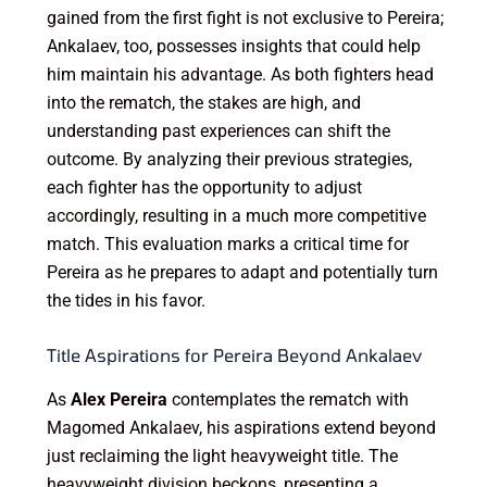
gained from the first fight is not exclusive to Pereira;
Ankalaev, too, possesses insights that could help
him maintain his advantage. As both fighters head
into the rematch, the stakes are high, and
understanding past experiences can shift the
outcome. By analyzing their previous strategies,
each fighter has the opportunity to adjust
accordingly, resulting in a much more competitive
match. This evaluation marks a critical time for
Pereira as he prepares to adapt and potentially turn
the tides in his favor.
Title Aspirations for Pereira Beyond Ankalaev
As
Alex Pereira
contemplates the rematch with
Magomed Ankalaev, his aspirations extend beyond
just reclaiming the light heavyweight title. The
heavyweight division beckons, presenting a