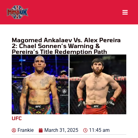
Skip
to
content
Magomed Ankalaev Vs. Alex Pereira
2: Chael Sonnen’s Warning &
Pereira’s Title Redemption Path
UFC
Frankie
March 31, 2025
11:45 am