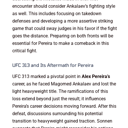
encounter should consider Ankalaev’s fighting style
as well. This includes focusing on takedown
defenses and developing a more assertive striking
game that could sway judges in his favor if the fight
goes the distance. Preparing on both fronts will be
essential for Pereira to make a comeback in this
critical fight.
UFC 313 and Its Aftermath for Pereira
UFC 313 marked a pivotal point in
Alex Pereira’s
career, as he faced Magomed Ankalaev and lost the
light heavyweight title. The ramifications of this
loss extend beyond just the result; it influences
Pereira’s career decisions moving forward. After this
defeat, discussions surrounding his potential
transition to heavyweight gained traction. Sonnen