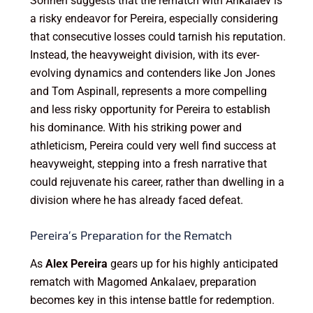
Sonnen suggests that the rematch with Ankalaev is
a risky endeavor for Pereira, especially considering
that consecutive losses could tarnish his reputation.
Instead, the heavyweight division, with its ever-
evolving dynamics and contenders like Jon Jones
and Tom Aspinall, represents a more compelling
and less risky opportunity for Pereira to establish
his dominance. With his striking power and
athleticism, Pereira could very well find success at
heavyweight, stepping into a fresh narrative that
could rejuvenate his career, rather than dwelling in a
division where he has already faced defeat.
Pereira’s Preparation for the Rematch
As
Alex Pereira
gears up for his highly anticipated
rematch with Magomed Ankalaev, preparation
becomes key in this intense battle for redemption.