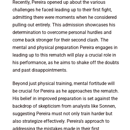
Recently, Pereira opened up about the various
challenges he faced leading up to their first fight,
admitting there were moments when he considered
pulling out entirely. This admission showcases his
determination to overcome personal hurdles and
come back stronger for their second clash. The
mental and physical preparation Pereira engages in
leading up to this rematch will play a crucial role in
his performance, as he aims to shake off the doubts
and past disappointments.
Beyond just physical training, mental fortitude will
be crucial for Pereira as he approaches the rematch.
His belief in improved preparation is set against the
backdrop of skepticism from analysts like Sonnen,
suggesting Pereira must not only train harder but
also strategize effectively. Pereira’s approach to
addressing the mistakes made in their first