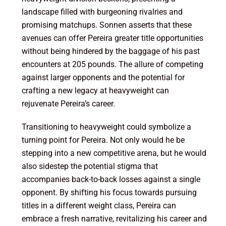
landscape filled with burgeoning rivalries and
promising matchups. Sonnen asserts that these
avenues can offer Pereira greater title opportunities
without being hindered by the baggage of his past
encounters at 205 pounds. The allure of competing
against larger opponents and the potential for
crafting a new legacy at heavyweight can
rejuvenate Pereira’s career.
Transitioning to heavyweight could symbolize a
turning point for Pereira. Not only would he be
stepping into a new competitive arena, but he would
also sidestep the potential stigma that
accompanies back-to-back losses against a single
opponent. By shifting his focus towards pursuing
titles in a different weight class, Pereira can
embrace a fresh narrative, revitalizing his career and