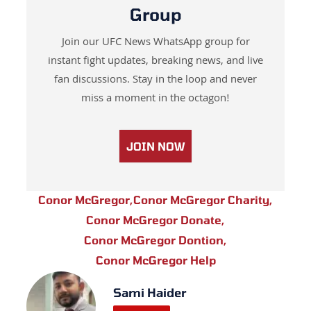
Group
Join our UFC News WhatsApp group for
instant fight updates, breaking news, and live
fan discussions. Stay in the loop and never
miss a moment in the octagon!
JOIN NOW
Conor McGregor
,
Conor McGregor Charity
,
Conor McGregor Donate
,
Conor McGregor Dontion
,
Conor McGregor Help
Sami Haider