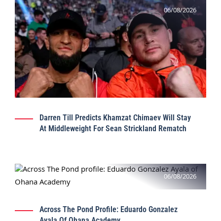
06/08/2026
Darren Till Predicts Khamzat Chimaev Will Stay
At Middleweight For Sean Strickland Rematch
06/08/2026
Across The Pond Profile: Eduardo Gonzalez
Ayala Of Ohana Academy