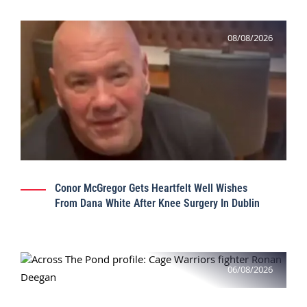
08/08/2026
Conor McGregor Gets Heartfelt Well Wishes
From Dana White After Knee Surgery In Dublin
06/08/2026