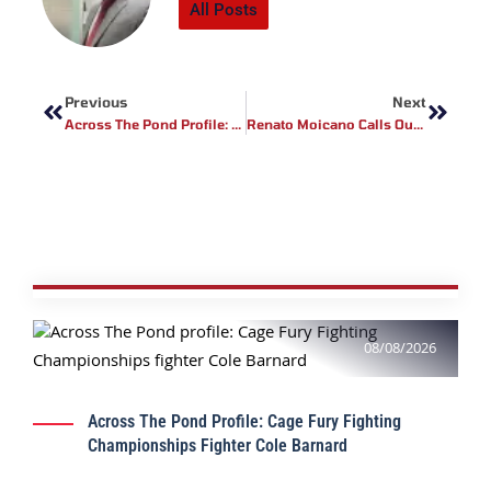
All Posts
Prev
Next
Previous
Next
Across The Pond Profile: PFL Europe Fighter Eoin Sheridan
Renato Moicano Calls Out Conor McGregor For Sabotaging Michael Chandler’s Future
08/08/2026
Across The Pond Profile: Cage Fury Fighting
Championships Fighter Cole Barnard