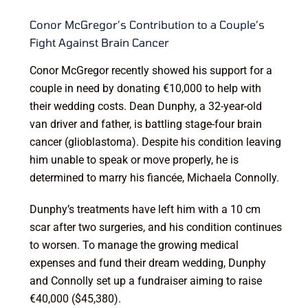
Conor McGregor’s Contribution to a Couple’s
Fight Against Brain Cancer
Conor McGregor recently showed his support for a
couple in need by donating €10,000 to help with
their wedding costs. Dean Dunphy, a 32-year-old
van driver and father, is battling stage-four brain
cancer (glioblastoma). Despite his condition leaving
him unable to speak or move properly, he is
determined to marry his fiancée, Michaela Connolly.
Dunphy’s treatments have left him with a 10 cm
scar after two surgeries, and his condition continues
to worsen. To manage the growing medical
expenses and fund their dream wedding, Dunphy
and Connolly set up a fundraiser aiming to raise
€40,000 ($45,380).