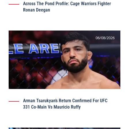
Across The Pond Profile: Cage Warriors Fighter
Ronan Deegan
06/08/2026
Arman Tsarukyan’s Return Confirmed For UFC
331 Co-Main Vs Mauricio Ruffy