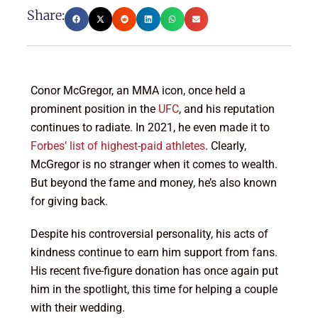
Share:
Conor McGregor, an MMA icon, once held a
prominent position in the
UFC
, and his reputation
continues to radiate. In 2021, he even made it to
Forbes’ list of highest-paid athletes
. Clearly,
McGregor is no stranger when it comes to wealth.
But beyond the fame and money, he’s also known
for giving back.
Despite his controversial personality, his acts of
kindness continue to earn him support from fans.
His recent five-figure donation has once again put
him in the spotlight, this time for helping a couple
with their wedding.