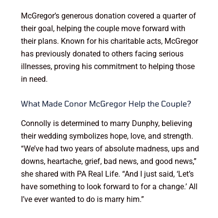
McGregor’s generous donation covered a quarter of
their goal, helping the couple move forward with
their plans. Known for his charitable acts, McGregor
has previously donated to others facing serious
illnesses, proving his commitment to helping those
in need.
What Made Conor McGregor Help the Couple?
Connolly is determined to marry Dunphy, believing
their wedding symbolizes hope, love, and strength.
“We’ve had two years of absolute madness, ups and
downs, heartache, grief, bad news, and good news,”
she shared with PA Real Life. “And I just said, ‘Let’s
have something to look forward to for a change.’ All
I’ve ever wanted to do is marry him.”