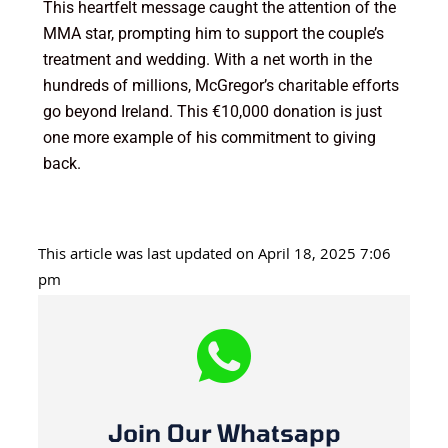
This heartfelt message caught the attention of the
MMA star, prompting him to support the couple’s
treatment and wedding. With a net worth in the
hundreds of millions, McGregor’s charitable efforts
go beyond Ireland. This €10,000 donation is just
one more example of his commitment to giving
back.
This article was last updated on April 18, 2025 7:06
pm
Join Our Whatsapp