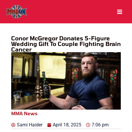
Skip
to
content
Conor McGregor Donates 5-Figure
Wedding Gift To Couple Fighting Brain
Cancer
MMA News
Sami Haider
April 18, 2025
7:06 pm