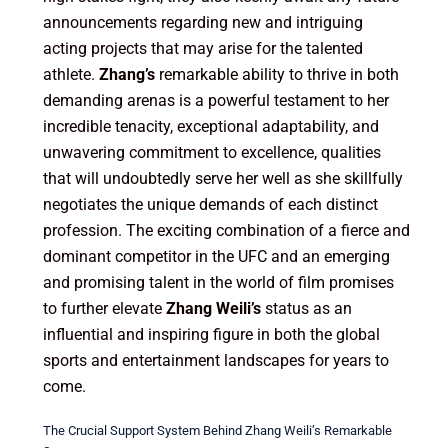
announcements regarding new and intriguing
acting projects that may arise for the talented
athlete.
Zhang’s
remarkable ability to thrive in both
demanding arenas is a powerful testament to her
incredible tenacity, exceptional adaptability, and
unwavering commitment to excellence, qualities
that will undoubtedly serve her well as she skillfully
negotiates the unique demands of each distinct
profession. The exciting combination of a fierce and
dominant competitor in the UFC and an emerging
and promising talent in the world of film promises
to further elevate
Zhang Weili’s
status as an
influential and inspiring figure in both the global
sports and entertainment landscapes for years to
come.
The Crucial Support System Behind Zhang Weili’s Remarkable