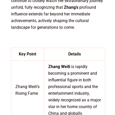
continue to closely watch her extraordinary journey
unfold, fully recognizing that
Zhang’s
profound
influence extends far beyond her immediate
achievements, actively shaping the cultural
landscape for generations to come.
Key Point
Details
Zhang Weili
is rapidly
becoming a prominent and
influential figure in both
Zhang Weili’s
professional sports and the
Rising Fame
entertainment industry,
widely recognized as a major
star in her home country of
China and globally.