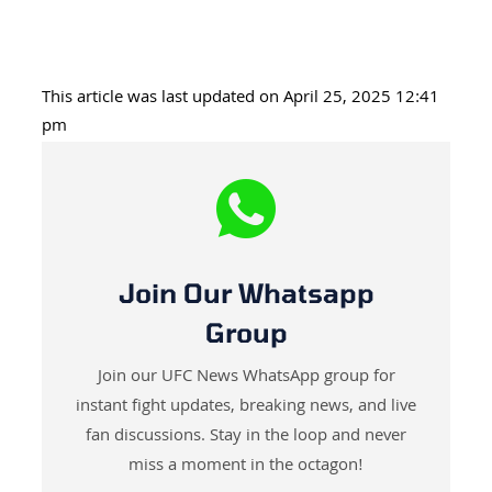
This article was last updated on April 25, 2025 12:41
pm
Join Our Whatsapp
Group
Join our UFC News WhatsApp group for
instant fight updates, breaking news, and live
fan discussions. Stay in the loop and never
miss a moment in the octagon!