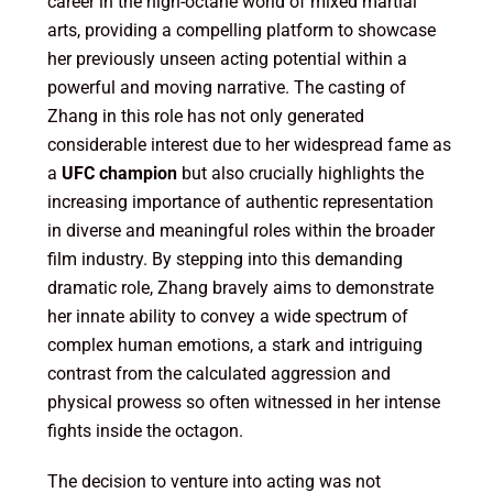
career in the high-octane world of mixed martial
arts, providing a compelling platform to showcase
her previously unseen acting potential within a
powerful and moving narrative. The casting of
Zhang in this role has not only generated
considerable interest due to her widespread fame as
a
UFC champion
but also crucially highlights the
increasing importance of authentic representation
in diverse and meaningful roles within the broader
film industry. By stepping into this demanding
dramatic role, Zhang bravely aims to demonstrate
her innate ability to convey a wide spectrum of
complex human emotions, a stark and intriguing
contrast from the calculated aggression and
physical prowess so often witnessed in her intense
fights inside the octagon.
The decision to venture into acting was not