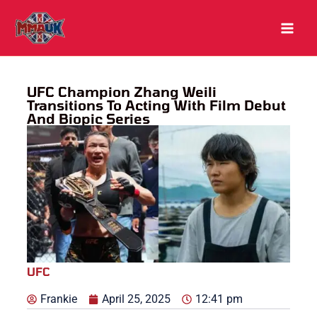
Skip
to
content
UFC Champion Zhang Weili
Transitions To Acting With Film Debut
And Biopic Series
UFC
Frankie
April 25, 2025
12:41 pm