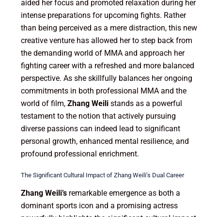
aided her focus and promoted relaxation during her
intense preparations for upcoming fights. Rather
than being perceived as a mere distraction, this new
creative venture has allowed her to step back from
the demanding world of MMA and approach her
fighting career with a refreshed and more balanced
perspective. As she skillfully balances her ongoing
commitments in both professional MMA and the
world of film,
Zhang Weili
stands as a powerful
testament to the notion that actively pursuing
diverse passions can indeed lead to significant
personal growth, enhanced mental resilience, and
profound professional enrichment.
The Significant Cultural Impact of Zhang Weili’s Dual Career
Zhang Weili’s
remarkable emergence as both a
dominant sports icon and a promising actress