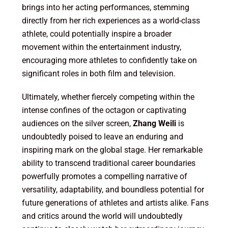
brings into her acting performances, stemming
directly from her rich experiences as a world-class
athlete, could potentially inspire a broader
movement within the entertainment industry,
encouraging more athletes to confidently take on
significant roles in both film and television.
Ultimately, whether fiercely competing within the
intense confines of the octagon or captivating
audiences on the silver screen,
Zhang Weili
is
undoubtedly poised to leave an enduring and
inspiring mark on the global stage. Her remarkable
ability to transcend traditional career boundaries
powerfully promotes a compelling narrative of
versatility, adaptability, and boundless potential for
future generations of athletes and artists alike. Fans
and critics around the world will undoubtedly