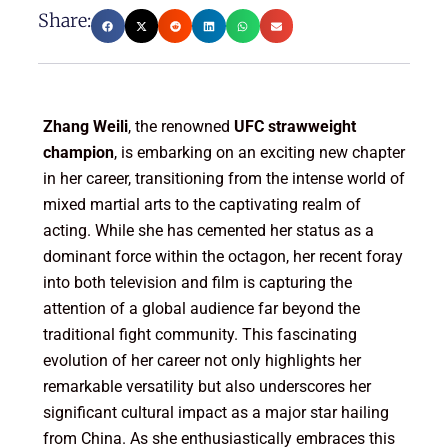
Share:
Zhang Weili
, the renowned
UFC strawweight
champion
, is embarking on an exciting new chapter
in her career, transitioning from the intense world of
mixed martial arts to the captivating realm of
acting. While she has cemented her status as a
dominant force within the octagon, her recent foray
into both television and film is capturing the
attention of a global audience far beyond the
traditional fight community. This fascinating
evolution of her career not only highlights her
remarkable versatility but also underscores her
significant cultural impact as a major star hailing
from China. As she enthusiastically embraces this