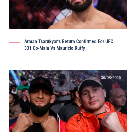
Arman Tsarukyan’s Return Confirmed For UFC
331 Co-Main Vs Mauricio Ruffy
06/08/2026