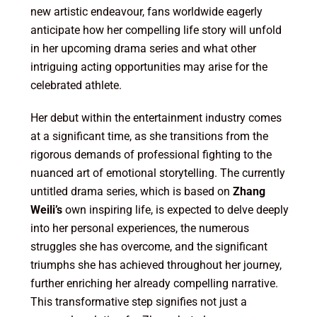
new artistic endeavour, fans worldwide eagerly
anticipate how her compelling life story will unfold
in her upcoming drama series and what other
intriguing acting opportunities may arise for the
celebrated athlete.
Her debut within the entertainment industry comes
at a significant time, as she transitions from the
rigorous demands of professional fighting to the
nuanced art of emotional storytelling. The currently
untitled drama series, which is based on
Zhang
Weili’s
own inspiring life, is expected to delve deeply
into her personal experiences, the numerous
struggles she has overcome, and the significant
triumphs she has achieved throughout her journey,
further enriching her already compelling narrative.
This transformative step signifies not just a