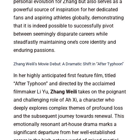
personal evolution for Zhang but also serves as a
powerful source of inspiration for her dedicated
fans and aspiring athletes globally, demonstrating
that it is indeed possible to successfully pivot
between seemingly disparate careers while
steadfastly maintaining one’s core identity and
enduring passions.
Zhang Weili’s Movie Debut: A Dramatic Shift in “After Typhoon”
In her highly anticipated first feature film, titled
“After Typhoon” and directed by the acclaimed
filmmaker Li Yu,
Zhang Weili
takes on the poignant
and challenging role of Ah Xi, a character who
deeply explores complex themes of profound loss
and the subsequent journey towards renewal. This
emotionally resonant art-house drama marks a
significant departure from her well-established