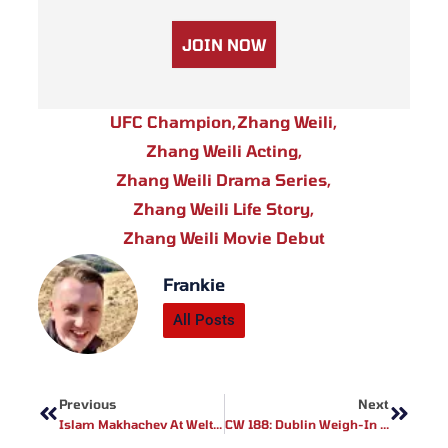
JOIN NOW
UFC Champion
,
Zhang Weili
,
Zhang Weili Acting
,
Zhang Weili Drama Series
,
Zhang Weili Life Story
,
Zhang Weili Movie Debut
Frankie
All Posts
Prev
Next
Previous
Next
Islam Makhachev At Welterweight? Ian Garry Weighs In On Potential Division Shake-Up
CW 188: Dublin Weigh-In Results