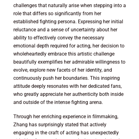
challenges that naturally arise when stepping into a
role that differs so significantly from her
established fighting persona. Expressing her initial
reluctance and a sense of uncertainty about her
ability to effectively convey the necessary
emotional depth required for acting, her decision to
wholeheartedly embrace this artistic challenge
beautifully exemplifies her admirable willingness to
evolve, explore new facets of her identity, and
continuously push her boundaries. This inspiring
attitude deeply resonates with her dedicated fans,
who greatly appreciate her authenticity both inside
and outside of the intense fighting arena.
Through her enriching experience in filmmaking,
Zhang has surprisingly stated that actively
engaging in the craft of acting has unexpectedly