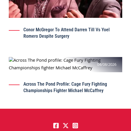
Conor McGregor To Attend Darren Till Vs Yoel
Romero Despite Surgery
04/08/2026
Across The Pond Profile: Cage Fury Fighting
Championships Fighter Michael McCaffrey