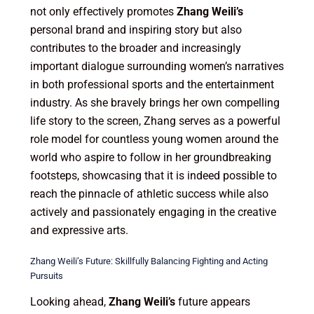
not only effectively promotes
Zhang Weili’s
personal brand and inspiring story but also
contributes to the broader and increasingly
important dialogue surrounding women’s narratives
in both professional sports and the entertainment
industry. As she bravely brings her own compelling
life story to the screen, Zhang serves as a powerful
role model for countless young women around the
world who aspire to follow in her groundbreaking
footsteps, showcasing that it is indeed possible to
reach the pinnacle of athletic success while also
actively and passionately engaging in the creative
and expressive arts.
Zhang Weili’s Future: Skillfully Balancing Fighting and Acting
Pursuits
Looking ahead,
Zhang Weili’s
future appears