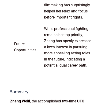
filmmaking has surprisingly
helped her relax and focus
before important fights.
While professional fighting
remains her top priority,
Zhang has openly expressed
Future
a keen interest in pursuing
Opportunities
more appealing acting roles
in the future, indicating a
potential dual career path.
Summary
Zhang Weili
, the accomplished two-time
UFC