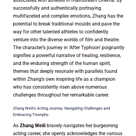
associated with athletes in mainstream cinema. By
successfully and authentically portraying
multifaceted and complex emotions, Zhang has the
potential to break traditional moulds and pave the
way for other talented athletes to confidently
venture into the diverse worlds of film and theatre.
The character’s journey in ‘After Typhoon’ poignantly
signifies a powerful narrative of healing, resilience,
and the enduring strength of the human spirit,
themes that deeply resonate with parallels found
within Zhang’s own inspiring life as a champion
who has consistently risen above numerous
challenges throughout her remarkable career.
Zhang Weili’s Acting Journey: Navigating Challenges and
Embracing Triumphs
As
Zhang Weili
bravely navigates her burgeoning
acting career, she openly acknowledges the various