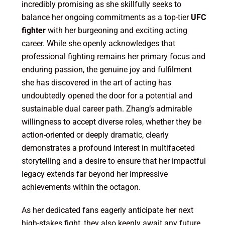
incredibly promising as she skillfully seeks to
balance her ongoing commitments as a top-tier
UFC
fighter
with her burgeoning and exciting acting
career. While she openly acknowledges that
professional fighting remains her primary focus and
enduring passion, the genuine joy and fulfilment
she has discovered in the art of acting has
undoubtedly opened the door for a potential and
sustainable dual career path. Zhang’s admirable
willingness to accept diverse roles, whether they be
action-oriented or deeply dramatic, clearly
demonstrates a profound interest in multifaceted
storytelling and a desire to ensure that her impactful
legacy extends far beyond her impressive
achievements within the octagon.
As her dedicated fans eagerly anticipate her next
high-stakes fight, they also keenly await any future