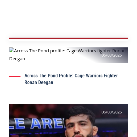
06/08/2026
Across The Pond Profile: Cage Warriors Fighter
Ronan Deegan
06/08/2026