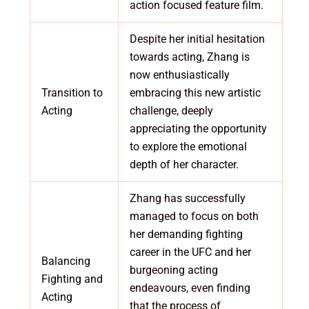
action focused feature film.
Despite her initial hesitation
towards acting, Zhang is
now enthusiastically
Transition to
embracing this new artistic
Acting
challenge, deeply
appreciating the opportunity
to explore the emotional
depth of her character.
Zhang has successfully
managed to focus on both
her demanding fighting
career in the UFC and her
Balancing
burgeoning acting
Fighting and
endeavours, even finding
Acting
that the process of