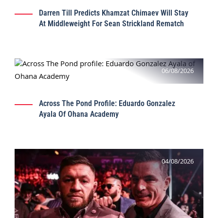
Darren Till Predicts Khamzat Chimaev Will Stay
At Middleweight For Sean Strickland Rematch
06/08/2026
Across The Pond Profile: Eduardo Gonzalez
Ayala Of Ohana Academy
04/08/2026