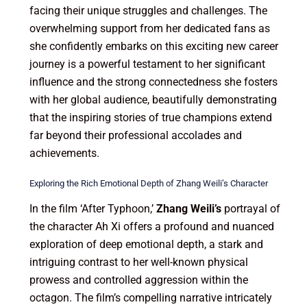
facing their unique struggles and challenges. The
overwhelming support from her dedicated fans as
she confidently embarks on this exciting new career
journey is a powerful testament to her significant
influence and the strong connectedness she fosters
with her global audience, beautifully demonstrating
that the inspiring stories of true champions extend
far beyond their professional accolades and
achievements.
Exploring the Rich Emotional Depth of Zhang Weili’s Character
In the film ‘After Typhoon,’
Zhang Weili’s
portrayal of
the character Ah Xi offers a profound and nuanced
exploration of deep emotional depth, a stark and
intriguing contrast to her well-known physical
prowess and controlled aggression within the
octagon. The film’s compelling narrative intricately