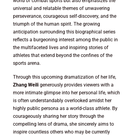
world of combat sports but also emphasizes the
universal and relatable themes of unwavering
perseverance, courageous self-discovery, and the
triumph of the human spirit. The growing
anticipation surrounding this biographical series
reflects a burgeoning interest among the public in
the multifaceted lives and inspiring stories of
athletes that extend beyond the confines of the
sports arena.
Through this upcoming dramatization of her life,
Zhang Weili
generously provides viewers with a
more intimate glimpse into her personal life, which
is often understandably overlooked amidst her
highly public persona as a world-class athlete. By
courageously sharing her story through the
compelling lens of drama, she sincerely aims to
inspire countless others who may be currently