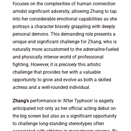
focuses on the complexities of human connection
amidst significant adversity, allowing Zhang to tap
into her considerable emotional capabilities as she
portrays a character bravely grappling with deeply
personal demons. This demanding role presents a
unique and significant challenge for Zhang, who is
naturally more accustomed to the adrenaline-fueled
and physically intense world of professional
fighting. However, it is precisely this artistic
challenge that provides her with a valuable
opportunity to grow and evolve as both a skilled
actress and a well-rounded individual.
Zhang’s
performance in ‘After Typhoon’ is eagerly
anticipated not only as her official acting debut on
the big screen but also as a significant opportunity
to challenge long-standing stereotypes often