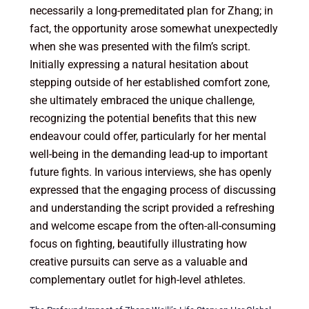
necessarily a long-premeditated plan for Zhang; in
fact, the opportunity arose somewhat unexpectedly
when she was presented with the film’s script.
Initially expressing a natural hesitation about
stepping outside of her established comfort zone,
she ultimately embraced the unique challenge,
recognizing the potential benefits that this new
endeavour could offer, particularly for her mental
well-being in the demanding lead-up to important
future fights. In various interviews, she has openly
expressed that the engaging process of discussing
and understanding the script provided a refreshing
and welcome escape from the often-all-consuming
focus on fighting, beautifully illustrating how
creative pursuits can serve as a valuable and
complementary outlet for high-level athletes.