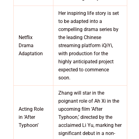
Her inspiring life story is set
to be adapted into a
compelling drama series by
Netflix
the leading Chinese
Drama
streaming platform iQiYi,
Adaptation
with production for the
highly anticipated project
expected to commence
soon.
Zhang will star in the
poignant role of Ah Xi in the
Acting Role
upcoming film ‘After
in ‘After
Typhoon,’ directed by the
Typhoon’
acclaimed Li Yu, marking her
significant debut in a non-