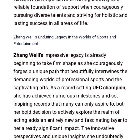
reliable foundation of support when courageously
pursuing diverse talents and striving for holistic and
lasting success in all areas of life.
Zhang Weili’s Enduring Legacy in the Worlds of Sports and
Entertainment
Zhang Weili’s
impressive legacy is already
beginning to take firm shape as she courageously
forges a unique path that beautifully intertwines the
demanding worlds of professional sports and the
captivating arts. As a record-setting
UFC champion
,
she has achieved numerous milestones and set
inspiring records that many can only aspire to, but
her bold decision to actively explore the realm of
acting adds an entirely new and fascinating layer to
her already significant impact. The innovative
perspectives and unique insights she undoubtedly