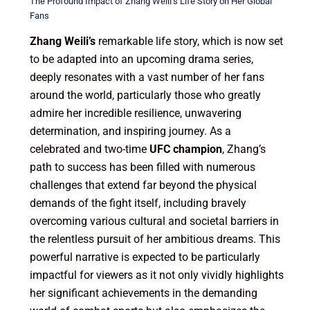
The Profound Impact of Zhang Weili’s Life Story on Her Global
Fans
Zhang Weili’s
remarkable life story, which is now set
to be adapted into an upcoming drama series,
deeply resonates with a vast number of her fans
around the world, particularly those who greatly
admire her incredible resilience, unwavering
determination, and inspiring journey. As a
celebrated and two-time
UFC champion
, Zhang’s
path to success has been filled with numerous
challenges that extend far beyond the physical
demands of the fight itself, including bravely
overcoming various cultural and societal barriers in
the relentless pursuit of her ambitious dreams. This
powerful narrative is expected to be particularly
impactful for viewers as it not only vividly highlights
her significant achievements in the demanding