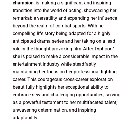
champion
, is making a significant and inspiring
transition into the world of acting, showcasing her
remarkable versatility and expanding her influence
beyond the realm of combat sports. With her
compelling life story being adapted for a highly
anticipated drama series and her taking on a lead
role in the thought-provoking film ‘After Typhoon,’
she is poised to make a considerable impact in the
entertainment industry while steadfastly
maintaining her focus on her professional fighting
career. This courageous cross-career exploration
beautifully highlights her exceptional ability to
embrace new and challenging opportunities, serving
as a powerful testament to her multifaceted talent,
unwavering determination, and inspiring
adaptability.