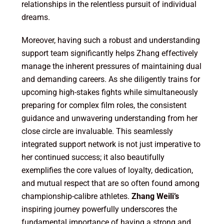
relationships in the relentless pursuit of individual
dreams.
Moreover, having such a robust and understanding
support team significantly helps Zhang effectively
manage the inherent pressures of maintaining dual
and demanding careers. As she diligently trains for
upcoming high-stakes fights while simultaneously
preparing for complex film roles, the consistent
guidance and unwavering understanding from her
close circle are invaluable. This seamlessly
integrated support network is not just imperative to
her continued success; it also beautifully
exemplifies the core values of loyalty, dedication,
and mutual respect that are so often found among
championship-calibre athletes.
Zhang Weili’s
inspiring journey powerfully underscores the
fundamental importance of having a strong and