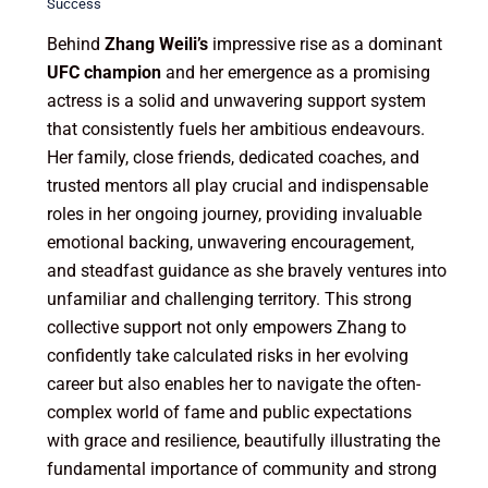
Success
Behind
Zhang Weili’s
impressive rise as a dominant
UFC champion
and her emergence as a promising
actress is a solid and unwavering support system
that consistently fuels her ambitious endeavours.
Her family, close friends, dedicated coaches, and
trusted mentors all play crucial and indispensable
roles in her ongoing journey, providing invaluable
emotional backing, unwavering encouragement,
and steadfast guidance as she bravely ventures into
unfamiliar and challenging territory. This strong
collective support not only empowers Zhang to
confidently take calculated risks in her evolving
career but also enables her to navigate the often-
complex world of fame and public expectations
with grace and resilience, beautifully illustrating the
fundamental importance of community and strong