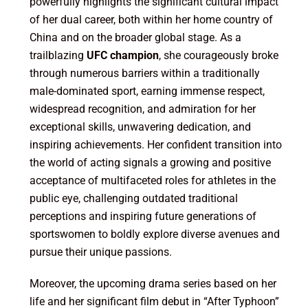
powerfully highlights the significant cultural impact
of her dual career, both within her home country of
China and on the broader global stage. As a
trailblazing
UFC champion
, she courageously broke
through numerous barriers within a traditionally
male-dominated sport, earning immense respect,
widespread recognition, and admiration for her
exceptional skills, unwavering dedication, and
inspiring achievements. Her confident transition into
the world of acting signals a growing and positive
acceptance of multifaceted roles for athletes in the
public eye, challenging outdated traditional
perceptions and inspiring future generations of
sportswomen to boldly explore diverse avenues and
pursue their unique passions.
Moreover, the upcoming drama series based on her
life and her significant film debut in “After Typhoon”