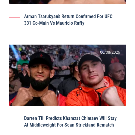
Arman Tsarukyan’s Return Confirmed For UFC
331 Co-Main Vs Mauricio Ruffy
06/08/2026
Darren Till Predicts Khamzat Chimaev Will Stay
At Middleweight For Sean Strickland Rematch