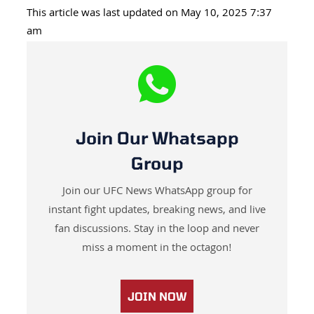
This article was last updated on May 10, 2025 7:37
am
Join Our Whatsapp
Group
Join our UFC News WhatsApp group for
instant fight updates, breaking news, and live
fan discussions. Stay in the loop and never
miss a moment in the octagon!
JOIN NOW