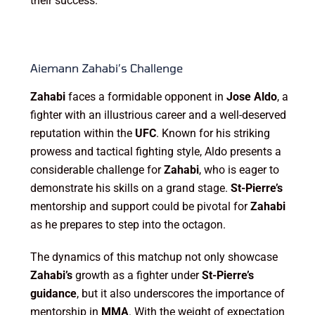
their success.
Aiemann Zahabi’s Challenge
Zahabi
faces a formidable opponent in
Jose Aldo
, a
fighter with an illustrious career and a well-deserved
reputation within the
UFC
. Known for his striking
prowess and tactical fighting style, Aldo presents a
considerable challenge for
Zahabi
, who is eager to
demonstrate his skills on a grand stage.
St-Pierre’s
mentorship and support could be pivotal for
Zahabi
as he prepares to step into the octagon.
The dynamics of this matchup not only showcase
Zahabi’s
growth as a fighter under
St-Pierre’s
guidance
, but it also underscores the importance of
mentorship in
MMA
. With the weight of expectation