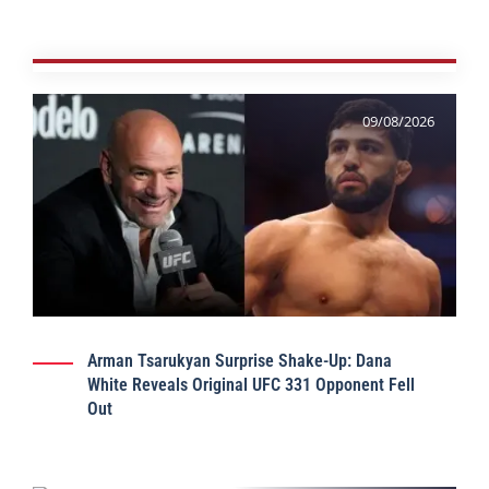
09/08/2026
Arman Tsarukyan Surprise Shake-Up: Dana
White Reveals Original UFC 331 Opponent Fell
Out