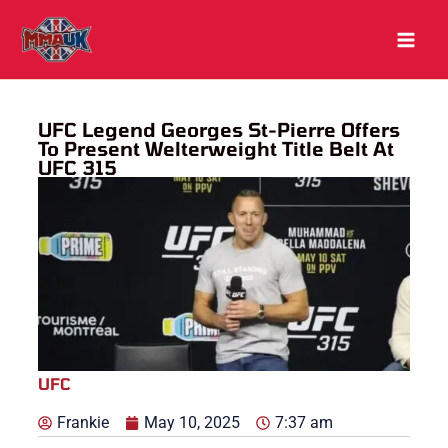
Skip
to
content
UFC Legend Georges St-Pierre Offers
To Present Welterweight Title Belt At
UFC 315
UFC
Frankie
May 10, 2025
7:37 am