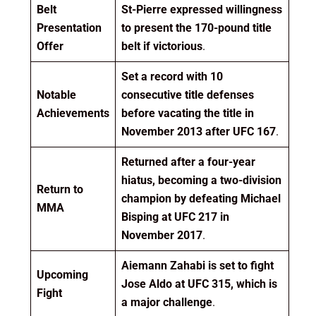
Belt
St-Pierre expressed willingness
Presentation
to present the 170-pound title
Offer
belt if victorious
.
Set a record with 10
Notable
consecutive title defenses
Achievements
before vacating the title in
November 2013 after UFC 167
.
Returned after a four-year
hiatus, becoming a two-division
Return to
champion by defeating Michael
MMA
Bisping at UFC 217 in
November 2017
.
Aiemann Zahabi is set to fight
Upcoming
Jose Aldo at UFC 315, which is
Fight
a major challenge
.