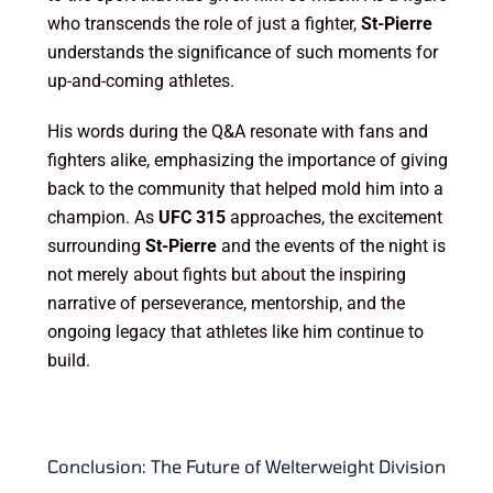
who transcends the role of just a fighter,
St-Pierre
understands the significance of such moments for
up-and-coming athletes.
His words during the Q&A resonate with fans and
fighters alike, emphasizing the importance of giving
back to the community that helped mold him into a
champion. As
UFC 315
approaches, the excitement
surrounding
St-Pierre
and the events of the night is
not merely about fights but about the inspiring
narrative of perseverance, mentorship, and the
ongoing legacy that athletes like him continue to
build.
Conclusion: The Future of Welterweight Division