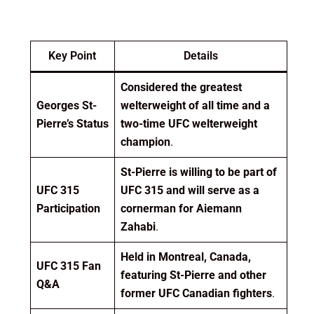
Key Point
Details
Considered the greatest
Georges St-
welterweight of all time and a
Pierre’s Status
two-time UFC welterweight
champion
.
St-Pierre is willing to be part of
UFC 315
UFC 315 and will serve as a
Participation
cornerman for Aiemann
Zahabi
.
Held in Montreal, Canada,
UFC 315 Fan
featuring St-Pierre and other
Q&A
former UFC Canadian fighters
.