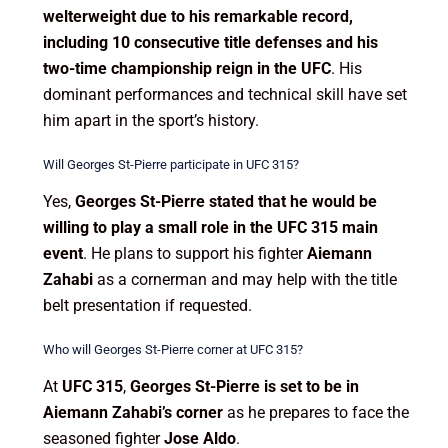
welterweight due to his remarkable record,
including 10 consecutive title defenses and his
two-time championship reign in the UFC
. His
dominant performances and technical skill have set
him apart in the sport’s history.
Will Georges St-Pierre participate in UFC 315?
Yes,
Georges St-Pierre stated that he would be
willing to play a small role in the UFC 315 main
event
. He plans to support his fighter
Aiemann
Zahabi
as a cornerman and may help with the title
belt presentation if requested.
Who will Georges St-Pierre corner at UFC 315?
At
UFC 315
,
Georges St-Pierre is set to be in
Aiemann Zahabi’s corner
as he prepares to face the
seasoned fighter
Jose Aldo
.