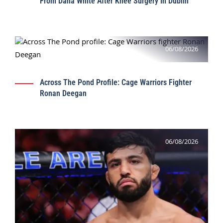
From Dana White After Knee Surgery In Dublin
06/08/2026
Across The Pond Profile: Cage Warriors Fighter
Ronan Deegan
06/08/2026