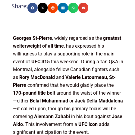
Share:
Georges St-Pierre
, widely regarded as the
greatest
welterweight of all time
, has expressed his
willingness to play a supporting role in the main
event of
UFC 315
this weekend. During a fan Q&A in
Montreal, alongside fellow Canadian fighters such
as
Rory MacDonald
and
Valerie Letourneau
,
St-
Pierre
confirmed that he would gladly place the
170-pound title belt
around the waist of the winner
—either
Belal Muhammad
or
Jack Della Maddalena
—if called upon, though his primary focus will be
cornering
Aiemann Zahabi
in his bout against
Jose
Aldo
. This involvement from a
UFC icon
adds
significant anticipation to the event.