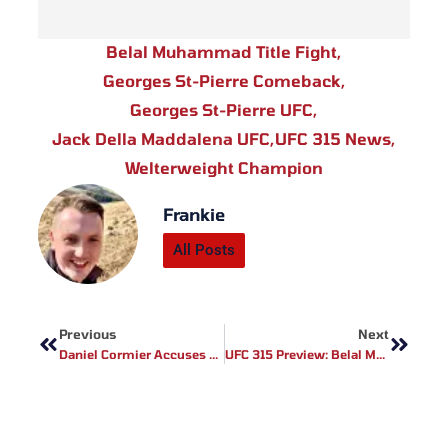
Belal Muhammad Title Fight
,
Georges St-Pierre Comeback
,
Georges St-Pierre UFC
,
Jack Della Maddalena UFC
,
UFC 315 News
,
Welterweight Champion
Frankie
All Posts
Prev
Next
Previous
Next
Daniel Cormier Accuses Alex Pereira Of Lying About Twitter Hack Amid Failed Ankalaev Rematch Negotiations
UFC 315 Preview: Belal Muhammad Vs Jack Della Maddalena & Valentina Shevchenko Vs Manon Fiorot Set For Montreal