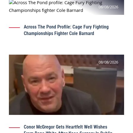
08/08/2026
Across The Pond Profile: Cage Fury Fighting
Championships Fighter Cole Barnard
08/08/2026
Conor McGregor Gets Heartfelt Well Wishes