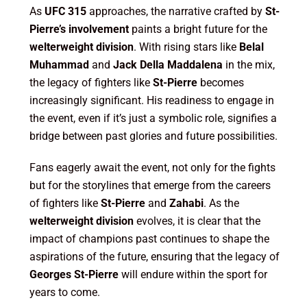
As
UFC 315
approaches, the narrative crafted by
St-
Pierre’s involvement
paints a bright future for the
welterweight division
. With rising stars like
Belal
Muhammad
and
Jack Della Maddalena
in the mix,
the legacy of fighters like
St-Pierre
becomes
increasingly significant. His readiness to engage in
the event, even if it’s just a symbolic role, signifies a
bridge between past glories and future possibilities.
Fans eagerly await the event, not only for the fights
but for the storylines that emerge from the careers
of fighters like
St-Pierre
and
Zahabi
. As the
welterweight division
evolves, it is clear that the
impact of champions past continues to shape the
aspirations of the future, ensuring that the legacy of
Georges St-Pierre
will endure within the sport for
years to come.