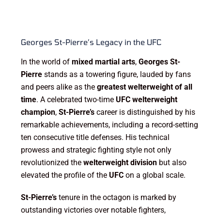
Georges St-Pierre’s Legacy in the UFC
In the world of
mixed martial arts
,
Georges St-
Pierre
stands as a towering figure, lauded by fans
and peers alike as the
greatest welterweight of all
time
. A celebrated two-time
UFC welterweight
champion
,
St-Pierre’s
career is distinguished by his
remarkable achievements, including a record-setting
ten consecutive title defenses. His technical
prowess and strategic fighting style not only
revolutionized the
welterweight division
but also
elevated the profile of the
UFC
on a global scale.
St-Pierre’s
tenure in the octagon is marked by
outstanding victories over notable fighters,