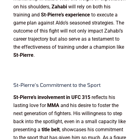
on his shoulders,
Zahabi
will rely on both his
training and
St-Pierre’s experience
to execute a
game plan against Aldo’s seasoned strategies. The
outcome of this fight will not only impact Zahabi’s
career trajectory but also serve as a testament to
the effectiveness of training under a champion like
St-Pierre
.
St-Pierre’s Commitment to the Sport
St-Pierre’s involvement in UFC 315
reflects his
lasting love for
MMA
and his desire to foster the
next generation of fighters. His willingness to step
back into the spotlight, even in a small capacity like
presenting a
title belt
, showcases his commitment
to the sport that has given him so much. As a figure