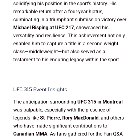
solidifying his position in the sport’s history. His
remarkable return after a four-year hiatus,
culminating in a triumphant submission victory over
Michael Bisping at UFC 217
, showcased his
versatility and resilience. This achievement not only
enabled him to capture a title in a second weight
class—middleweight—but also served as a
testament to his enduring legacy within the sport.
UFC 315 Event Insights
The anticipation surrounding
UFC 315 in Montreal
was palpable, especially with the presence of
legends like
St-Pierre
,
Rory MacDonald
, and others
who have made significant contributions to
Canadian MMA
. As fans gathered for the Fan Q&A