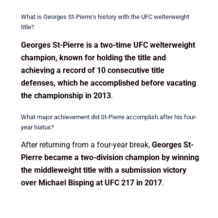
What is Georges St-Pierre’s history with the UFC welterweight
title?
Georges St-Pierre is a two-time UFC welterweight
champion, known for holding the title and
achieving a record of 10 consecutive title
defenses, which he accomplished before vacating
the championship in 2013
.
What major achievement did St-Pierre accomplish after his four-
year hiatus?
After returning from a four-year break,
Georges St-
Pierre became a two-division champion by winning
the middleweight title with a submission victory
over Michael Bisping at UFC 217 in 2017
.