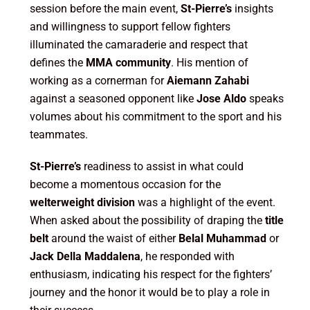
session before the main event,
St-Pierre’s
insights
and willingness to support fellow fighters
illuminated the camaraderie and respect that
defines the
MMA community
. His mention of
working as a cornerman for
Aiemann Zahabi
against a seasoned opponent like
Jose Aldo
speaks
volumes about his commitment to the sport and his
teammates.
St-Pierre’s
readiness to assist in what could
become a momentous occasion for the
welterweight division
was a highlight of the event.
When asked about the possibility of draping the
title
belt
around the waist of either
Belal Muhammad
or
Jack Della Maddalena
, he responded with
enthusiasm, indicating his respect for the fighters’
journey and the honor it would be to play a role in