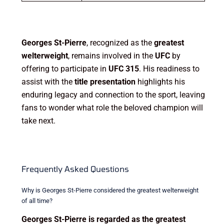
Georges St-Pierre
, recognized as the
greatest
welterweight
, remains involved in the
UFC
by
offering to participate in
UFC 315
. His readiness to
assist with the
title presentation
highlights his
enduring legacy and connection to the sport, leaving
fans to wonder what role the beloved champion will
take next.
Frequently Asked Questions
Why is Georges St-Pierre considered the greatest welterweight
of all time?
Georges St-Pierre is regarded as the greatest