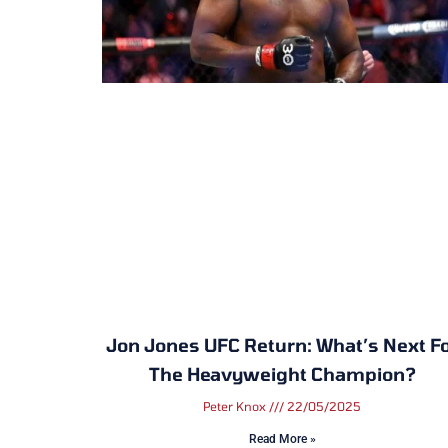
Jon Jones UFC Return: What’s Next F
The Heavyweight Champion?
Peter Knox
22/05/2025
Read More »