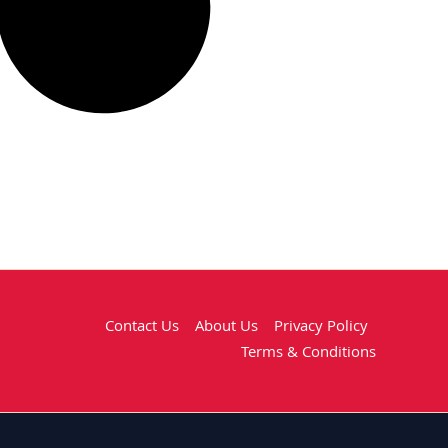
Contact Us
About Us
Privacy Policy
Terms & Conditions