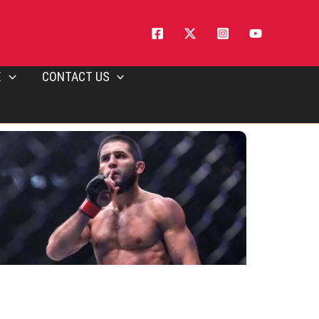
E
CONTACT US