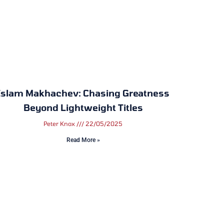
Islam Makhachev: Chasing Greatness
Beyond Lightweight Titles
Peter Knox
22/05/2025
Read More »