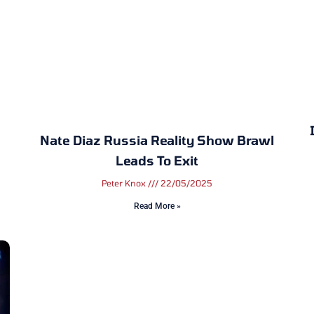
Nate Diaz Russia Reality Show Brawl
Leads To Exit
Peter Knox
22/05/2025
Read More »