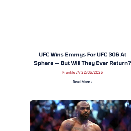
UFC Wins Emmys For UFC 306 At
Sphere — But Will They Ever Return?
Frankie
22/05/2025
Read More »