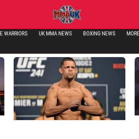
E WARRIORS
UK MMA NEWS
BOXING NEWS
MOR