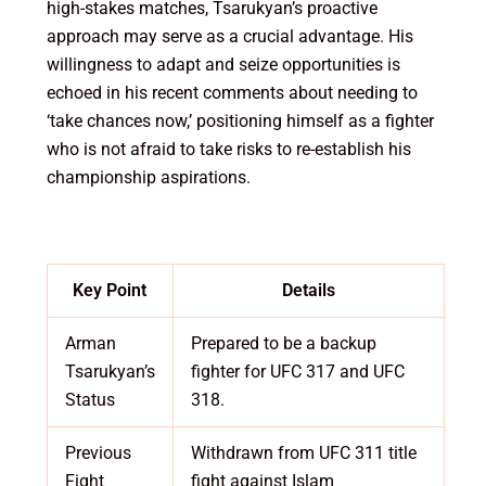
high-stakes matches, Tsarukyan’s proactive
approach may serve as a crucial advantage. His
willingness to adapt and seize opportunities is
echoed in his recent comments about needing to
‘take chances now,’ positioning himself as a fighter
who is not afraid to take risks to re-establish his
championship aspirations.
Key Point
Details
Arman
Prepared to be a backup
Tsarukyan’s
fighter for UFC 317 and UFC
Status
318.
Previous
Withdrawn from UFC 311 title
Fight
fight against Islam