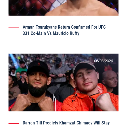
Arman Tsarukyan’s Return Confirmed For UFC
331 Co-Main Vs Mauricio Ruffy
06/08/2026
Darren Till Predicts Khamzat Chimaev Will Stay