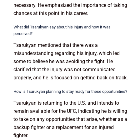
necessary. He emphasized the importance of taking
chances at this point in his career.
What did Tsarukyan say about his injury and how it was
perceived?
Tsarukyan mentioned that there was a
misunderstanding regarding his injury, which led
some to believe he was avoiding the fight. He
clarified that the injury was not communicated
properly, and he is focused on getting back on track.
How is Tsarukyan planning to stay ready for these opportunities?
Tsarukyan is returning to the U.S. and intends to
remain available for the UFC, indicating he is willing
to take on any opportunities that arise, whether as a
backup fighter or a replacement for an injured
fighter.