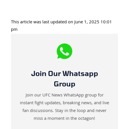
This article was last updated on June 1, 2025 10:01
pm
Join Our Whatsapp
Group
Join our UFC News WhatsApp group for
instant fight updates, breaking news, and live
fan discussions. Stay in the loop and never
miss a moment in the octagon!