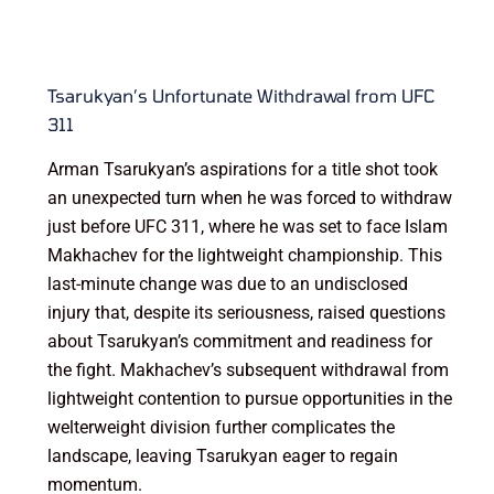
Tsarukyan’s Unfortunate Withdrawal from UFC
311
Arman Tsarukyan’s aspirations for a title shot took
an unexpected turn when he was forced to withdraw
just before UFC 311, where he was set to face Islam
Makhachev for the lightweight championship. This
last-minute change was due to an undisclosed
injury that, despite its seriousness, raised questions
about Tsarukyan’s commitment and readiness for
the fight. Makhachev’s subsequent withdrawal from
lightweight contention to pursue opportunities in the
welterweight division further complicates the
landscape, leaving Tsarukyan eager to regain
momentum.