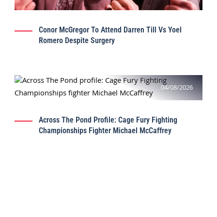
Conor McGregor To Attend Darren Till Vs Yoel
Romero Despite Surgery
04/08/2026
Across The Pond Profile: Cage Fury Fighting
Championships Fighter Michael McCaffrey