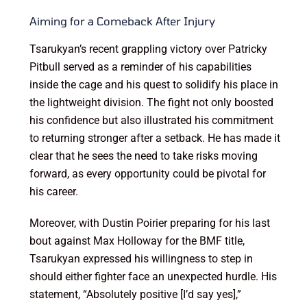
Aiming for a Comeback After Injury
Tsarukyan’s recent grappling victory over Patricky
Pitbull served as a reminder of his capabilities
inside the cage and his quest to solidify his place in
the lightweight division. The fight not only boosted
his confidence but also illustrated his commitment
to returning stronger after a setback. He has made it
clear that he sees the need to take risks moving
forward, as every opportunity could be pivotal for
his career.
Moreover, with Dustin Poirier preparing for his last
bout against Max Holloway for the BMF title,
Tsarukyan expressed his willingness to step in
should either fighter face an unexpected hurdle. His
statement, “Absolutely positive [I’d say yes],”