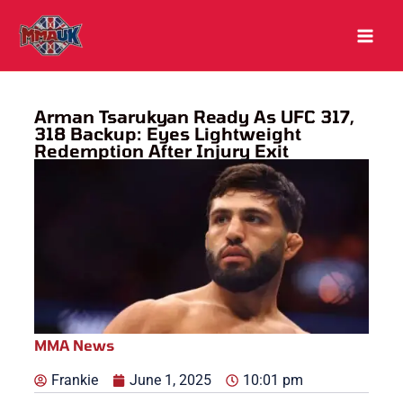
Skip
to
content
Arman Tsarukyan Ready As UFC 317,
318 Backup: Eyes Lightweight
Redemption After Injury Exit
MMA News
Frankie
June 1, 2025
10:01 pm