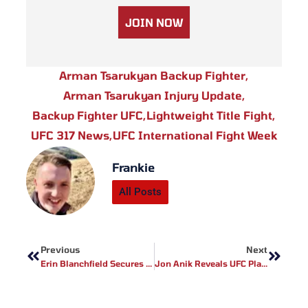
JOIN NOW
Arman Tsarukyan Backup Fighter
,
Arman Tsarukyan Injury Update
,
Backup Fighter UFC
,
Lightweight Title Fight
,
UFC 317 News
,
UFC International Fight Week
Frankie
All Posts
Prev
Next
Previous
Next
Erin Blanchfield Secures Full UFC Vegas 107 Payout After Maycee Barber Scratched: Eyes Title Shot Next
Jon Anik Reveals UFC Plans For Jon Jones Vs Tom Aspinall Fight This December