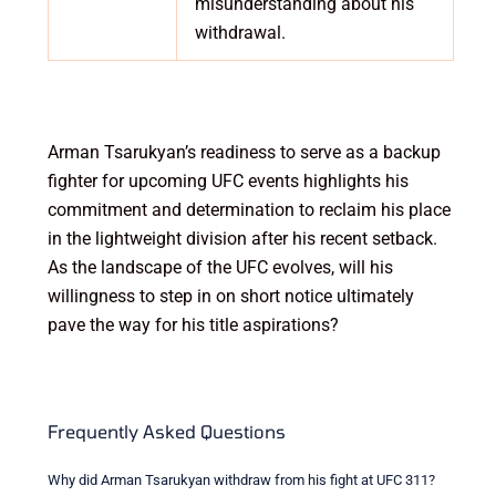
misunderstanding about his
withdrawal.
Arman Tsarukyan’s readiness to serve as a backup
fighter for upcoming UFC events highlights his
commitment and determination to reclaim his place
in the lightweight division after his recent setback.
As the landscape of the UFC evolves, will his
willingness to step in on short notice ultimately
pave the way for his title aspirations?
Frequently Asked Questions
Why did Arman Tsarukyan withdraw from his fight at UFC 311?