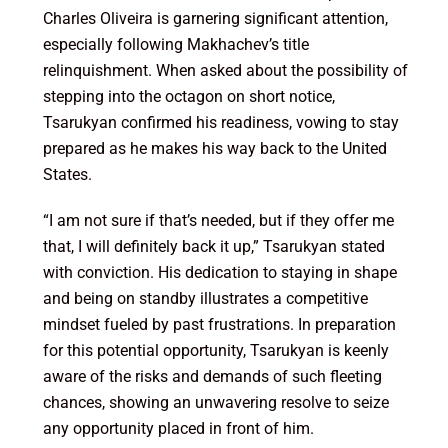
Charles Oliveira is garnering significant attention,
especially following Makhachev’s title
relinquishment. When asked about the possibility of
stepping into the octagon on short notice,
Tsarukyan confirmed his readiness, vowing to stay
prepared as he makes his way back to the United
States.
“I am not sure if that’s needed, but if they offer me
that, I will definitely back it up,” Tsarukyan stated
with conviction. His dedication to staying in shape
and being on standby illustrates a competitive
mindset fueled by past frustrations. In preparation
for this potential opportunity, Tsarukyan is keenly
aware of the risks and demands of such fleeting
chances, showing an unwavering resolve to seize
any opportunity placed in front of him.