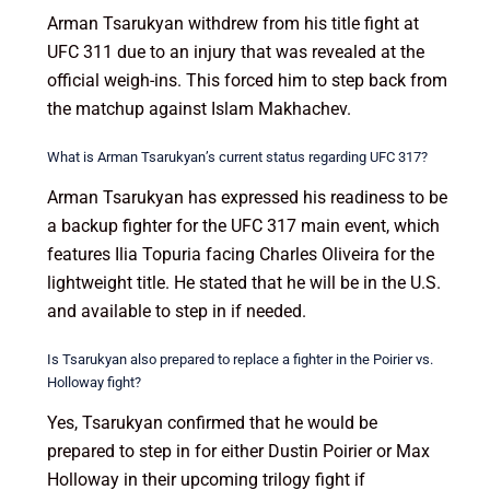
Arman Tsarukyan withdrew from his title fight at
UFC 311 due to an injury that was revealed at the
official weigh-ins. This forced him to step back from
the matchup against Islam Makhachev.
What is Arman Tsarukyan’s current status regarding UFC 317?
Arman Tsarukyan has expressed his readiness to be
a backup fighter for the UFC 317 main event, which
features Ilia Topuria facing Charles Oliveira for the
lightweight title. He stated that he will be in the U.S.
and available to step in if needed.
Is Tsarukyan also prepared to replace a fighter in the Poirier vs.
Holloway fight?
Yes, Tsarukyan confirmed that he would be
prepared to step in for either Dustin Poirier or Max
Holloway in their upcoming trilogy fight if