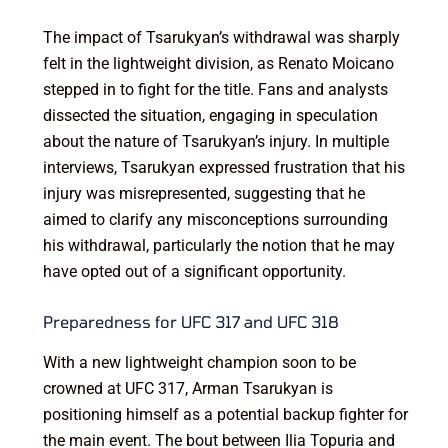
The impact of Tsarukyan’s withdrawal was sharply
felt in the lightweight division, as Renato Moicano
stepped in to fight for the title. Fans and analysts
dissected the situation, engaging in speculation
about the nature of Tsarukyan’s injury. In multiple
interviews, Tsarukyan expressed frustration that his
injury was misrepresented, suggesting that he
aimed to clarify any misconceptions surrounding
his withdrawal, particularly the notion that he may
have opted out of a significant opportunity.
Preparedness for UFC 317 and UFC 318
With a new lightweight champion soon to be
crowned at UFC 317, Arman Tsarukyan is
positioning himself as a potential backup fighter for
the main event. The bout between Ilia Topuria and