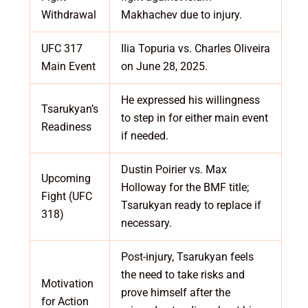
Withdrawal
Makhachev due to injury.
UFC 317
Ilia Topuria vs. Charles Oliveira
Main Event
on June 28, 2025.
He expressed his willingness
Tsarukyan’s
to step in for either main event
Readiness
if needed.
Dustin Poirier vs. Max
Upcoming
Holloway for the BMF title;
Fight (UFC
Tsarukyan ready to replace if
318)
necessary.
Post-injury, Tsarukyan feels
the need to take risks and
Motivation
prove himself after the
for Action