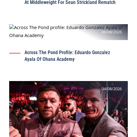
At Middleweight For Sean Strickland Rematch
06/08/2026
Across The Pond Profile: Eduardo Gonzalez
Ayala Of Ohana Academy
04/08/2026