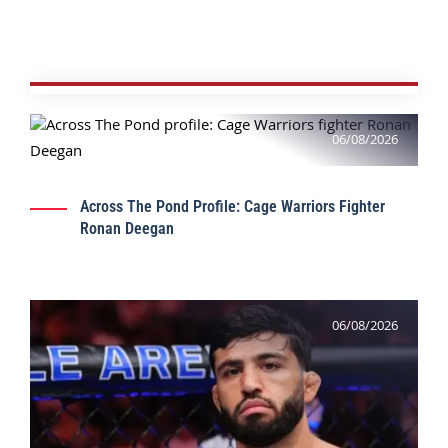
06/08/2026
Across The Pond Profile: Cage Warriors Fighter
Ronan Deegan
06/08/2026