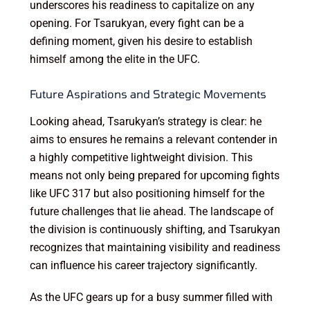
underscores his readiness to capitalize on any
opening. For Tsarukyan, every fight can be a
defining moment, given his desire to establish
himself among the elite in the UFC.
Future Aspirations and Strategic Movements
Looking ahead, Tsarukyan’s strategy is clear: he
aims to ensures he remains a relevant contender in
a highly competitive lightweight division. This
means not only being prepared for upcoming fights
like UFC 317 but also positioning himself for the
future challenges that lie ahead. The landscape of
the division is continuously shifting, and Tsarukyan
recognizes that maintaining visibility and readiness
can influence his career trajectory significantly.
As the UFC gears up for a busy summer filled with