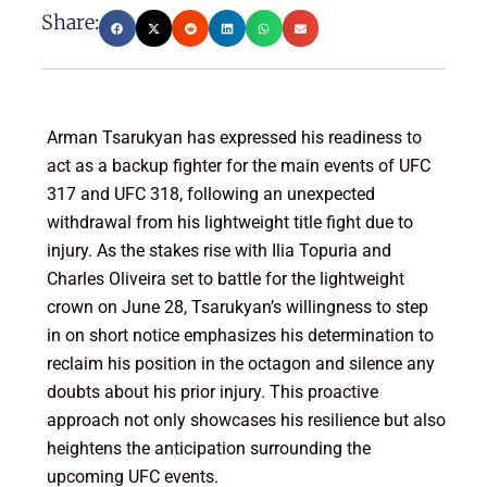
Share:
Arman Tsarukyan has expressed his readiness to
act as a backup fighter for the main events of UFC
317 and UFC 318, following an unexpected
withdrawal from his lightweight title fight due to
injury. As the stakes rise with Ilia Topuria and
Charles Oliveira set to battle for the lightweight
crown on June 28, Tsarukyan’s willingness to step
in on short notice emphasizes his determination to
reclaim his position in the octagon and silence any
doubts about his prior injury. This proactive
approach not only showcases his resilience but also
heightens the anticipation surrounding the
upcoming UFC events.