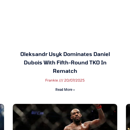
Oleksandr Usyk Dominates Daniel
Dubois With Fifth-Round TKO In
Rematch
Frankie
20/07/2025
Read More »