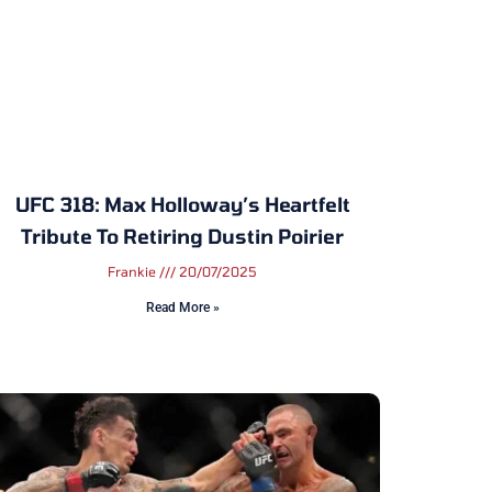
UFC 318: Max Holloway’s Heartfelt
Tribute To Retiring Dustin Poirier
Frankie
20/07/2025
Read More »