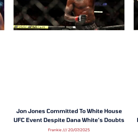
Jon Jones Committed To White House
UFC Event Despite Dana White’s Doubts
Frankie
20/07/2025