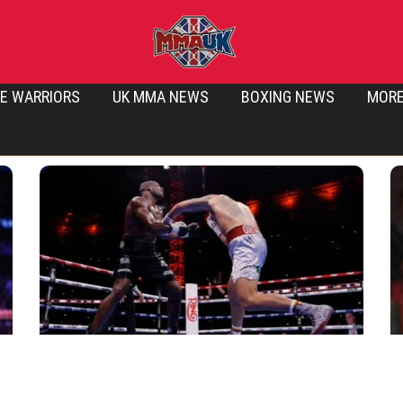
E WARRIORS
UK MMA NEWS
BOXING NEWS
MOR