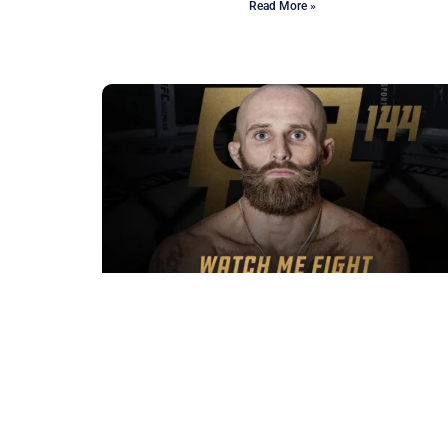
Read More »