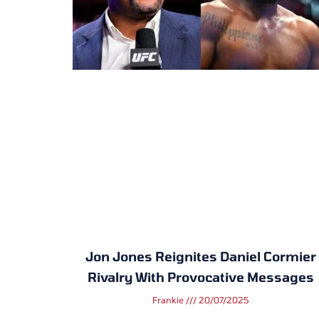
Jon Jones Reignites Daniel Cormier
Rivalry With Provocative Messages
Frankie
20/07/2025