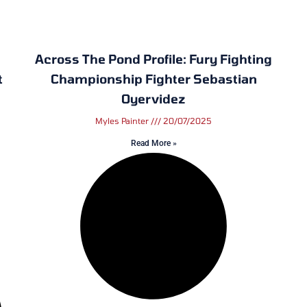
Across The Pond Profile: Fury Fighting
t
Championship Fighter Sebastian
Oyervidez
Myles Painter
20/07/2025
Read More »