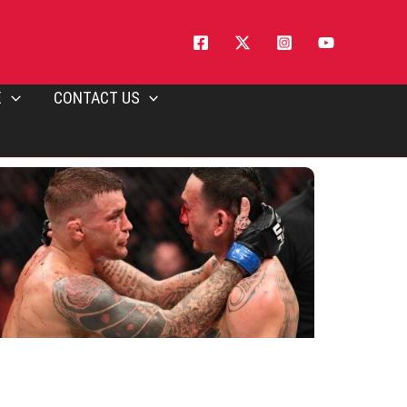
E
CONTACT US