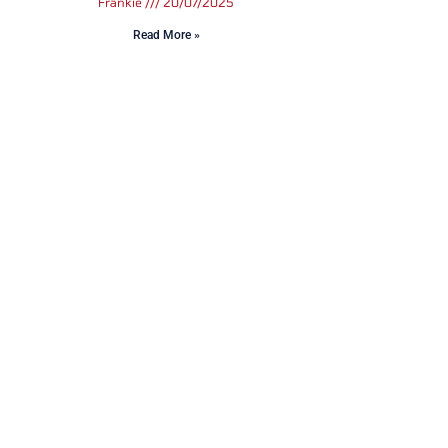
Frankie
20/07/2025
Read More »