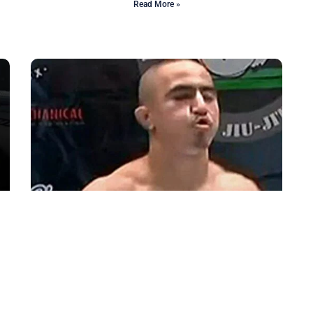
Read More »