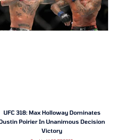
UFC 318: Max Holloway Dominates
Dustin Poirier In Unanimous Decision
Victory