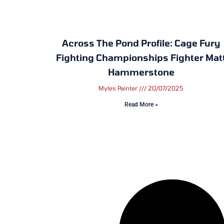
Across The Pond Profile: Cage Fury
Fighting Championships Fighter Mat
Hammerstone
Myles Painter
20/07/2025
Read More »