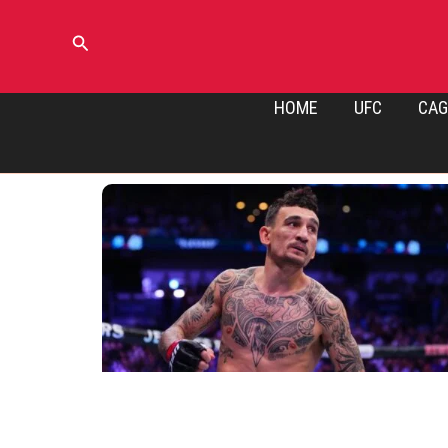
Skip
to
Search
content
HOME
UFC
CAG