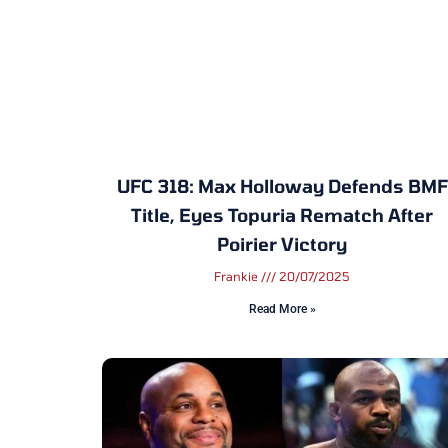
UFC 318: Max Holloway Defends BMF
Title, Eyes Topuria Rematch After
Poirier Victory
Frankie
20/07/2025
Read More »