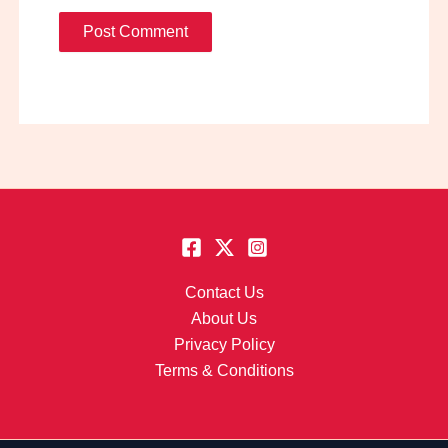
Contact Us
About Us
Privacy Policy
Terms & Conditions