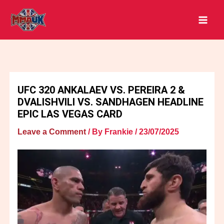
Skip
to
content
UFC 320 ANKALAEV VS. PEREIRA 2 &
DVALISHVILI VS. SANDHAGEN HEADLINE
EPIC LAS VEGAS CARD
Leave a Comment
/ By
Frankie
/
23/07/2025