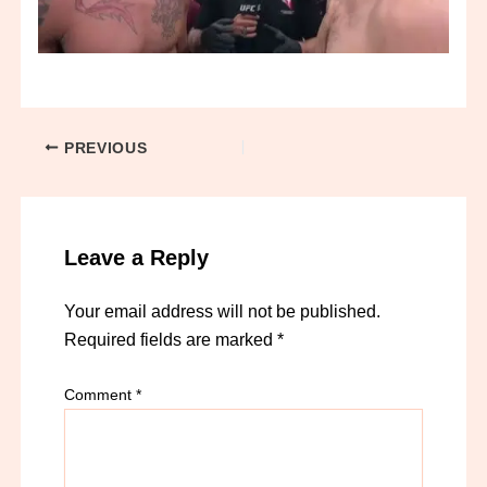
PREVIOUS
Leave a Reply
Your email address will not be published.
Required fields are marked
*
Comment
*