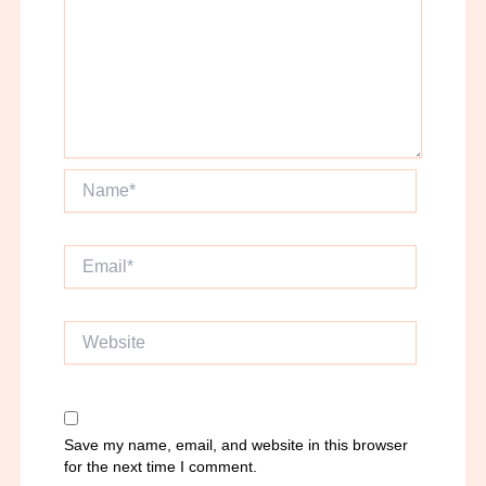
Name*
Email*
Website
Save my name, email, and website in this browser
for the next time I comment.