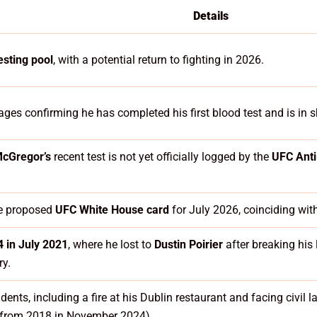
Details
esting pool
, with a potential return to fighting in 2026.
ges confirming he has completed his first blood test and is in 
cGregor’s
recent test is not yet officially logged by the
UFC Ant
he proposed
UFC White House card
for July 2026, coinciding wit
 in July 2021
, where he lost to
Dustin Poirier
after breaking his
ry.
idents, including a fire at his Dublin restaurant and facing civil 
e from 2018 in November 2024).