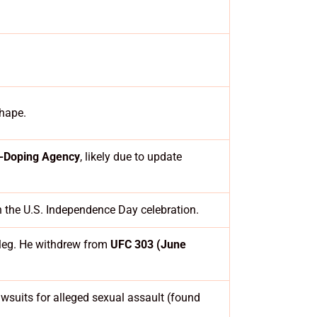
shape.
i-Doping Agency
, likely due to update
h the U.S. Independence Day celebration.
 leg. He withdrew from
UFC 303 (June
lawsuits for alleged sexual assault (found