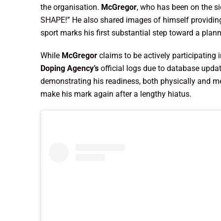
the organisation.
McGregor
, who has been on the si
SHAPE!” He also shared images of himself providing
sport marks his first substantial step toward a plann
While
McGregor
claims to be actively participating 
Doping Agency’s
official logs due to database upda
demonstrating his readiness, both physically and me
make his mark again after a lengthy hiatus.