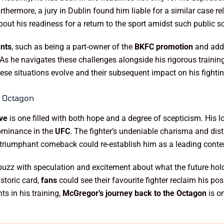
thermore, a jury in Dublin found him liable for a similar case r
ut his readiness for a return to the sport amidst such public sc
ents
, such as being a part-owner of the
BKFC promotion
and addr
. As he navigates these challenges alongside his rigorous trainin
hese situations evolve and their subsequent impact on his fightin
e Octagon
ive
is one filled with both hope and a degree of scepticism. His l
dominance in the
UFC
. The fighter’s undeniable charisma and dis
 triumphant comeback could re-establish him as a leading contend
buzz with speculation and excitement about what the future hol
storic card,
fans
could see their favourite fighter reclaim his pos
s in his training,
McGregor’s journey back to the Octagon
is on