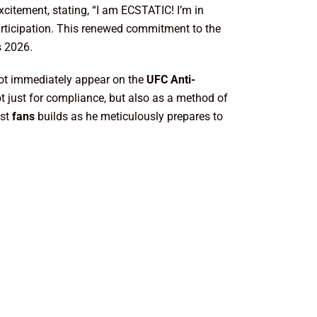
xcitement, stating, “I am ECSTATIC! I’m in
articipation. This renewed commitment to the
s 2026.
y not immediately appear on the
UFC Anti-
not just for compliance, but also as a method of
gst
fans
builds as he meticulously prepares to