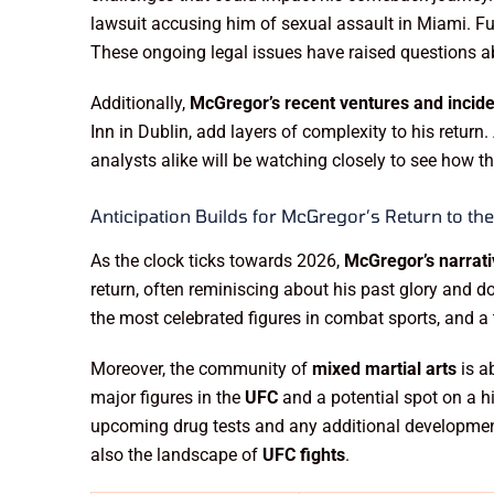
lawsuit accusing him of sexual assault in Miami. Fur
These ongoing legal issues have raised questions abo
Additionally,
McGregor’s recent ventures and incid
Inn in Dublin, add layers of complexity to his return
analysts alike will be watching closely to see how t
Anticipation Builds for McGregor’s Return to th
As the clock ticks towards 2026,
McGregor’s narrat
return, often reminiscing about his past glory and 
the most celebrated figures in combat sports, and a
Moreover, the community of
mixed martial arts
is a
major figures in the
UFC
and a potential spot on a hi
upcoming drug tests and any additional development
also the landscape of
UFC fights
.