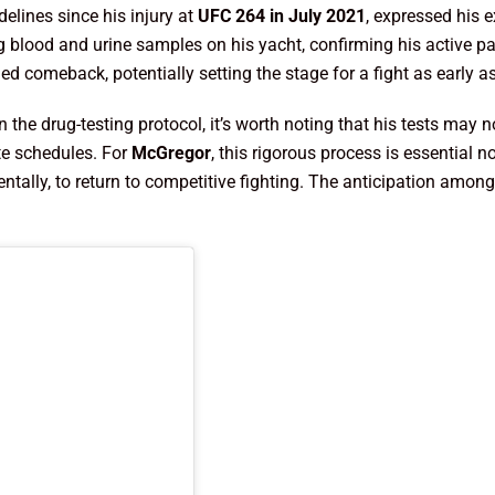
delines since his injury at
UFC 264 in July 2021
, expressed his e
 blood and urine samples on his yacht, confirming his active p
ed comeback, potentially setting the stage for a fight as early a
in the drug-testing protocol, it’s worth noting that his tests ma
te schedules. For
McGregor
, this rigorous process is essential 
ntally, to return to competitive fighting. The anticipation amon