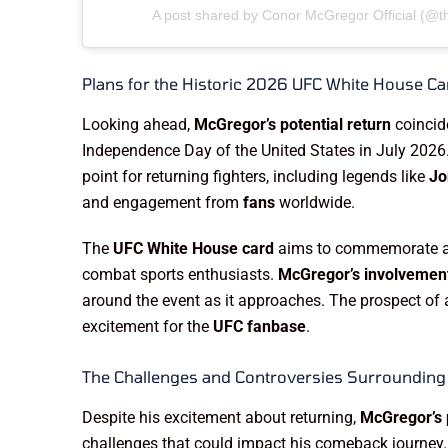
A post shared by Conor McGregor Official (@
Plans for the Historic 2026 UFC White House Ca
Looking ahead,
McGregor’s potential return
coincide
Independence Day of the United States in July 2026
point for returning fighters, including legends like
Jo
and engagement from
fans
worldwide.
The
UFC White House card
aims to commemorate a h
combat sports enthusiasts.
McGregor’s involvemen
around the event as it approaches. The prospect of a
excitement for the
UFC fanbase
.
The Challenges and Controversies Surroundin
Despite his excitement about returning,
McGregor’s p
challenges that could impact his comeback journey. R