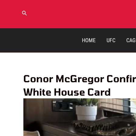
Skip
to
Search
content
HOME
UFC
CAG
Conor McGregor Confir
White House Card