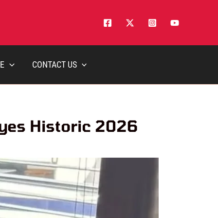
E
CONTACT US
yes Historic 2026