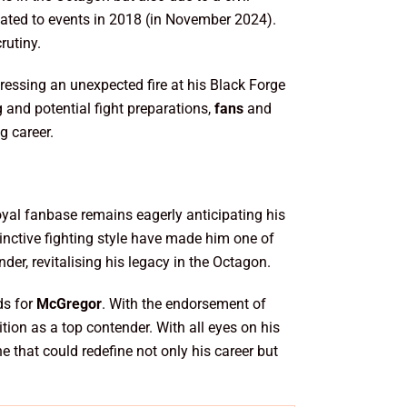
elated to events in 2018 (in November 2024).
rutiny.
essing an unexpected fire at his Black Forge
g and potential fight preparations,
fans
and
g career.
oyal fanbase remains eagerly anticipating his
tinctive fighting style have made him one of
er, revitalising his legacy in the Octagon.
ds for
McGregor
. With the endorsement of
ition as a top contender. With all eyes on his
e that could redefine not only his career but