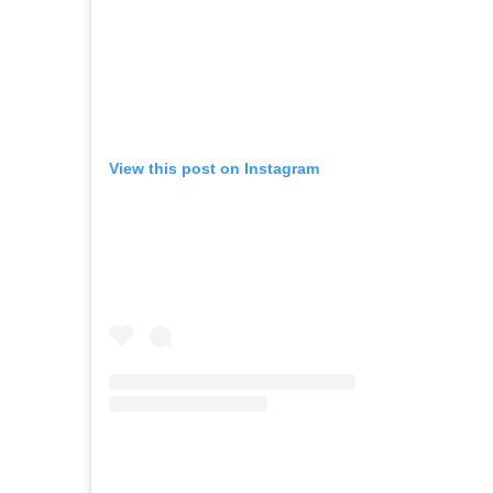
View this post on Instagram