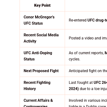
Key Point
Conor McGregor’s
Re-entered
UFC drug-t
UFC Status
Recent Social Media
Posted a video and ima
Activity
UFC Anti-Doping
As of current reports,
M
Status
cycles.
Next Proposed Fight
Anticipated fight on t
Recent Fighting
Last fought at
UFC 264
History
2024)
due to a toe inju
Current Affairs &
Involved in various inc
Controversies
liable in a Dublin cas