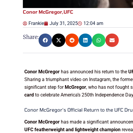
Conor McGregor
,
UFC
Frankie
July 31, 2025
12:04 am
Share:
Conor McGregor
has announced his return to the
UF
Sharing a triumphant video on Instagram, the forme
significant step for
McGregor
, who has not fought s
card
to celebrate America’s 250th Independence Day
Conor McGregor’s Official Return to the UFC Dru
Conor McGregor
has made a significant announcement
UFC featherweight and lightweight champion
revea