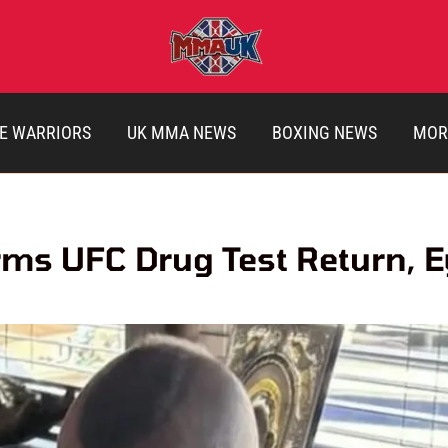
E WARRIORS
UK MMA NEWS
BOXING NEWS
MOR
ms UFC Drug Test Return, E