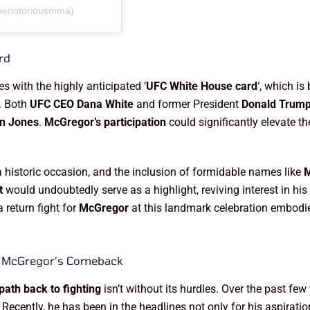
thenotoriousmma)
rd
s with the highly anticipated ‘
UFC White House card
‘, which is
. Both
UFC CEO Dana White
and former President
Donald Trum
n Jones
.
McGregor’s participation
could significantly elevate th
istoric occasion, and the inclusion of formidable names like
t
would undoubtedly serve as a highlight, reviving interest in hi
 return fight for
McGregor
at this landmark celebration embodi
g McGregor’s Comeback
ath back to fighting
isn’t without its hurdles. Over the past fe
ecently, he has been in the headlines not only for his aspiration