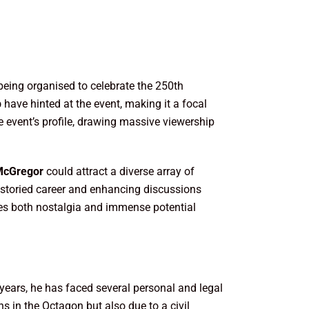
 being organised to celebrate the 250th
p
have hinted at the event, making it a focal
e event’s profile, drawing massive viewership
McGregor
could attract a diverse array of
s storied career and enhancing discussions
es both nostalgia and immense potential
w years, he has faced several personal and legal
s in the Octagon but also due to a civil