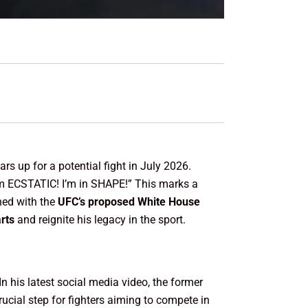
rs up for a potential fight in July 2026.
am ECSTATIC! I’m in SHAPE!” This marks a
ned with the
UFC’s proposed White House
rts
and reignite his legacy in the sport.
n his latest social media video, the former
crucial step for fighters aiming to compete in