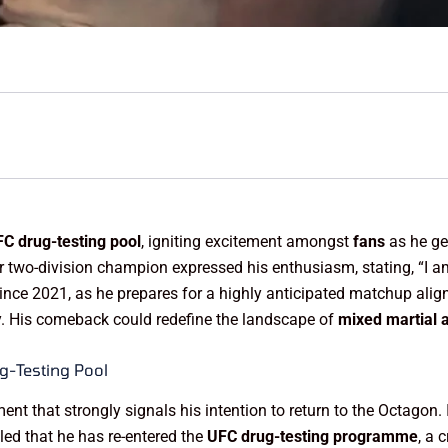
C drug-testing pool
, igniting excitement amongst
fans
as he gea
r two-division champion expressed his enthusiasm, stating, “I 
ince 2021, as he prepares for a highly anticipated matchup alig
. His comeback could redefine the landscape of
mixed martial a
g-Testing Pool
 that strongly signals his intention to return to the Octagon. I
led that he has re-entered the
UFC drug-testing programme
, a 