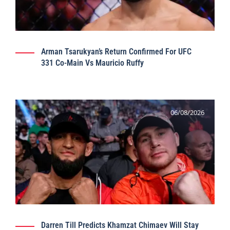
Arman Tsarukyan’s Return Confirmed For UFC
331 Co-Main Vs Mauricio Ruffy
06/08/2026
Darren Till Predicts Khamzat Chimaev Will Stay