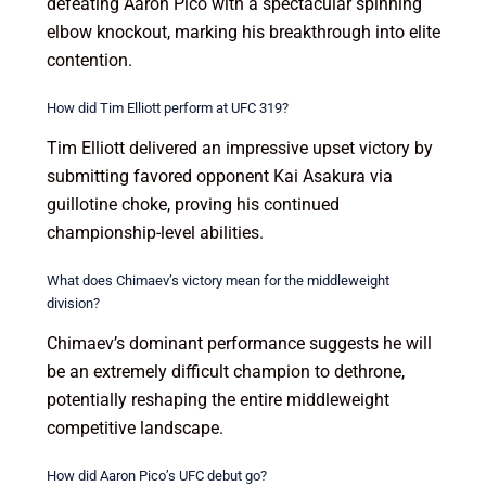
defeating Aaron Pico with a spectacular spinning
elbow knockout, marking his breakthrough into elite
contention.
How did Tim Elliott perform at UFC 319?
Tim Elliott delivered an impressive upset victory by
submitting favored opponent Kai Asakura via
guillotine choke, proving his continued
championship-level abilities.
What does Chimaev’s victory mean for the middleweight
division?
Chimaev’s dominant performance suggests he will
be an extremely difficult champion to dethrone,
potentially reshaping the entire middleweight
competitive landscape.
How did Aaron Pico’s UFC debut go?