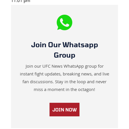
11:01 pm
Join Our Whatsapp
Group
Join our UFC News WhatsApp group for
instant fight updates, breaking news, and live
fan discussions. Stay in the loop and never
miss a moment in the octagon!
JOIN NOW