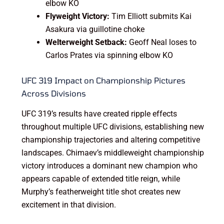
elbow KO
Flyweight Victory:
Tim Elliott submits Kai
Asakura via guillotine choke
Welterweight Setback:
Geoff Neal loses to
Carlos Prates via spinning elbow KO
UFC 319 Impact on Championship Pictures
Across Divisions
UFC 319’s results have created ripple effects
throughout multiple UFC divisions, establishing new
championship trajectories and altering competitive
landscapes. Chimaev’s middleweight championship
victory introduces a dominant new champion who
appears capable of extended title reign, while
Murphy’s featherweight title shot creates new
excitement in that division.