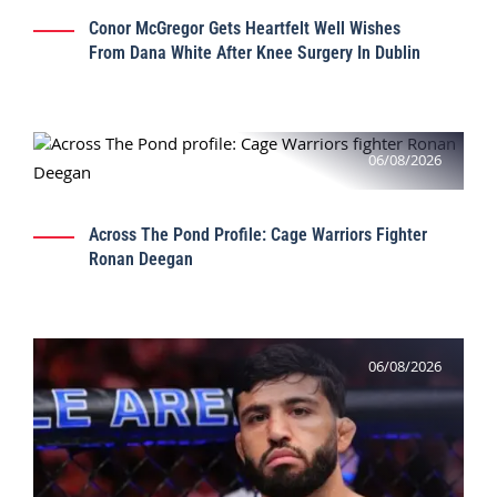
Conor McGregor Gets Heartfelt Well Wishes
From Dana White After Knee Surgery In Dublin
06/08/2026
Across The Pond Profile: Cage Warriors Fighter
Ronan Deegan
06/08/2026