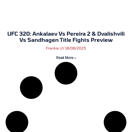
UFC 320: Ankalaev Vs Pereira 2 & Dvalishvili
Vs Sandhagen Title Fights Preview
Frankie
18/08/2025
Read More »