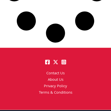
Contact Us
About Us
Privacy Policy
Terms & Conditions