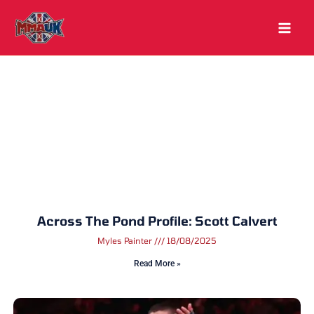
Skip
to
content
Across The Pond Profile: Scott Calvert
Myles Painter
18/08/2025
Read More »