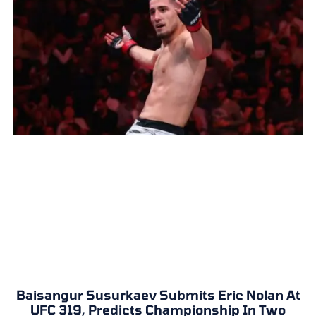
Baisangur Susurkaev Submits Eric Nolan At
UFC 319, Predicts Championship In Two