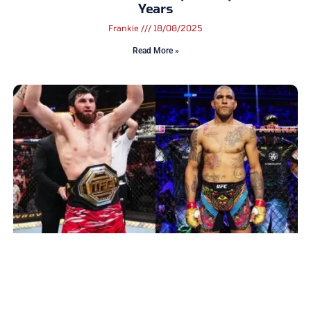
Years
Frankie
18/08/2025
Read More »