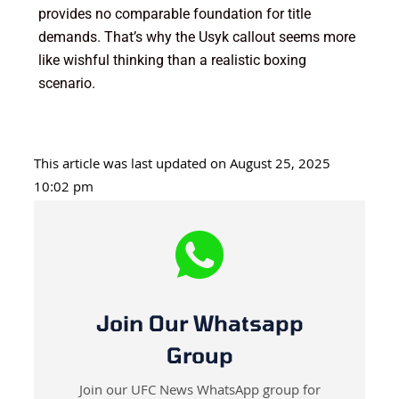
provides no comparable foundation for title
demands. That’s why the Usyk callout seems more
like wishful thinking than a realistic boxing
scenario.
This article was last updated on August 25, 2025
10:02 pm
Join Our Whatsapp
Group
Join our UFC News WhatsApp group for