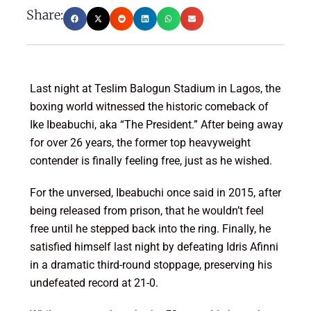
Share:
Last night at Teslim Balogun Stadium in Lagos, the
boxing world witnessed the historic comeback of
Ike Ibeabuchi, aka “The President.” After being away
for over 26 years, the former top heavyweight
contender is finally feeling free, just as he wished.
For the unversed, Ibeabuchi once said in 2015, after
being released from prison, that he wouldn’t feel
free until he stepped back into the ring. Finally, he
satisfied himself last night by defeating Idris Afinni
in a dramatic third-round stoppage, preserving his
undefeated record at 21-0.