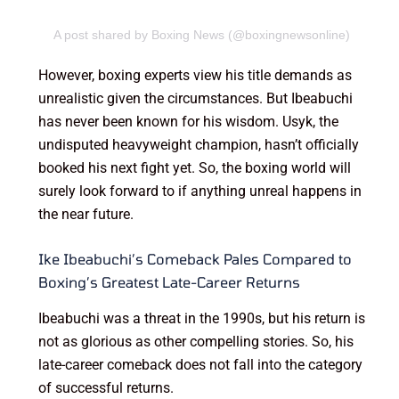
A post shared by Boxing News (@boxingnewsonline)
However, boxing experts view his title demands as
unrealistic given the circumstances. But Ibeabuchi
has never been known for his wisdom. Usyk, the
undisputed heavyweight champion, hasn’t officially
booked his next fight yet. So, the boxing world will
surely look forward to if anything unreal happens in
the near future.
Ike Ibeabuchi’s Comeback Pales Compared to
Boxing’s Greatest Late-Career Returns
Ibeabuchi was a threat in the 1990s, but his return is
not as glorious as other compelling stories. So, his
late-career comeback does not fall into the category
of successful returns.