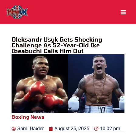
Skip
to
content
Oleksandr Usyk Gets Shocking
Challenge As 52-Year-Old Ike
Ibeabuchi Calls Him Out
Boxing News
Sami Haider
August 25, 2025
10:02 pm