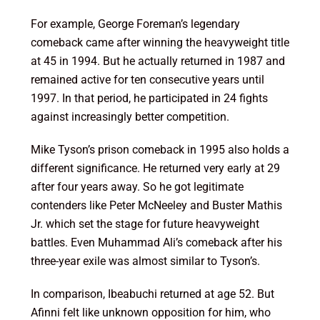
For example, George Foreman’s legendary
comeback came after winning the heavyweight title
at 45 in 1994. But he actually returned in 1987 and
remained active for ten consecutive years until
1997. In that period, he participated in 24 fights
against increasingly better competition.
Mike Tyson’s prison comeback in 1995 also holds a
different significance. He returned very early at 29
after four years away. So he got legitimate
contenders like Peter McNeeley and Buster Mathis
Jr. which set the stage for future heavyweight
battles. Even Muhammad Ali’s comeback after his
three-year exile was almost similar to Tyson’s.
In comparison, Ibeabuchi returned at age 52. But
Afinni felt like unknown opposition for him, who