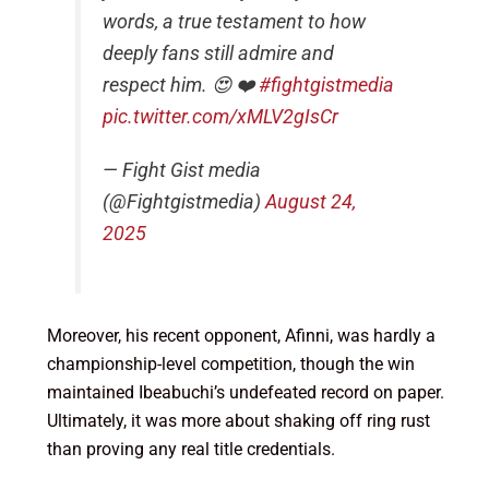
words, a true testament to how
deeply fans still admire and
respect him. 😍 ❤️
#fightgistmedia
pic.twitter.com/xMLV2gIsCr
— Fight Gist media
(@Fightgistmedia)
August 24,
2025
Moreover, his recent opponent, Afinni, was hardly a
championship-level competition, though the win
maintained Ibeabuchi’s undefeated record on paper.
Ultimately, it was more about shaking off ring rust
than proving any real title credentials.