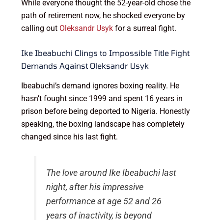
While everyone thought the 52-year-old chose the
path of retirement now, he shocked everyone by
calling out
Oleksandr Usyk
for a surreal fight.
Ike Ibeabuchi Clings to Impossible Title Fight
Demands Against Oleksandr Usyk
Ibeabuchi’s demand ignores boxing reality. He
hasn’t fought since 1999 and spent 16 years in
prison before being deported to Nigeria. Honestly
speaking, the boxing landscape has completely
changed since his last fight.
The love around Ike Ibeabuchi last
night, after his impressive
performance at age 52 and 26
years of inactivity, is beyond