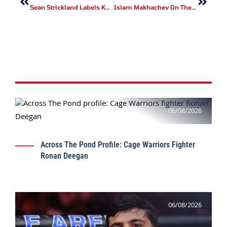
Sean Strickland Labels Khamzat Chimaev A ‘Terrorist’ Amid Kadyrov Links
Islam Makhachev On The Decline Of American UFC Champions
06/08/2026
Across The Pond Profile: Cage Warriors Fighter
Ronan Deegan
06/08/2026