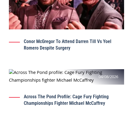
Conor McGregor To Attend Darren Till Vs Yoel
Romero Despite Surgery
04/08/2026
Across The Pond Profile: Cage Fury Fighting
Championships Fighter Michael McCaffrey