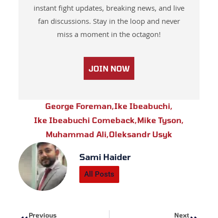
instant fight updates, breaking news, and live
fan discussions. Stay in the loop and never
miss a moment in the octagon!
JOIN NOW
George Foreman
,
Ike Ibeabuchi
,
Ike Ibeabuchi Comeback
,
Mike Tyson
,
Muhammad Ali
,
Oleksandr Usyk
Sami Haider
All Posts
Prev
Next
Previous
Next