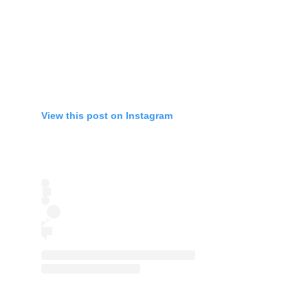
View this post on Instagram