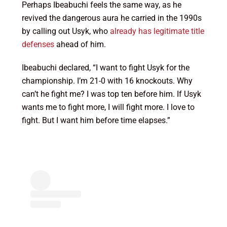
Perhaps Ibeabuchi feels the same way, as he
revived the dangerous aura he carried in the 1990s
by calling out Usyk, who
already has legitimate title
defenses
ahead of him.
Ibeabuchi declared, “I want to fight Usyk for the
championship. I’m 21-0 with 16 knockouts. Why
can’t he fight me? I was top ten before him. If Usyk
wants me to fight more, I will fight more. I love to
fight. But I want him before time elapses.”