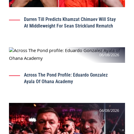
Darren Till Predicts Khamzat Chimaev Will Stay
At Middleweight For Sean Strickland Rematch
06/08/2026
Across The Pond Profile: Eduardo Gonzalez
Ayala Of Ohana Academy
04/08/2026