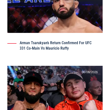
Arman Tsarukyan’s Return Confirmed For UFC
331 Co-Main Vs Mauricio Ruffy
06/08/2026