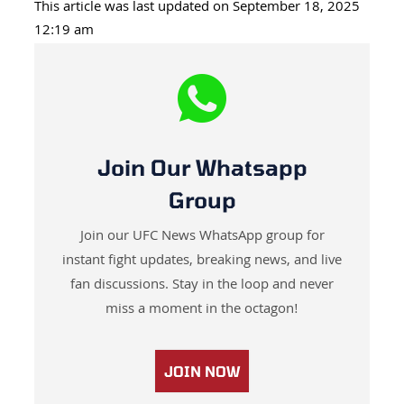
This article was last updated on September 18, 2025
12:19 am
Join Our Whatsapp
Group
Join our UFC News WhatsApp group for
instant fight updates, breaking news, and live
fan discussions. Stay in the loop and never
miss a moment in the octagon!
JOIN NOW