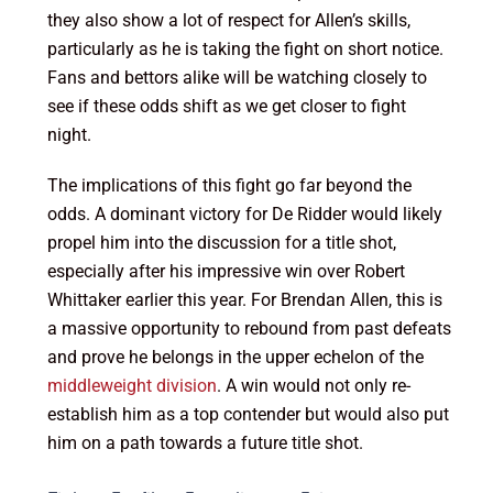
they also show a lot of respect for Allen’s skills,
particularly as he is taking the fight on short notice.
Fans and bettors alike will be watching closely to
see if these odds shift as we get closer to fight
night.
The implications of this fight go far beyond the
odds. A dominant victory for De Ridder would likely
propel him into the discussion for a title shot,
especially after his impressive win over Robert
Whittaker earlier this year. For Brendan Allen, this is
a massive opportunity to rebound from past defeats
and prove he belongs in the upper echelon of the
middleweight division
. A win would not only re-
establish him as a top contender but would also put
him on a path towards a future title shot.