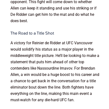
opponent. This fight will come down to whether
Allen can keep it standing and use his striking or if
De Ridder can get him to the mat and do what he
does best.
The Road to a Title Shot
A victory for Reinier de Ridder at UFC Vancouver
would solidify his status as a major player in the
middleweight title picture. He’ll be looking to make a
statement that puts him ahead of other top
contenders like Nassourdine Imavov. For Brendan
Allen, a win would be a huge boost to his career and
a chance to get back in the conversation for a title
eliminator bout down the line. Both fighters have
everything on the line, making this main event a
must-watch for any die-hard UFC fan.