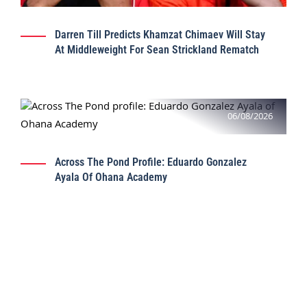
Darren Till Predicts Khamzat Chimaev Will Stay
At Middleweight For Sean Strickland Rematch
06/08/2026
Across The Pond Profile: Eduardo Gonzalez
Ayala Of Ohana Academy