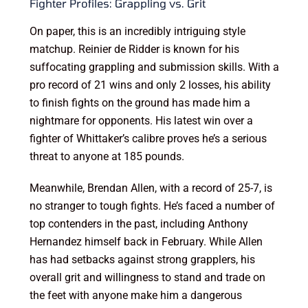
Fighter Profiles: Grappling vs. Grit
On paper, this is an incredibly intriguing style
matchup. Reinier de Ridder is known for his
suffocating grappling and submission skills. With a
pro record of 21 wins and only 2 losses, his ability
to finish fights on the ground has made him a
nightmare for opponents. His latest win over a
fighter of Whittaker’s calibre proves he’s a serious
threat to anyone at 185 pounds.
Meanwhile, Brendan Allen, with a record of 25-7, is
no stranger to tough fights. He’s faced a number of
top contenders in the past, including Anthony
Hernandez himself back in February. While Allen
has had setbacks against strong grapplers, his
overall grit and willingness to stand and trade on
the feet with anyone make him a dangerous