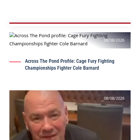
08/08/2026
Across The Pond Profile: Cage Fury Fighting
Championships Fighter Cole Barnard
08/08/2026