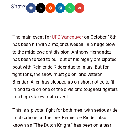
Share:
The main event for
UFC Vancouver
on October 18th
has been hit with a major curveball. In a huge blow
to the middleweight division, Anthony Hernandez
has been forced to pull out of his highly anticipated
bout with Reinier de Ridder due to injury. But for
fight fans, the show must go on, and veteran
Brendan Allen has stepped up on short notice to fill
in and take on one of the division’s toughest fighters
in a high-stakes main event.
This is a pivotal fight for both men, with serious title
implications on the line. Reinier de Ridder, also
known as “The Dutch Knight,” has been on a tear