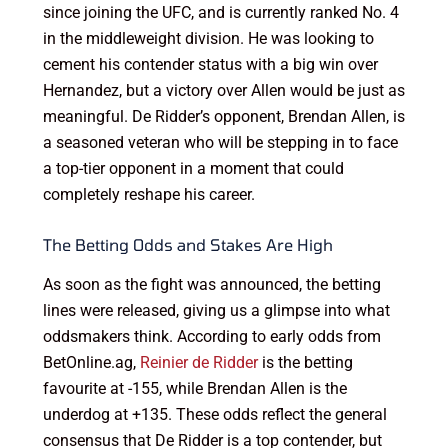
since joining the UFC, and is currently ranked No. 4
in the middleweight division. He was looking to
cement his contender status with a big win over
Hernandez, but a victory over Allen would be just as
meaningful. De Ridder’s opponent, Brendan Allen, is
a seasoned veteran who will be stepping in to face
a top-tier opponent in a moment that could
completely reshape his career.
The Betting Odds and Stakes Are High
As soon as the fight was announced, the betting
lines were released, giving us a glimpse into what
oddsmakers think. According to early odds from
BetOnline.ag,
Reinier de Ridder
is the betting
favourite at -155, while Brendan Allen is the
underdog at +135. These odds reflect the general
consensus that De Ridder is a top contender, but