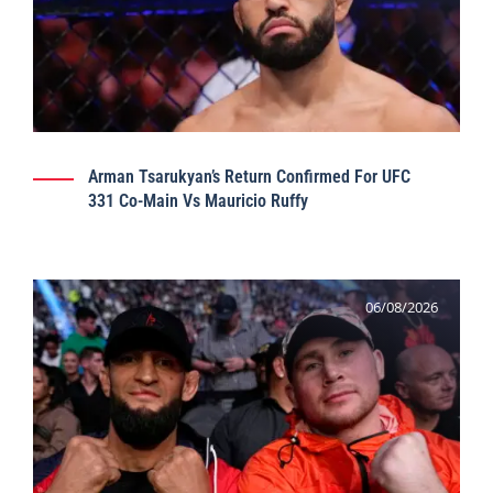
Arman Tsarukyan’s Return Confirmed For UFC
331 Co-Main Vs Mauricio Ruffy
06/08/2026