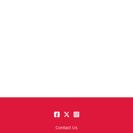
Contact Us