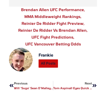
Brendan Allen UFC Performance
,
MMA Middleweight Rankings
,
Reinier De Ridder Fight Preview
,
Reinier De Ridder Vs Brendan Allen
,
UFC Fight Predictions
,
UFC Vancouver Betting Odds
Frankie
All Posts
Prev
Next
Previous
Next
Will ‘Suga’ Sean O’Malley Face Song Yadong? The UFC’s Star Speaks Out On His Next Move
Tom Aspinall Eyes Quick Turnaround After UFC 321 To Become An Active Champion