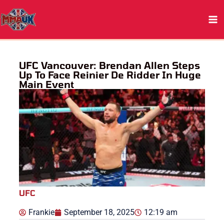
Skip
to
content
UFC Vancouver: Brendan Allen Steps
Up To Face Reinier De Ridder In Huge
Main Event
UFC
Frankie
September 18, 2025
12:19 am