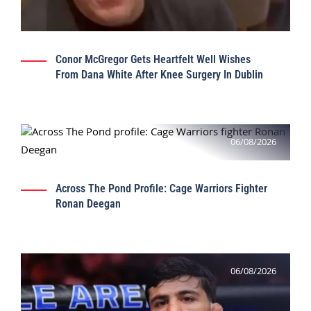
Conor McGregor Gets Heartfelt Well Wishes
From Dana White After Knee Surgery In Dublin
06/08/2026
Across The Pond Profile: Cage Warriors Fighter
Ronan Deegan
06/08/2026