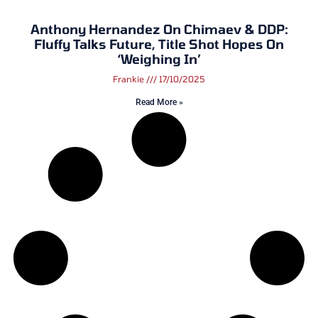
Anthony Hernandez On Chimaev & DDP:
Fluffy Talks Future, Title Shot Hopes On
‘Weighing In’
Frankie
17/10/2025
Read More »