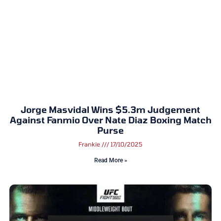
Jorge Masvidal Wins $5.3m Judgement
Against Fanmio Over Nate Diaz Boxing Match
Purse
Frankie
17/10/2025
Read More »