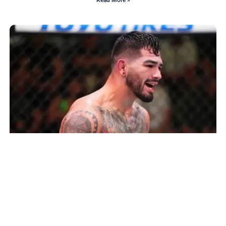
Read More »