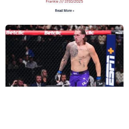
Frankie
17/10/2025
Read More »