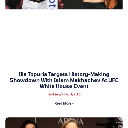
Ilia Topuria Targets History-Making
Showdown With Islam Makhachev At UFC
White House Event
Frankie
17/10/2025
Read More »