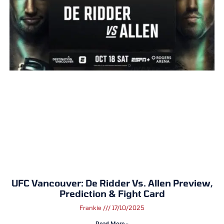
UFC Vancouver: De Ridder Vs. Allen Preview,
Prediction & Fight Card
Frankie
17/10/2025