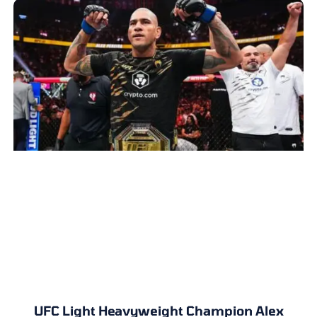
UFC Light Heavyweight Champion Alex