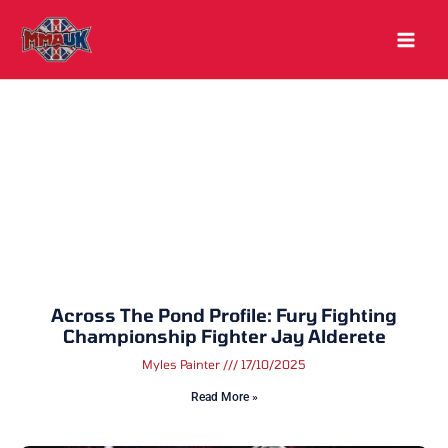
Skip
to
content
Across The Pond Profile: Fury Fighting
Championship Fighter Jay Alderete
Myles Painter
17/10/2025
Read More »