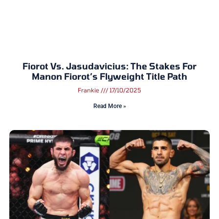
Fiorot Vs. Jasudavicius: The Stakes For
Manon Fiorot’s Flyweight Title Path
Frankie
17/10/2025
Read More »