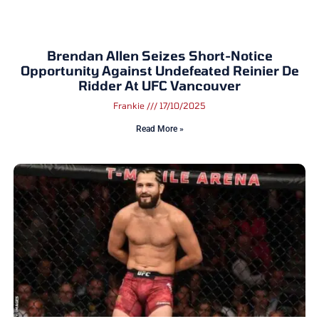
Brendan Allen Seizes Short-Notice
Opportunity Against Undefeated Reinier De
Ridder At UFC Vancouver
Frankie
17/10/2025
Read More »