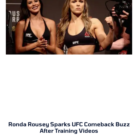
Ronda Rousey Sparks UFC Comeback Buzz
After Training Videos