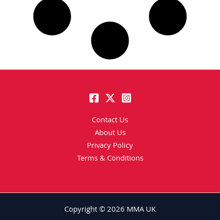
Contact Us
About Us
Privacy Policy
Terms & Conditions
Copyright © 2026 MMA UK