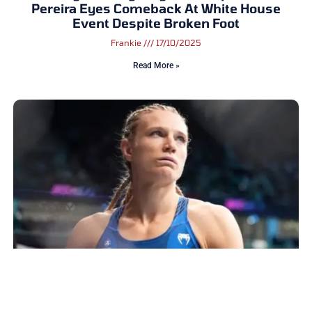
Pereira Eyes Comeback At White House
Event Despite Broken Foot
Frankie
17/10/2025
Read More »