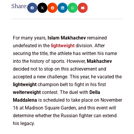
Share:
For many years,
Islam Makhachev
remained
undefeated in the
lightweight
division. After
securing the title, the athlete has written his name
into the history of sports. However,
Makhachev
decided not to stop on this achievement and
accepted a new challenge. This year, he vacated the
lightweight
champion belt to fight in his first
welterweight
contest. The duel with
Della
Maddalena
is scheduled to take place on November
16 at Madison Square Garden, and this event will
determine whether the Russian fighter can extend
his legacy.