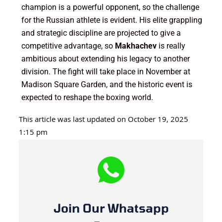
champion is a powerful opponent, so the challenge
for the Russian athlete is evident. His elite grappling
and strategic discipline are projected to give a
competitive advantage, so
Makhachev
is really
ambitious about extending his legacy to another
division. The fight will take place in November at
Madison Square Garden, and the historic event is
expected to reshape the boxing world.
This article was last updated on October 19, 2025
1:15 pm
Join Our Whatsapp