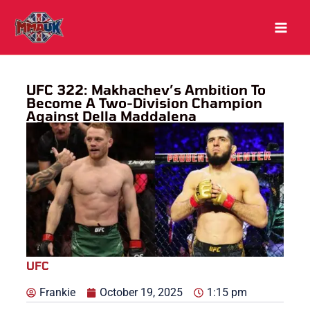
Skip
to
content
UFC 322: Makhachev’s Ambition To
Become A Two-Division Champion
Against Della Maddalena
UFC
Frankie
October 19, 2025
1:15 pm