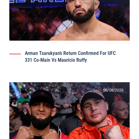
Arman Tsarukyan’s Return Confirmed For UFC
331 Co-Main Vs Mauricio Ruffy
06/08/2026