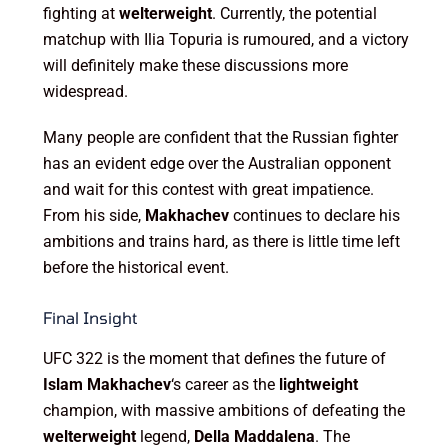
fighting at
welterweight
. Currently, the potential
matchup with Ilia Topuria is rumoured, and a victory
will definitely make these discussions more
widespread.
Many people are confident that the Russian fighter
has an evident edge over the Australian opponent
and wait for this contest with great impatience.
From his side,
Makhachev
continues to declare his
ambitions and trains hard, as there is little time left
before the historical event.
Final Insight
UFC 322 is the moment that defines the future of
Islam Makhachev
‘s career as the
lightweight
champion, with massive ambitions of defeating the
welterweight
legend,
Della Maddalena
. The