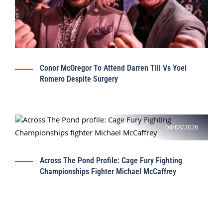
Conor McGregor To Attend Darren Till Vs Yoel
Romero Despite Surgery
04/08/2026
Across The Pond Profile: Cage Fury Fighting
Championships Fighter Michael McCaffrey