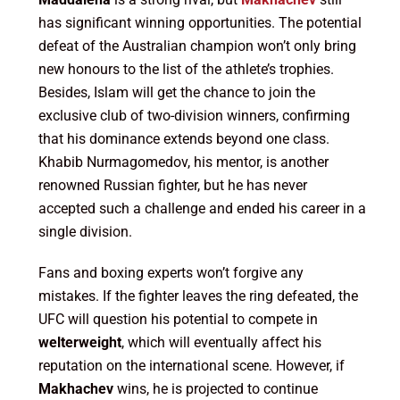
has significant winning opportunities. The potential
defeat of the Australian champion won’t only bring
new honours to the list of the athlete’s trophies.
Besides, Islam will get the chance to join the
exclusive club of two-division winners, confirming
that his dominance extends beyond one class.
Khabib Nurmagomedov, his mentor, is another
renowned Russian fighter, but he has never
accepted such a challenge and ended his career in a
single division.
Fans and boxing experts won’t forgive any
mistakes. If the fighter leaves the ring defeated, the
UFC will question his potential to compete in
welterweight
, which will eventually affect his
reputation on the international scene. However, if
Makhachev
wins, he is projected to continue