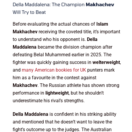
Della Maddalena: The Champion
Makhachev
Will Try to Beat
Before evaluating the actual chances of
Islam
Makhachev
receiving the coveted title, it’s important
to understand who his opponent is.
Della
Maddalena
became the division champion after
defeating Belal Muhammed earlier in 2025. The
fighter was quickly gaining success in
welterweight
,
and
many American bookies for UK
punters mark
him as a favourite in the contest against
Makhachev
. The Russian athlete has shown strong
performance in
lightweight
, but he shouldn’t
underestimate his rival’s strengths.
Della Maddalena
is confident in his striking ability
and mentioned that he doesn’t want to leave the
fight’s outcome up to the judges. The Australian