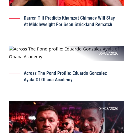
Darren Till Predicts Khamzat Chimaev Will Stay
At Middleweight For Sean Strickland Rematch
06/08/2026
Across The Pond Profile: Eduardo Gonzalez
Ayala Of Ohana Academy
04/08/2026