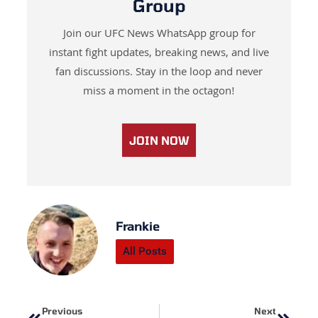
Group
Join our UFC News WhatsApp group for
instant fight updates, breaking news, and live
fan discussions. Stay in the loop and never
miss a moment in the octagon!
JOIN NOW
Frankie
All Posts
Prev
Next
Previous
Next