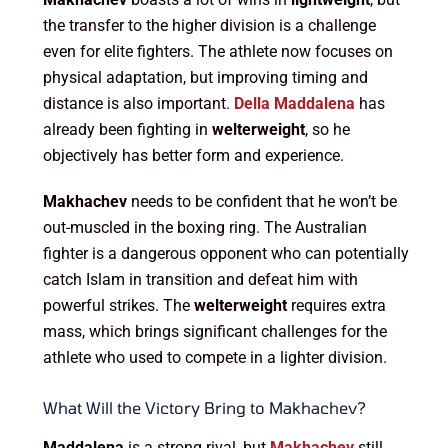
the transfer to the higher division is a challenge
even for elite fighters. The athlete now focuses on
physical adaptation, but improving timing and
distance is also important.
Della Maddalena
has
already been fighting in
welterweight
, so he
objectively has better form and experience.
Makhachev
needs to be confident that he won’t be
out-muscled in the boxing ring. The Australian
fighter is a dangerous opponent who can potentially
catch Islam in transition and defeat him with
powerful strikes. The
welterweight
requires extra
mass, which brings significant challenges for the
athlete who used to compete in a lighter division.
What Will the Victory Bring to Makhachev?
Maddalena
is a strong rival, but
Makhachev
still