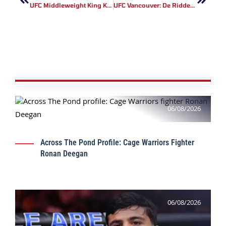
UFC Middleweight King Khamzat Chimaev Challenges Alex Pereira For 205-Lb Gold
UFC Vancouver: De Ridder Vs. Allen Results
06/08/2026
Across The Pond Profile: Cage Warriors Fighter
Ronan Deegan
06/08/2026