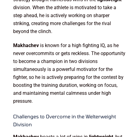
division. When the athlete is motivated to take a
step ahead, he is actively working on sharper
striking, creating more challenges for the rival
beyond the clinch.
Makhachev
is known for a high fighting IQ, as he
never overcommits or gets reckless. The opportunity
to become a champion in two divisions
simultaneously is a powerful motivator for the
fighter, so he is actively preparing for the contest by
boosting the training duration, working on focus,
and maintaining mental calmness under high
pressure.
Challenges to Overcome in the Welterweight
Division
Makhachev
boasts a lot of wins in
lightweight
, but