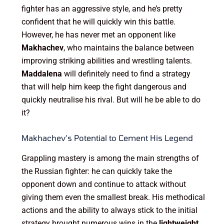
fighter has an aggressive style, and he’s pretty
confident that he will quickly win this battle.
However, he has never met an opponent like
Makhachev
, who maintains the balance between
improving striking abilities and wrestling talents.
Maddalena
will definitely need to find a strategy
that will help him keep the fight dangerous and
quickly neutralise his rival. But will he be able to do
it?
Makhachev’s Potential to Cement His Legend
Grappling mastery is among the main strengths of
the Russian fighter: he can quickly take the
opponent down and continue to attack without
giving them even the smallest break. His methodical
actions and the ability to always stick to the initial
strategy brought numerous wins in the
lightweight