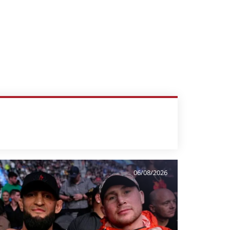
06/08/2026