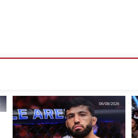
6
06/08/2026