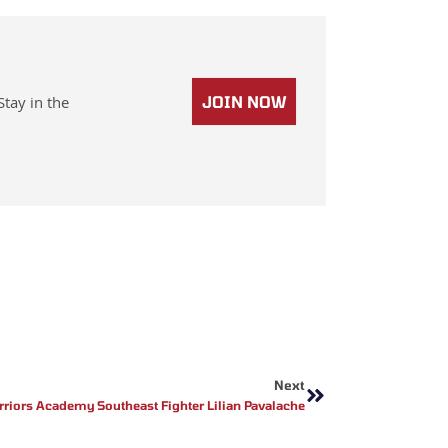
Stay in the
JOIN NOW
Next
Next
rriors Academy Southeast Fighter Lilian Pavalache