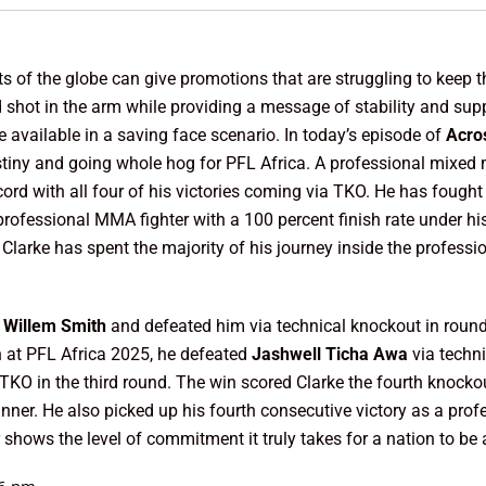
s of the globe can give promotions that are struggling to keep 
shot in the arm while providing a message of stability and supp
 available in a saving face scenario. In today’s episode of
Acro
tiny and going whole hog for PFL Africa. A professional mixed 
cord with all four of his victories coming via TKO. He has fough
professional MMA fighter with a 100 percent finish rate under his 
Clarke has spent the majority of his journey inside the professi
d
Willem Smith
and defeated him via technical knockout in roun
n at PFL Africa 2025, he defeated
Jashwell Ticha Awa
via techn
 TKO in the third round. The win scored Clarke the fourth knockou
nner. He also picked up his fourth consecutive victory as a profe
r shows the level of commitment it truly takes for a nation to be