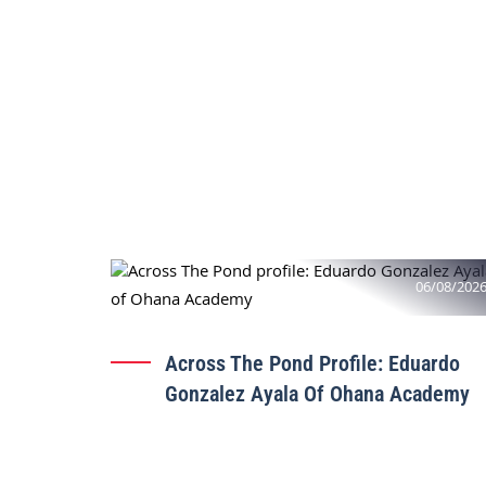
06/08/202
Across The Pond Profile: Eduardo
Gonzalez Ayala Of Ohana Academy