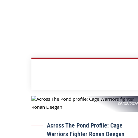
06/08/202
Across The Pond Profile: Cage
Warriors Fighter Ronan Deegan