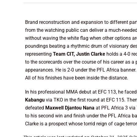
Brand reconstruction and expansion to different part
from the watching public can deliver a much-needed 
without waving the white flag when other options are
poundings beating a rhythmic drum of visionary des
representing
Team CIT, Justin Clarke
holds a 4-0 re
to the scorecards over the course of his career as a 
appearances. He is 2-0 under the PFL Africa banner. 
All of his finishes have been inside the distance.
In his professional MMA debut at EFC 113, he face
Kabangu
via TKO in the first round at EFC 115. The
defeated
Maxwell Djantou Nana
at PFL Africa 3 via
to his second win and finish under the PFL Africa ba
Clarke is a prospect whose torrid reign of cage terro