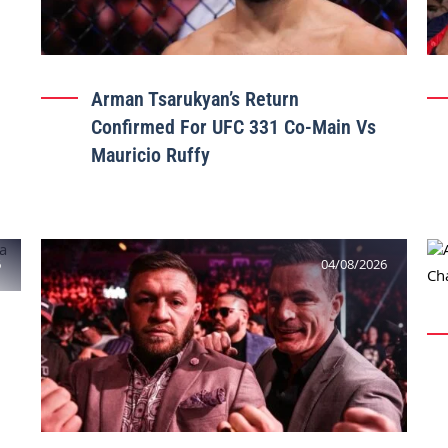
Arman Tsarukyan’s Return
Confirmed For UFC 331 Co-Main Vs
Mauricio Ruffy
6
04/08/2026