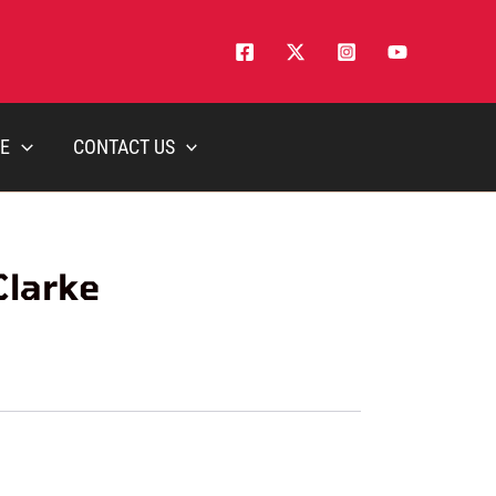
E
CONTACT US
Clarke