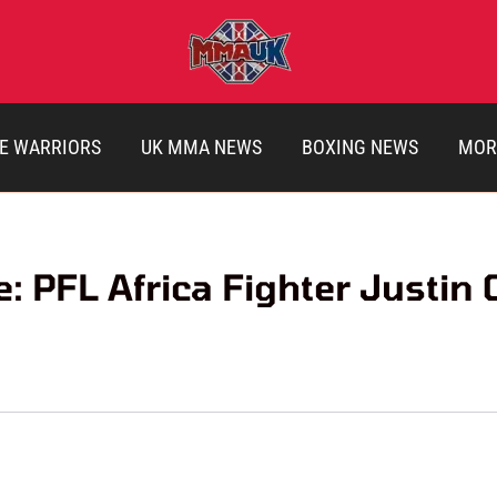
E WARRIORS
UK MMA NEWS
BOXING NEWS
MOR
: PFL Africa Fighter Justin 