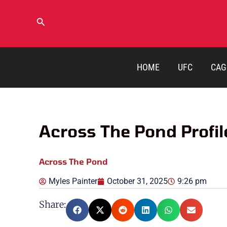
Skip
to
Search
content
HOME
UFC
CAG
Across The Pond Profile
Across The Pond
Myles Painter
October 31, 2025
9:26 pm
Share: