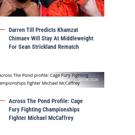
Darren Till Predicts Khamzat
Chimaev Will Stay At Middleweight
For Sean Strickland Rematch
04/08/2026
Across The Pond Profile: Cage
Fury Fighting Championships
Fighter Michael McCaffrey