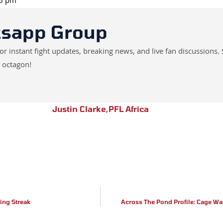
26 pm
tsapp Group
instant fight updates, breaking news, and live fan discussions. 
 octagon!
Justin Clarke
,
PFL Africa
ing Streak
Across The Pond Profile: Cage Wa