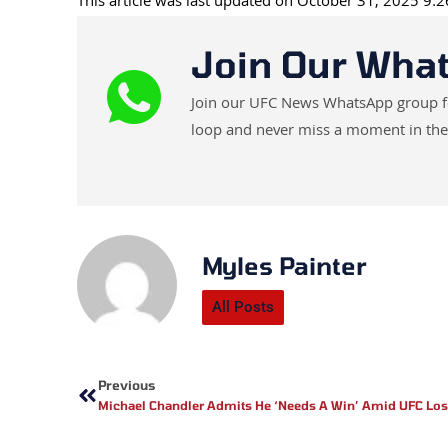
This article was last updated on October 31, 2025 9:
Join Our Wha
Join our UFC News WhatsApp group for 
loop and never miss a moment in the
Myles Painter
All Posts
Prev
Previous
Michael Chandler Admits He ‘Needs A Win’ Amid UFC Los