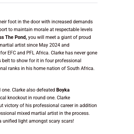
their foot in the door with increased demands
ort to maintain morale at respectable levels
ss The Pond,
you will meet a giant of proud
martial artist since May 2024 and
t for EFC and PFL Africa. Clarke has never gone
belt to show for it in four professional
onal ranks in his home nation of South Africa.
d one. Clarke also defeated
Boyka
ical knockout in round one. Clarke
t victory of his professional career in addition
ssional mixed martial artist in the process.
 a unified light amongst scary scars!