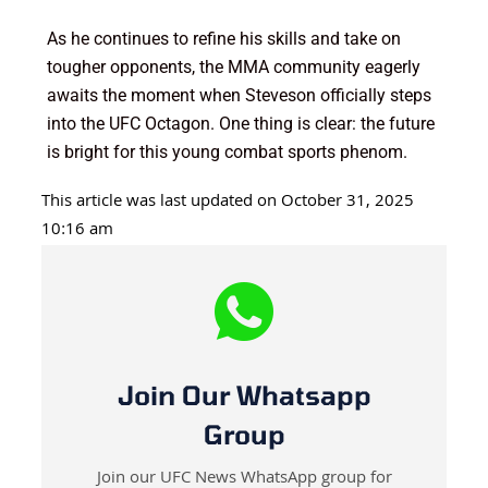
As he continues to refine his skills and take on
tougher opponents, the MMA community eagerly
awaits the moment when Steveson officially steps
into the UFC Octagon. One thing is clear: the future
is bright for this young combat sports phenom.
This article was last updated on October 31, 2025
10:16 am
Join Our Whatsapp
Group
Join our UFC News WhatsApp group for