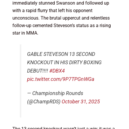
immediately stunned Swanson and followed up
with a rapid flurry that left his opponent
unconscious. The brutal uppercut and relentless
follow-up cemented Steveson’s status as a rising
star in MMA.
GABLE STEVESON 13 SECOND
KNOCKOUT IN HIS DIRTY BOXING
DEBUT!!!!
#DBX4
pic.twitter.com/9P7TPGnWGa
— Championship Rounds
(@ChampRDS)
October 31, 2025
The 13-second knockout wasn’t just a win; it was a