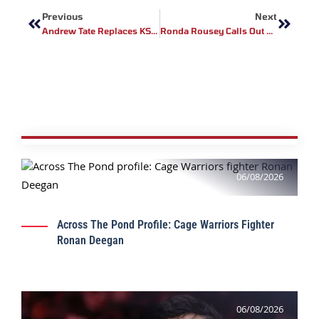
Previous
Next
Andrew Tate Replaces KSI As Misfits Boxing CEO
Ronda Rousey Calls Out Joe Rogan: “He’s A Fan With An Audience, Not A Fighter”
06/08/2026
Across The Pond Profile: Cage Warriors Fighter
Ronan Deegan
06/08/2026