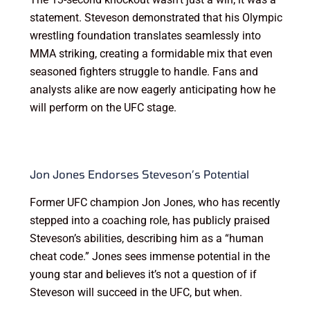
statement. Steveson demonstrated that his Olympic
wrestling foundation translates seamlessly into
MMA striking, creating a formidable mix that even
seasoned fighters struggle to handle. Fans and
analysts alike are now eagerly anticipating how he
will perform on the UFC stage.
Jon Jones Endorses Steveson’s Potential
Former UFC champion Jon Jones, who has recently
stepped into a coaching role, has publicly praised
Steveson’s abilities, describing him as a “human
cheat code.” Jones sees immense potential in the
young star and believes it’s not a question of if
Steveson will succeed in the UFC, but when.