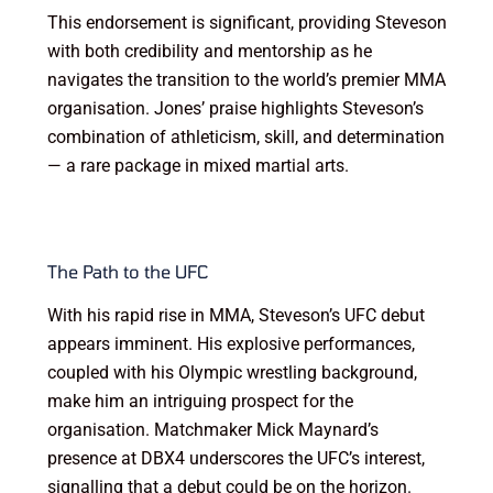
This endorsement is significant, providing Steveson
with both credibility and mentorship as he
navigates the transition to the world’s premier MMA
organisation. Jones’ praise highlights Steveson’s
combination of athleticism, skill, and determination
— a rare package in mixed martial arts.
The Path to the UFC
With his rapid rise in MMA, Steveson’s UFC debut
appears imminent. His explosive performances,
coupled with his Olympic wrestling background,
make him an intriguing prospect for the
organisation. Matchmaker Mick Maynard’s
presence at DBX4 underscores the UFC’s interest,
signalling that a debut could be on the horizon.