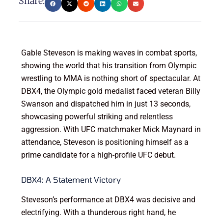
Share:
Gable Steveson is making waves in combat sports,
showing the world that his transition from Olympic
wrestling to MMA is nothing short of spectacular. At
DBX4, the Olympic gold medalist faced veteran Billy
Swanson and dispatched him in just 13 seconds,
showcasing powerful striking and relentless
aggression. With UFC matchmaker Mick Maynard in
attendance, Steveson is positioning himself as a
prime candidate for a high-profile UFC debut.
DBX4: A Statement Victory
Steveson’s performance at DBX4 was decisive and
electrifying. With a thunderous right hand, he