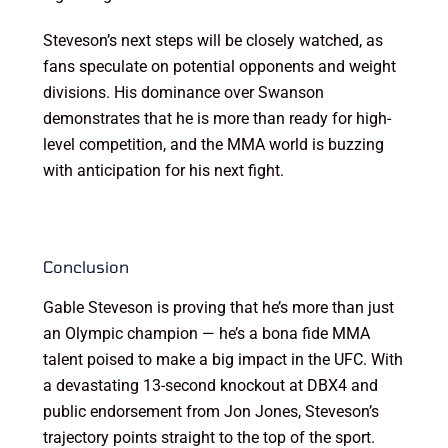
Steveson’s next steps will be closely watched, as
fans speculate on potential opponents and weight
divisions. His dominance over Swanson
demonstrates that he is more than ready for high-
level competition, and the MMA world is buzzing
with anticipation for his next fight.
Conclusion
Gable Steveson is proving that he’s more than just
an Olympic champion — he’s a bona fide MMA
talent poised to make a big impact in the UFC. With
a devastating 13-second knockout at DBX4 and
public endorsement from Jon Jones, Steveson’s
trajectory points straight to the top of the sport.