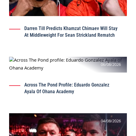
Darren Till Predicts Khamzat Chimaev Will Stay
At Middleweight For Sean Strickland Rematch
06/08/2026
Across The Pond Profile: Eduardo Gonzalez
Ayala Of Ohana Academy
04/08/2026