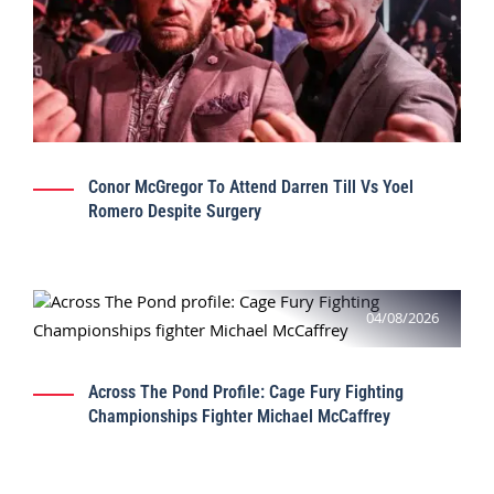
Conor McGregor To Attend Darren Till Vs Yoel
Romero Despite Surgery
04/08/2026
Across The Pond Profile: Cage Fury Fighting
Championships Fighter Michael McCaffrey