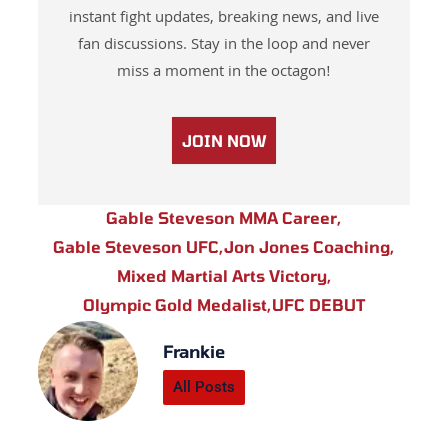
instant fight updates, breaking news, and live
fan discussions. Stay in the loop and never
miss a moment in the octagon!
JOIN NOW
Gable Steveson MMA Career
,
Gable Steveson UFC
,
Jon Jones Coaching
,
Mixed Martial Arts Victory
,
Olympic Gold Medalist
,
UFC DEBUT
Frankie
All Posts
Prev
Next