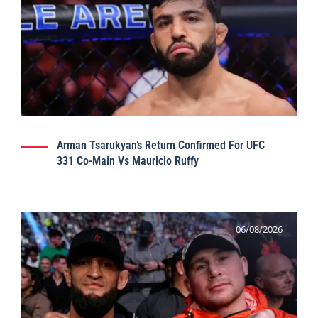
Arman Tsarukyan’s Return Confirmed For UFC
331 Co-Main Vs Mauricio Ruffy
06/08/2026