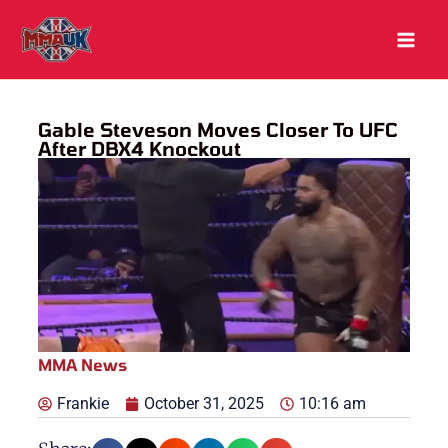
Skip
to
content
Gable Steveson Moves Closer To UFC
After DBX4 Knockout
MMA News
Frankie
October 31, 2025
10:16 am