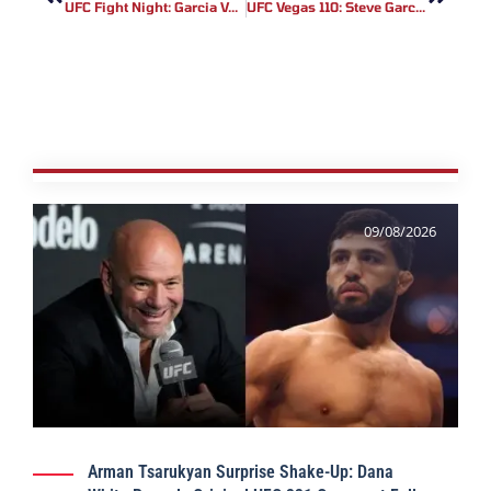
UFC Fight Night: Garcia Vs. Onama Results – UFC Vegas 110 Recap
UFC Vegas 110: Steve Garcia’s First-Round KO Solidifies Featherweight Contender Status
09/08/2026
Arman Tsarukyan Surprise Shake-Up: Dana