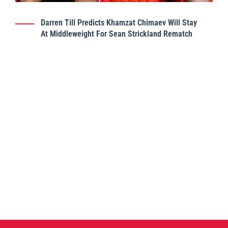
Darren Till Predicts Khamzat Chimaev Will Stay
At Middleweight For Sean Strickland Rematch