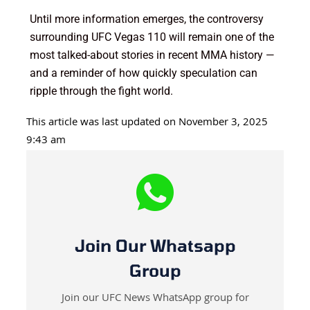
Until more information emerges, the controversy
surrounding UFC Vegas 110 will remain one of the
most talked-about stories in recent MMA history —
and a reminder of how quickly speculation can
ripple through the fight world.
This article was last updated on November 3, 2025
9:43 am
Join Our Whatsapp
Group
Join our UFC News WhatsApp group for