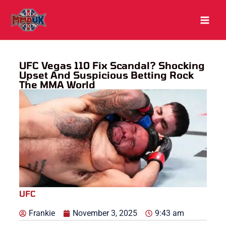
Skip
to
content
UFC Vegas 110 Fix Scandal? Shocking
Upset And Suspicious Betting Rock
The MMA World
UFC
Frankie
November 3, 2025
9:43 am