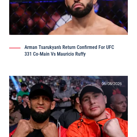
Arman Tsarukyan’s Return Confirmed For UFC
331 Co-Main Vs Mauricio Ruffy
06/08/2026