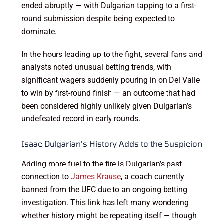
ended abruptly — with Dulgarian tapping to a first-
round submission despite being expected to
dominate.
In the hours leading up to the fight, several fans and
analysts noted unusual betting trends, with
significant wagers suddenly pouring in on Del Valle
to win by first-round finish — an outcome that had
been considered highly unlikely given Dulgarian’s
undefeated record in early rounds.
Isaac Dulgarian’s History Adds to the Suspicion
Adding more fuel to the fire is Dulgarian’s past
connection to
James Krause
, a coach currently
banned from the UFC due to an ongoing betting
investigation. This link has left many wondering
whether history might be repeating itself — though