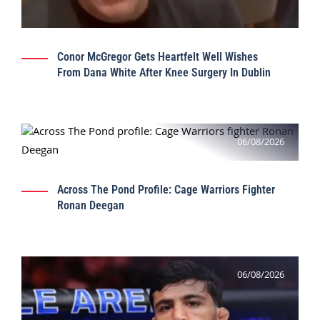
Conor McGregor Gets Heartfelt Well Wishes
From Dana White After Knee Surgery In Dublin
06/08/2026
Across The Pond Profile: Cage Warriors Fighter
Ronan Deegan
06/08/2026