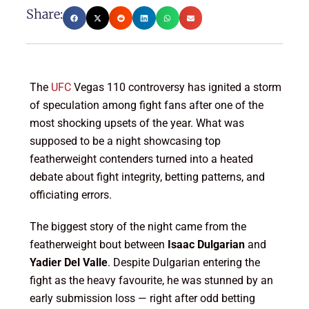
Share:
The
UFC
Vegas 110 controversy has ignited a storm
of speculation among fight fans after one of the
most shocking upsets of the year. What was
supposed to be a night showcasing top
featherweight contenders turned into a heated
debate about fight integrity, betting patterns, and
officiating errors.
The biggest story of the night came from the
featherweight bout between
Isaac Dulgarian
and
Yadier Del Valle
. Despite Dulgarian entering the
fight as the heavy favourite, he was stunned by an
early submission loss — right after odd betting