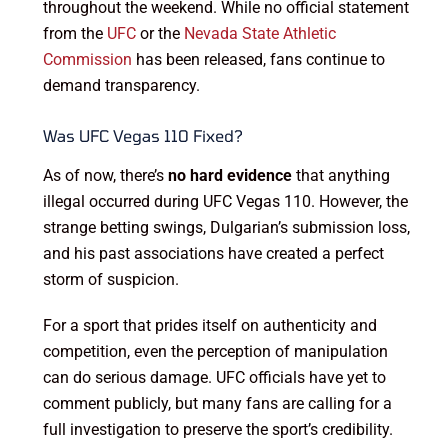
throughout the weekend. While no official statement
from the
UFC
or the
Nevada State Athletic
Commission
has been released, fans continue to
demand transparency.
Was UFC Vegas 110 Fixed?
As of now, there’s
no hard evidence
that anything
illegal occurred during UFC Vegas 110. However, the
strange betting swings, Dulgarian’s submission loss,
and his past associations have created a perfect
storm of suspicion.
For a sport that prides itself on authenticity and
competition, even the perception of manipulation
can do serious damage. UFC officials have yet to
comment publicly, but many fans are calling for a
full investigation to preserve the sport’s credibility.