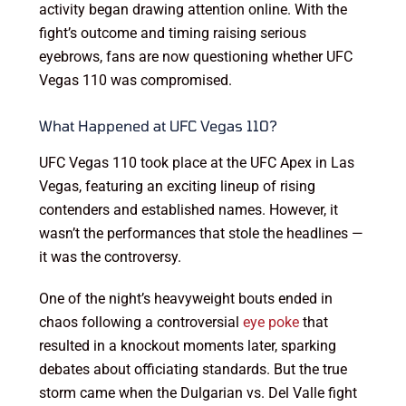
activity began drawing attention online. With the
fight’s outcome and timing raising serious
eyebrows, fans are now questioning whether UFC
Vegas 110 was compromised.
What Happened at UFC Vegas 110?
UFC Vegas 110 took place at the UFC Apex in Las
Vegas, featuring an exciting lineup of rising
contenders and established names. However, it
wasn’t the performances that stole the headlines —
it was the controversy.
One of the night’s heavyweight bouts ended in
chaos following a controversial
eye poke
that
resulted in a knockout moments later, sparking
debates about officiating standards. But the true
storm came when the Dulgarian vs. Del Valle fight