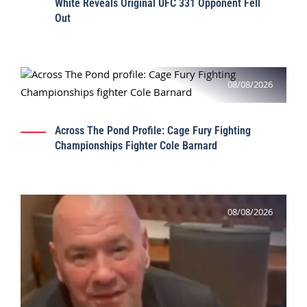
White Reveals Original UFC 331 Opponent Fell
Out
08/08/2026
Across The Pond Profile: Cage Fury Fighting
Championships Fighter Cole Barnard
08/08/2026