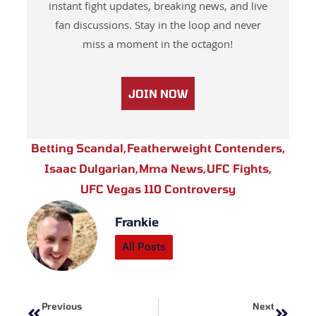
instant fight updates, breaking news, and live
fan discussions. Stay in the loop and never
miss a moment in the octagon!
JOIN NOW
Betting Scandal
,
Featherweight Contenders
,
Isaac Dulgarian
,
Mma News
,
UFC Fights
,
UFC Vegas 110 Controversy
Frankie
All Posts
Prev
Next
Previous
Next