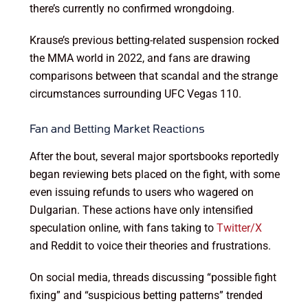
there’s currently no confirmed wrongdoing.
Krause’s previous betting-related suspension rocked
the MMA world in 2022, and fans are drawing
comparisons between that scandal and the strange
circumstances surrounding UFC Vegas 110.
Fan and Betting Market Reactions
After the bout, several major sportsbooks reportedly
began reviewing bets placed on the fight, with some
even issuing refunds to users who wagered on
Dulgarian. These actions have only intensified
speculation online, with fans taking to
Twitter/X
and Reddit to voice their theories and frustrations.
On social media, threads discussing “possible fight
fixing” and “suspicious betting patterns” trended