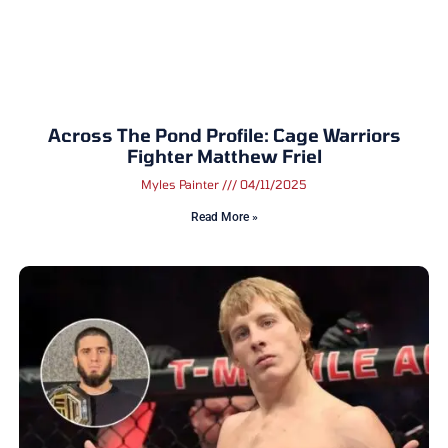
Across The Pond Profile: Cage Warriors
Fighter Matthew Friel
Myles Painter
04/11/2025
Read More »