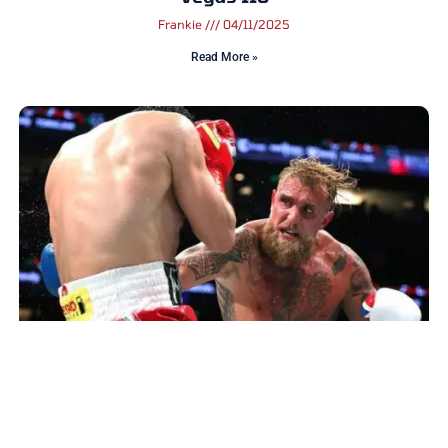
Frankie
04/11/2025
Read More »