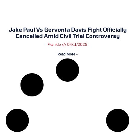
Jake Paul Vs Gervonta Davis Fight Officially
Cancelled Amid Civil Trial Controversy
Frankie
04/11/2025
Read More »