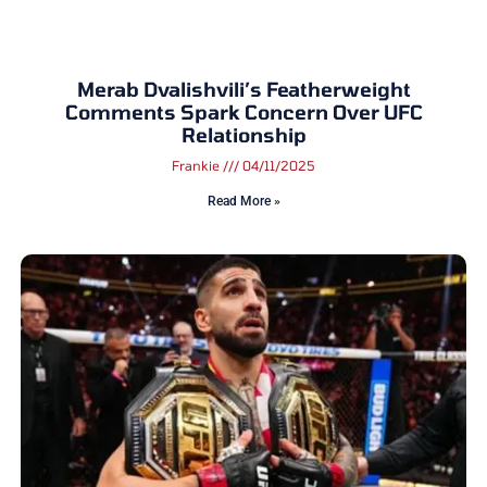
Merab Dvalishvili’s Featherweight
Comments Spark Concern Over UFC
Relationship
Frankie
04/11/2025
Read More »