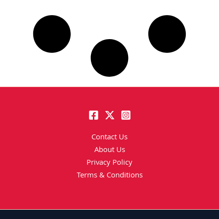
Contact Us
About Us
Privacy Policy
Terms & Conditions