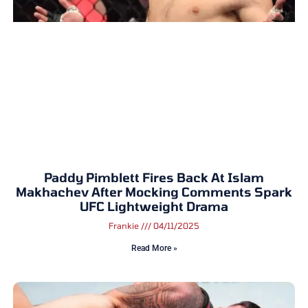
Paddy Pimblett Fires Back At Islam
Makhachev After Mocking Comments Spark
UFC Lightweight Drama
Frankie
04/11/2025
Read More »