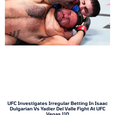
UFC Investigates Irregular Betting In Isaac
Dulgarian Vs Yadier Del Valle Fight At UFC
Vegas 110