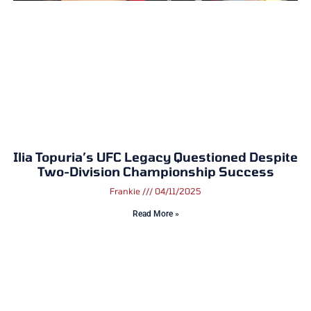
Ilia Topuria’s UFC Legacy Questioned Despite
Two-Division Championship Success
Frankie
04/11/2025
Read More »