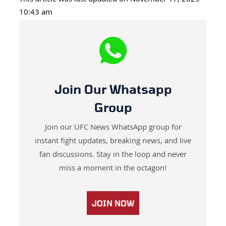
This article was last updated on November 17, 2025
10:43 am
Join Our Whatsapp
Group
Join our UFC News WhatsApp group for
instant fight updates, breaking news, and live
fan discussions. Stay in the loop and never
miss a moment in the octagon!
JOIN NOW