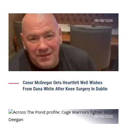
08/08/2026
Conor McGregor Gets Heartfelt Well Wishes
From Dana White After Knee Surgery In Dublin
06/08/2026