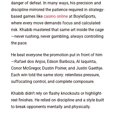
danger of defeat. In many ways, his precision and
discipline mirrored the patience required in strategy-
based games like
casino online
at BoyleSports,
where every move demands focus and calculated
risk. Khabib mastered that same art inside the cage
—never rushing, never gambling, always controlling
the pace.
He beat everyone the promotion put in front of him
—Rafael dos Anjos, Edson Barboza, Al Iaquinta,
Conor McGregor, Dustin Poirier, and Justin Gaethje.
Each win told the same story: relentless pressure,
suffocating control, and complete composure.
Khabib didn’t rely on flashy knockouts or highlight-
reel finishes. He relied on discipline and a style built
to break opponents mentally and physically.