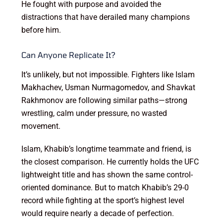
He fought with purpose and avoided the
distractions that have derailed many champions
before him.
Can Anyone Replicate It?
It’s unlikely, but not impossible. Fighters like Islam
Makhachev, Usman Nurmagomedov, and Shavkat
Rakhmonov are following similar paths—strong
wrestling, calm under pressure, no wasted
movement.
Islam, Khabib’s longtime teammate and friend, is
the closest comparison. He currently holds the UFC
lightweight title and has shown the same control-
oriented dominance. But to match Khabib’s 29-0
record while fighting at the sport’s highest level
would require nearly a decade of perfection.