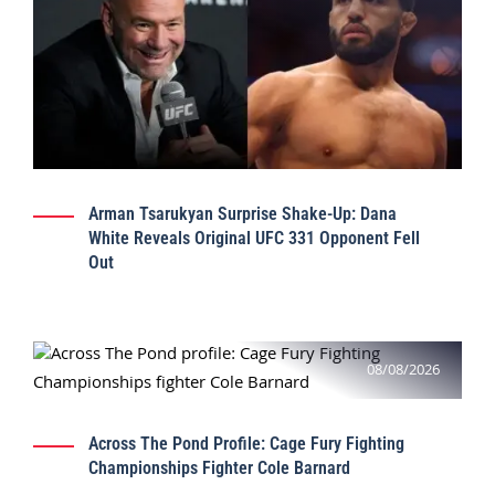
Arman Tsarukyan Surprise Shake-Up: Dana
White Reveals Original UFC 331 Opponent Fell
Out
08/08/2026
Across The Pond Profile: Cage Fury Fighting
Championships Fighter Cole Barnard