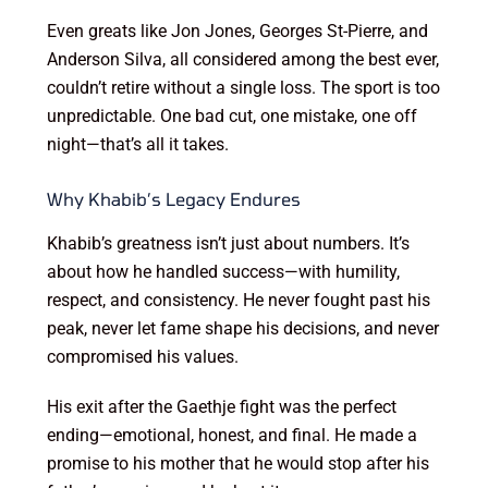
Even greats like Jon Jones, Georges St-Pierre, and
Anderson Silva, all considered among the best ever,
couldn’t retire without a single loss. The sport is too
unpredictable. One bad cut, one mistake, one off
night—that’s all it takes.
Why Khabib’s Legacy Endures
Khabib’s greatness isn’t just about numbers. It’s
about how he handled success—with humility,
respect, and consistency. He never fought past his
peak, never let fame shape his decisions, and never
compromised his values.
His exit after the Gaethje fight was the perfect
ending—emotional, honest, and final. He made a
promise to his mother that he would stop after his