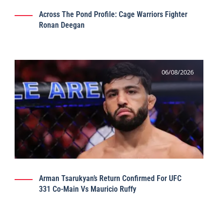
Across The Pond Profile: Cage Warriors Fighter
Ronan Deegan
06/08/2026
Arman Tsarukyan’s Return Confirmed For UFC
331 Co-Main Vs Mauricio Ruffy