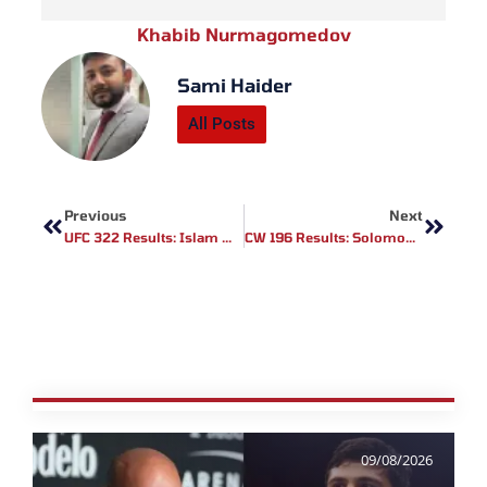
Khabib Nurmagomedov
Sami Haider
All Posts
Prev
Next
Previous
Next
UFC 322 Results: Islam Makhachev Crowned Welterweight Champion In Dominant Display
CW 196 Results: Solomon Simon Captures Featherweight Gold, Vucenic Returns With Win
09/08/2026