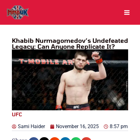
Skip
to
content
Khabib Nurmagomedov’s Undefeated
Legacy: Can Anyone Replicate It?
UFC
Sami Haider
November 16, 2025
8:57 pm