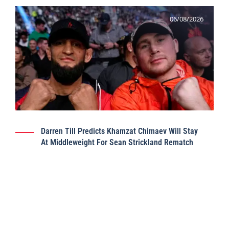
06/08/2026
Darren Till Predicts Khamzat Chimaev Will Stay
At Middleweight For Sean Strickland Rematch