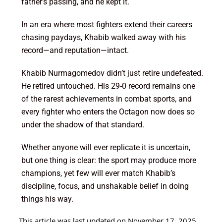
father’s passing, and he kept it.
In an era where most fighters extend their careers
chasing paydays, Khabib walked away with his
record—and reputation—intact.
Khabib Nurmagomedov didn’t just retire undefeated.
He retired untouched. His 29-0 record remains one
of the rarest achievements in combat sports, and
every fighter who enters the Octagon now does so
under the shadow of that standard.
Whether anyone will ever replicate it is uncertain,
but one thing is clear: the sport may produce more
champions, yet few will ever match Khabib’s
discipline, focus, and unshakable belief in doing
things his way.