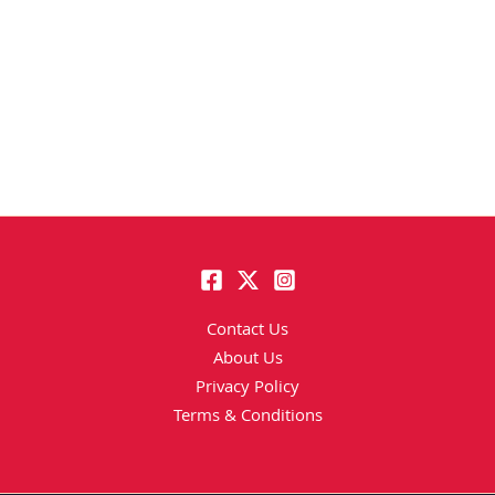
Contact Us
About Us
Privacy Policy
Terms & Conditions