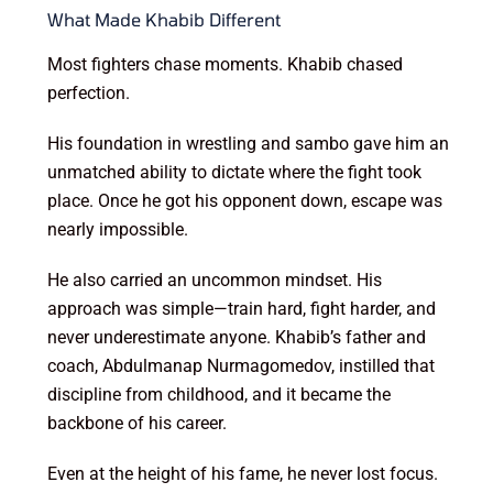
What Made Khabib Different
Most fighters chase moments. Khabib chased
perfection.
His foundation in wrestling and sambo gave him an
unmatched ability to dictate where the fight took
place. Once he got his opponent down, escape was
nearly impossible.
He also carried an uncommon mindset. His
approach was simple—train hard, fight harder, and
never underestimate anyone. Khabib’s father and
coach, Abdulmanap Nurmagomedov, instilled that
discipline from childhood, and it became the
backbone of his career.
Even at the height of his fame, he never lost focus.