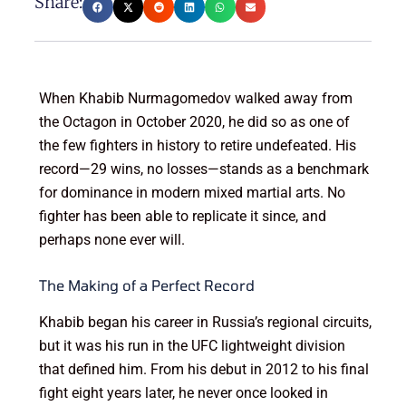
Share:
When Khabib Nurmagomedov walked away from
the Octagon in October 2020, he did so as one of
the few fighters in history to retire undefeated. His
record—29 wins, no losses—stands as a benchmark
for dominance in modern mixed martial arts. No
fighter has been able to replicate it since, and
perhaps none ever will.
The Making of a Perfect Record
Khabib began his career in Russia’s regional circuits,
but it was his run in the UFC lightweight division
that defined him. From his debut in 2012 to his final
fight eight years later, he never once looked in