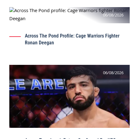
06/08/2026
Across The Pond Profile: Cage Warriors Fighter
Ronan Deegan
06/08/2026