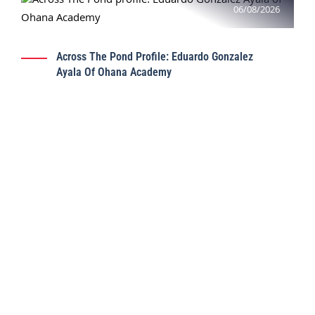
06/08/2026
Across The Pond Profile: Eduardo Gonzalez
Ayala Of Ohana Academy