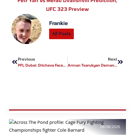
Petr Yan Vs Merab Dvalishvili Prediction
,
UFC 323 Preview
Frankie
All Posts
Prev
Next
Previous
Next
PFL Dubai: Ditcheva Faces Kielholtz In Stacked February 7 Card
Arman Tsarukyan Demands Title Shot, Will Only Fight Topuria Or McGregor Next
08/08/2026