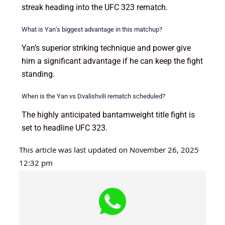
streak heading into the UFC 323 rematch.
What is Yan’s biggest advantage in this matchup?
Yan’s superior striking technique and power give
him a significant advantage if he can keep the fight
standing.
When is the Yan vs Dvalishvili rematch scheduled?
The highly anticipated bantamweight title fight is
set to headline UFC 323.
This article was last updated on November 26, 2025
12:32 pm