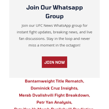
Join Our Whatsapp
Group
Join our UFC News WhatsApp group for
instant fight updates, breaking news, and live
fan discussions. Stay in the loop and never
miss a moment in the octagon!
JOIN NOW
Bantamweight Title Rematch
,
Dominick Cruz Insights
,
Merab Dvalishvili Fight Breakdown
,
Petr Yan Analysis
,