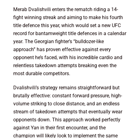
Merab Dvalishvili enters the rematch riding a 14-
fight winning streak and aiming to make his fourth
title defence this year, which would set a new UFC
record for bantamweight title defences in a calendar
year. The Georgian fighter’s “bulldozer-like
approach” has proven effective against every
opponent he’s faced, with his incredible cardio and
relentless takedown attempts breaking even the
most durable competitors.
Dvalishvili’s strategy remains straightforward but
brutally effective: constant forward pressure, high-
volume striking to close distance, and an endless
stream of takedown attempts that eventually wear
opponents down. This approach worked perfectly
against Yan in their first encounter, and the
champion will likely look to implement the same