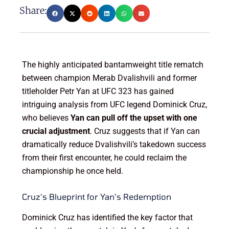
Share:
The highly anticipated bantamweight title rematch
between champion Merab Dvalishvili and former
titleholder Petr Yan at UFC 323 has gained
intriguing analysis from UFC legend Dominick Cruz,
who believes
Yan can pull off the upset with one
crucial adjustment
. Cruz suggests that if Yan can
dramatically reduce Dvalishvili’s takedown success
from their first encounter, he could reclaim the
championship he once held.
Cruz’s Blueprint for Yan’s Redemption
Dominick Cruz has identified the key factor that