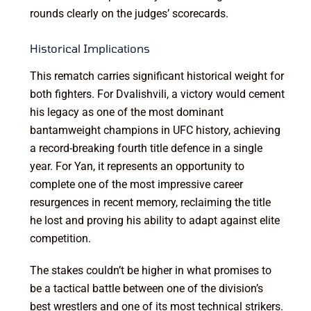
rounds clearly on the judges’ scorecards.
Historical Implications
This rematch carries significant historical weight for
both fighters. For Dvalishvili, a victory would cement
his legacy as one of the most dominant
bantamweight champions in UFC history, achieving
a record-breaking fourth title defence in a single
year. For Yan, it represents an opportunity to
complete one of the most impressive career
resurgences in recent memory, reclaiming the title
he lost and proving his ability to adapt against elite
competition.
The stakes couldn’t be higher in what promises to
be a tactical battle between one of the division’s
best wrestlers and one of its most technical strikers.