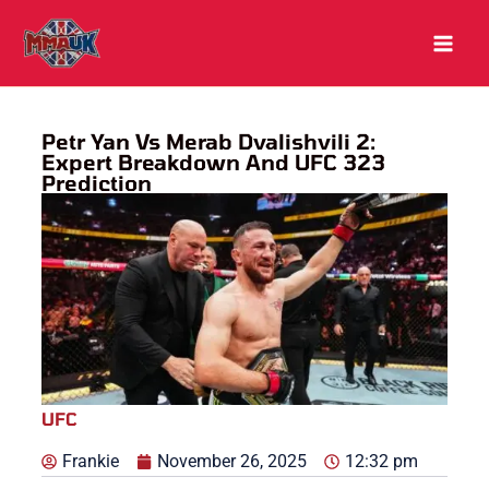
Skip
to
content
Petr Yan Vs Merab Dvalishvili 2:
Expert Breakdown And UFC 323
Prediction
UFC
Frankie
November 26, 2025
12:32 pm