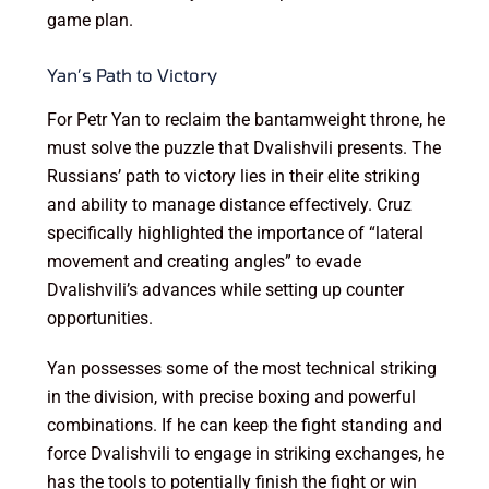
game plan.
Yan’s Path to Victory
For Petr Yan to reclaim the bantamweight throne, he
must solve the puzzle that Dvalishvili presents. The
Russians’ path to victory lies in their elite striking
and ability to manage distance effectively. Cruz
specifically highlighted the importance of “lateral
movement and creating angles” to evade
Dvalishvili’s advances while setting up counter
opportunities.
Yan possesses some of the most technical striking
in the division, with precise boxing and powerful
combinations. If he can keep the fight standing and
force Dvalishvili to engage in striking exchanges, he
has the tools to potentially finish the fight or win