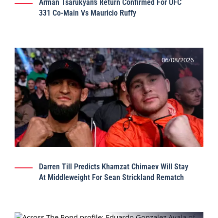
Arman Tsarukyan’s Return Confirmed For UFC
331 Co-Main Vs Mauricio Ruffy
06/08/2026
Darren Till Predicts Khamzat Chimaev Will Stay
At Middleweight For Sean Strickland Rematch