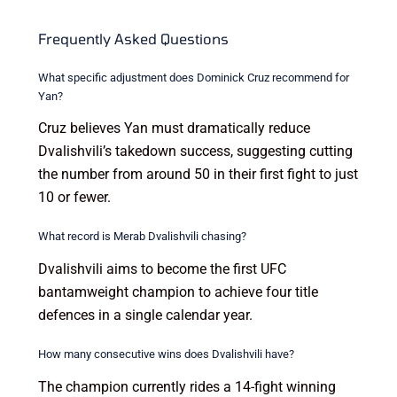
Frequently Asked Questions
What specific adjustment does Dominick Cruz recommend for
Yan?
Cruz believes Yan must dramatically reduce
Dvalishvili’s takedown success, suggesting cutting
the number from around 50 in their first fight to just
10 or fewer.
What record is Merab Dvalishvili chasing?
Dvalishvili aims to become the first UFC
bantamweight champion to achieve four title
defences in a single calendar year.
How many consecutive wins does Dvalishvili have?
The champion currently rides a 14-fight winning