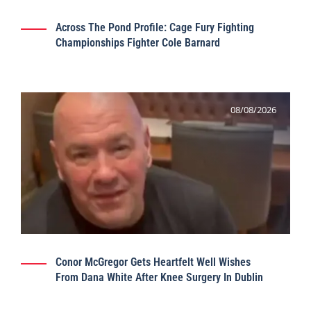
Across The Pond Profile: Cage Fury Fighting
Championships Fighter Cole Barnard
08/08/2026
Conor McGregor Gets Heartfelt Well Wishes
From Dana White After Knee Surgery In Dublin