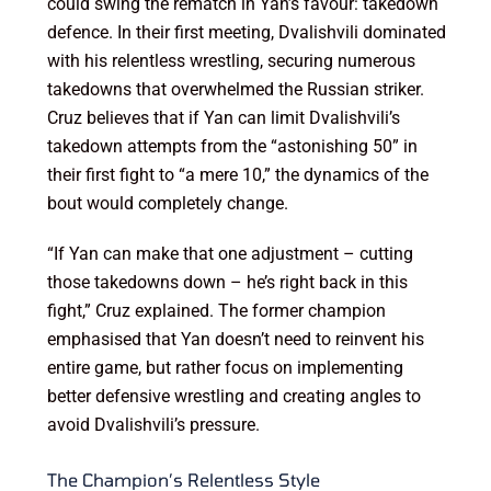
could swing the rematch in Yan’s favour: takedown
defence. In their first meeting, Dvalishvili dominated
with his relentless wrestling, securing numerous
takedowns that overwhelmed the Russian striker.
Cruz believes that if Yan can limit Dvalishvili’s
takedown attempts from the “astonishing 50” in
their first fight to “a mere 10,” the dynamics of the
bout would completely change.
“If Yan can make that one adjustment – cutting
those takedowns down – he’s right back in this
fight,” Cruz explained. The former champion
emphasised that Yan doesn’t need to reinvent his
entire game, but rather focus on implementing
better defensive wrestling and creating angles to
avoid Dvalishvili’s pressure.
The Champion’s Relentless Style