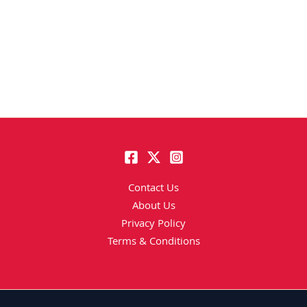
Contact Us
About Us
Privacy Policy
Terms & Conditions