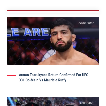
06/08/2026
Arman Tsarukyan’s Return Confirmed For UFC
331 Co-Main Vs Mauricio Ruffy
06/08/2026