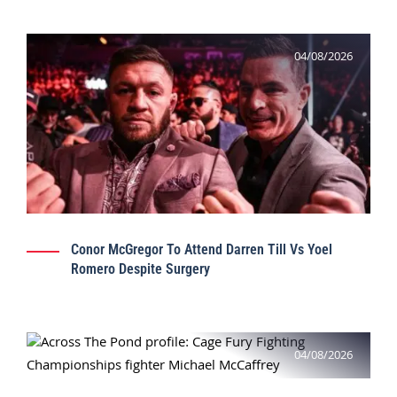
04/08/2026
Conor McGregor To Attend Darren Till Vs Yoel
Romero Despite Surgery
04/08/2026