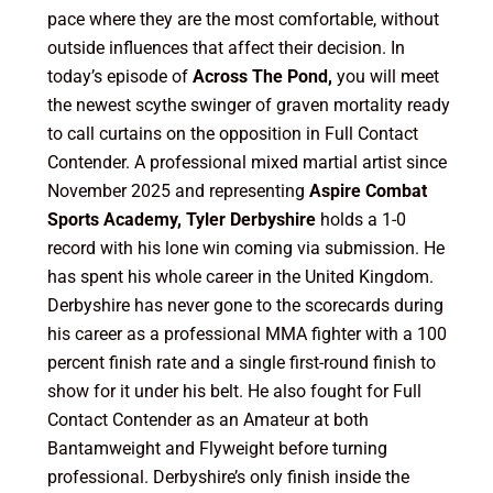
pace where they are the most comfortable, without
outside influences that affect their decision. In
today’s episode of
Across The Pond,
you will meet
the newest scythe swinger of graven mortality ready
to call curtains on the opposition in Full Contact
Contender. A professional mixed martial artist since
November 2025 and representing
Aspire Combat
Sports Academy, Tyler Derbyshire
holds a 1-0
record with his lone win coming via submission. He
has spent his whole career in the United Kingdom.
Derbyshire has never gone to the scorecards during
his career as a professional MMA fighter with a 100
percent finish rate and a single first-round finish to
show for it under his belt. He also fought for Full
Contact Contender as an Amateur at both
Bantamweight and Flyweight before turning
professional. Derbyshire’s only finish inside the