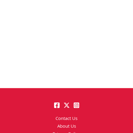
Contact Us
About Us