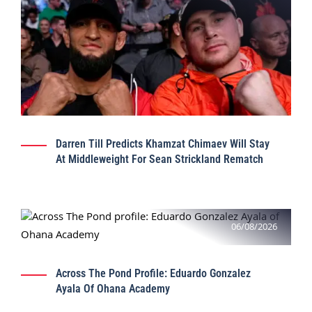
Darren Till Predicts Khamzat Chimaev Will Stay
At Middleweight For Sean Strickland Rematch
06/08/2026
Across The Pond Profile: Eduardo Gonzalez
Ayala Of Ohana Academy