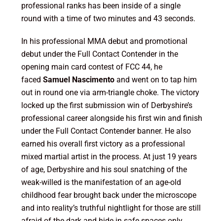
professional ranks has been inside of a single
round with a time of two minutes and 43 seconds.
In his professional MMA debut and promotional
debut under the Full Contact Contender in the
opening main card contest of FCC 44, he
faced
Samuel Nascimento
and went on to tap him
out in round one via arm-triangle choke. The victory
locked up the first submission win of Derbyshire’s
professional career alongside his first win and finish
under the Full Contact Contender banner. He also
earned his overall first victory as a professional
mixed martial artist in the process. At just 19 years
of age, Derbyshire and his soul snatching of the
weak-willed is the manifestation of an age-old
childhood fear brought back under the microscope
and into reality’s truthful nightlight for those are still
afraid of the dark and hide in safe spaces only