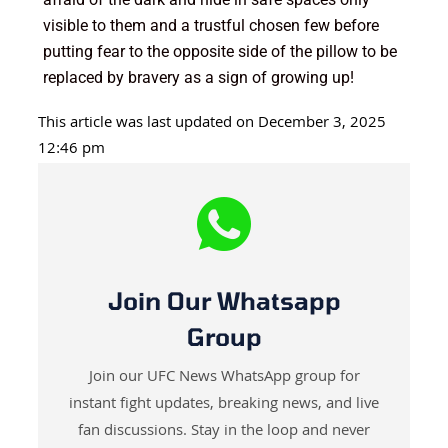
visible to them and a trustful chosen few before
putting fear to the opposite side of the pillow to be
replaced by bravery as a sign of growing up!
This article was last updated on December 3, 2025
12:46 pm
Join Our Whatsapp
Group
Join our UFC News WhatsApp group for
instant fight updates, breaking news, and live
fan discussions. Stay in the loop and never