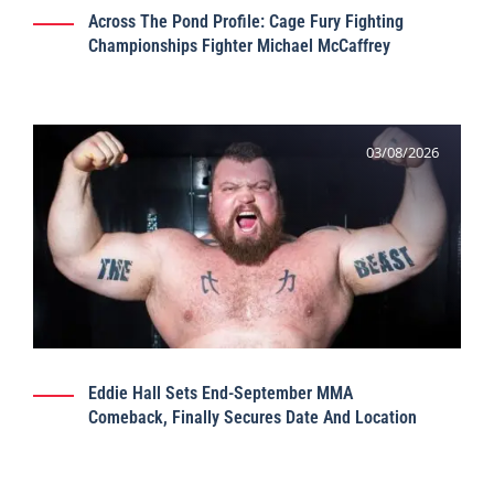
Across The Pond Profile: Cage Fury Fighting
Championships Fighter Michael McCaffrey
03/08/2026
Eddie Hall Sets End-September MMA
Comeback, Finally Secures Date And Location