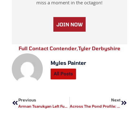
miss a moment in the octagon!
JOIN NOW
Full Contact Contender
,
Tyler Derbyshire
Myles Painter
All Posts
Prev
Next
Previous
Next
Arman Tsarukyan Left Fuming As UFC Picks Gaethje Vs Pimblett For Interim Title
Across The Pond Profile: FCR MMA Fighter Sineadh Ni Nuallain