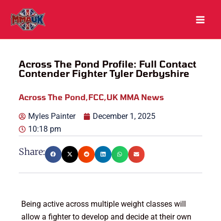
Skip
to
content
Across The Pond Profile: Full Contact
Contender Fighter Tyler Derbyshire
Across The Pond
,
FCC
,
UK MMA News
Myles Painter
December 1, 2025
10:18 pm
Share:
Being active across multiple weight classes will
allow a fighter to develop and decide at their own