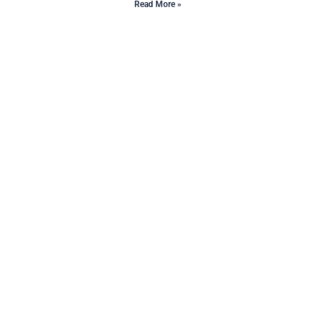
Read More »