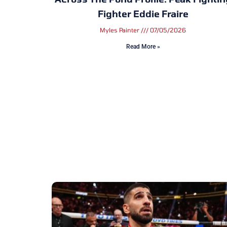
Fighter Eddie Fraire
Myles Painter
07/05/2026
Read More »