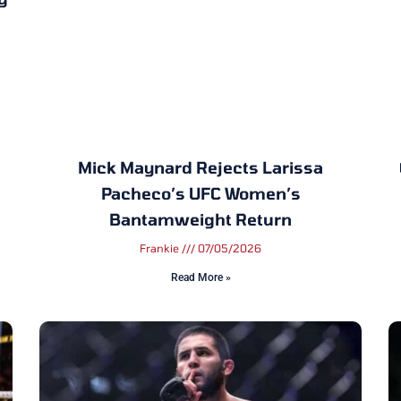
Mick Maynard Rejects Larissa
Pacheco’s UFC Women’s
Bantamweight Return
Frankie
07/05/2026
Read More »