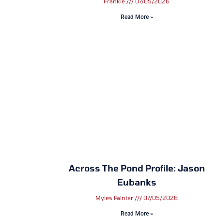
Frankie
07/05/2026
Read More »
Across The Pond Profile: Jason
Eubanks
Myles Painter
07/05/2026
Read More »