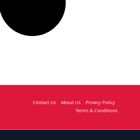
Contact Us
About Us
Privacy Policy
Terms & Conditions