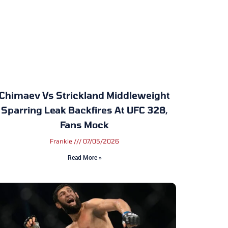
Chimaev Vs Strickland Middleweight
Sparring Leak Backfires At UFC 328,
Fans Mock
Frankie
07/05/2026
Read More »