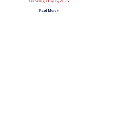
Frankie
07/05/2026
Read More »