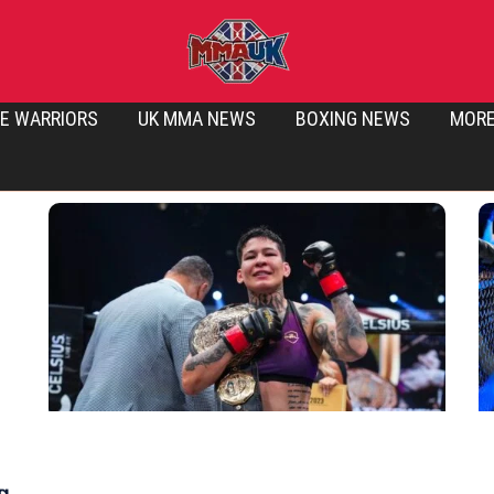
E WARRIORS
UK MMA NEWS
BOXING NEWS
MOR
g