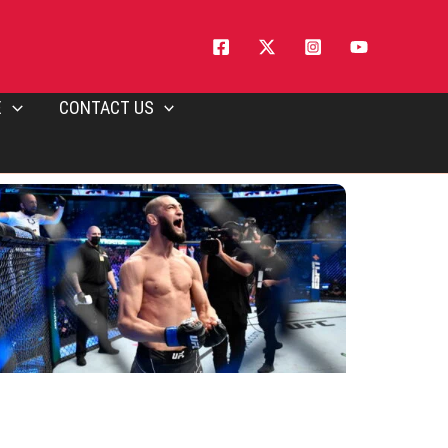
E
CONTACT US