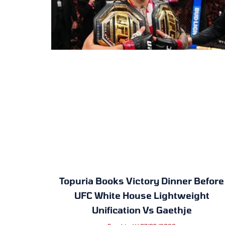
Topuria Books Victory Dinner Before
UFC White House Lightweight
Unification Vs Gaethje