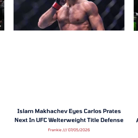
Islam Makhachev Eyes Carlos Prates
Next In UFC Welterweight Title Defense
Frankie
07/05/2026