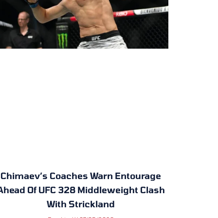
Chimaev’s Coaches Warn Entourage
Ahead Of UFC 328 Middleweight Clash
With Strickland