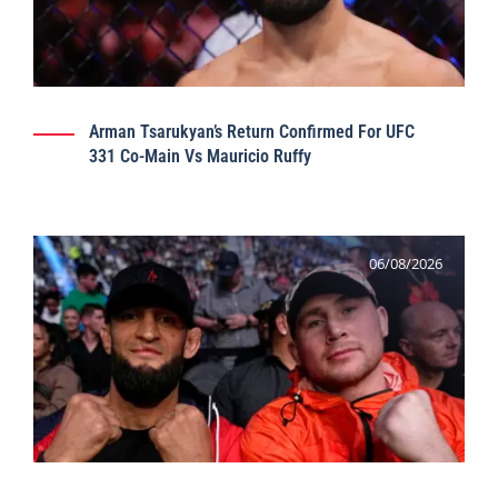
Arman Tsarukyan’s Return Confirmed For UFC
331 Co-Main Vs Mauricio Ruffy
06/08/2026