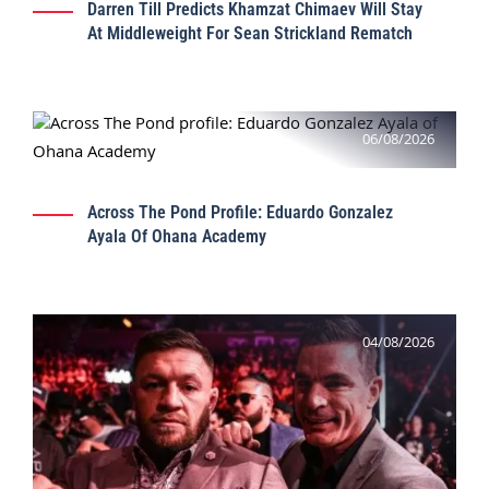
Darren Till Predicts Khamzat Chimaev Will Stay
At Middleweight For Sean Strickland Rematch
06/08/2026
Across The Pond Profile: Eduardo Gonzalez
Ayala Of Ohana Academy
04/08/2026