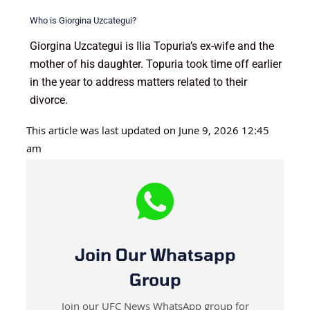
Who is Giorgina Uzcategui?
Giorgina Uzcategui is Ilia Topuria’s ex-wife and the
mother of his daughter. Topuria took time off earlier
in the year to address matters related to their
divorce.
This article was last updated on June 9, 2026 12:45
am
Join Our Whatsapp
Group
Join our UFC News WhatsApp group for