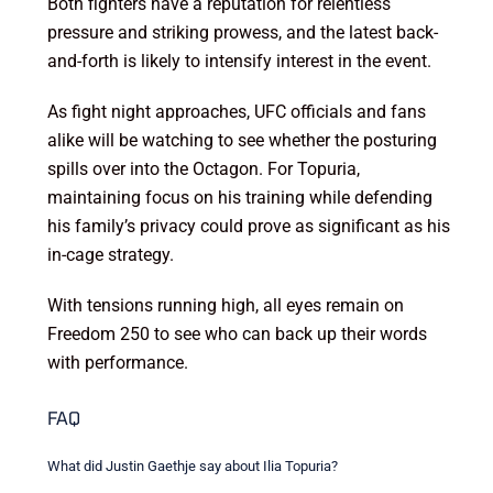
Both fighters have a reputation for relentless
pressure and striking prowess, and the latest back-
and-forth is likely to intensify interest in the event.
As fight night approaches, UFC officials and fans
alike will be watching to see whether the posturing
spills over into the Octagon. For Topuria,
maintaining focus on his training while defending
his family’s privacy could prove as significant as his
in-cage strategy.
With tensions running high, all eyes remain on
Freedom 250 to see who can back up their words
with performance.
FAQ
What did Justin Gaethje say about Ilia Topuria?