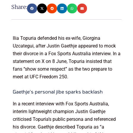
Share:
Ilia Topuria defended his ex-wife, Giorgina
Uzcategui, after Justin Gaethje appeared to mock
their divorce in a Fox Sports Australia interview. In a
statement on X on 8 June, Topuria insisted that
fans “show some respect” as the two prepare to
meet at UFC Freedom 250.
Gaethje’s personal jibe sparks backlash
In a recent interview with Fox Sports Australia,
interim lightweight champion Justin Gaethje
criticised Topuria’s public persona and referenced
his divorce. Gaethje described Topuria as “a