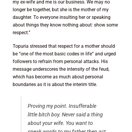
my ex-wife and me is our business. We may no
longer be together, but she is the mother of my
daughter. To everyone insulting her or speaking
about things they know nothing about: show some
respect.”
Topuria stressed that respect for a mother should
be “one of the most basic codes in life” and urged
followers to refrain from personal attacks. His
message underscores the intensity of the feud,
which has become as much about personal
boundaries as it is about the interim title.
Proving my point. Insufferable
little bitch boy. Never said a thing
about your wife. You want to
speak words to my father then act