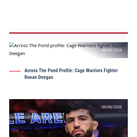
06/08/2026
Across The Pond Profile: Cage Warriors Fighter
Ronan Deegan
06/08/2026