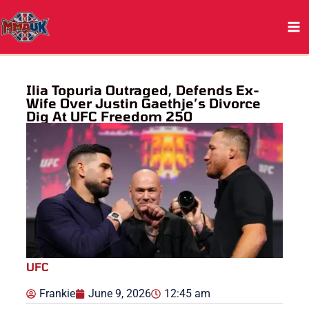
Skip
to
content
Ilia Topuria Outraged, Defends Ex-
Wife Over Justin Gaethje’s Divorce
Dig At UFC Freedom 250
UFC
Frankie
June 9, 2026
12:45 am