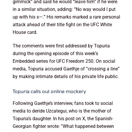
gimmick” and said he would “leave him” if he were
in a similar situation, adding: “No way would I put
up with his s—.” His remarks marked a rare personal
attack ahead of their title fight on the UFC White
House card.
The comments were first addressed by Topuria
during the opening episode of this week’s
Embedded series for UFC Freedom 250. On social
media, Topuria accused Gaethje of “crossing a line”
by making intimate details of his private life public.
Topuria calls out online mockery
Following Gaethje’s interview, fans took to social
media to deride Uzcategui, who is the mother of
Topuria’s daughter. In his post on X, the Spanish-
Georgian fighter wrote: “What happened between