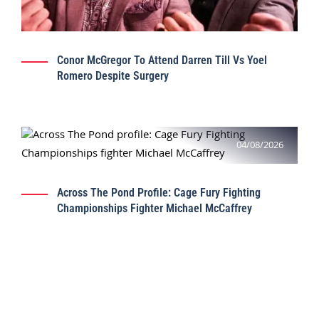
Conor McGregor To Attend Darren Till Vs Yoel
Romero Despite Surgery
04/08/2026
Across The Pond Profile: Cage Fury Fighting
Championships Fighter Michael McCaffrey