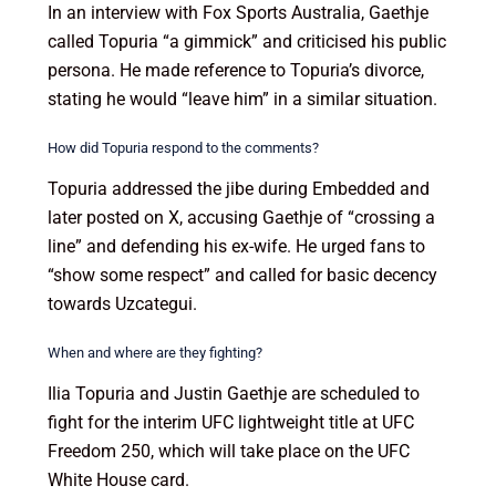
In an interview with Fox Sports Australia, Gaethje
called Topuria “a gimmick” and criticised his public
persona. He made reference to Topuria’s divorce,
stating he would “leave him” in a similar situation.
How did Topuria respond to the comments?
Topuria addressed the jibe during Embedded and
later posted on X, accusing Gaethje of “crossing a
line” and defending his ex-wife. He urged fans to
“show some respect” and called for basic decency
towards Uzcategui.
When and where are they fighting?
Ilia Topuria and Justin Gaethje are scheduled to
fight for the interim UFC lightweight title at UFC
Freedom 250, which will take place on the UFC
White House card.