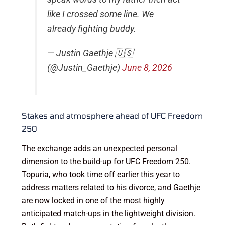
like I crossed some line. We
already fighting buddy.
— Justin Gaethje 🇺🇸
(@Justin_Gaethje)
June 8, 2026
Stakes and atmosphere ahead of UFC Freedom
250
The exchange adds an unexpected personal
dimension to the build-up for UFC Freedom 250.
Topuria, who took time off earlier this year to
address matters related to his divorce, and Gaethje
are now locked in one of the most highly
anticipated match-ups in the lightweight division.