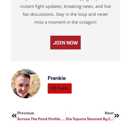
instant fight updates, breaking news, and live
fan discussions. Stay in the loop and never
miss a moment in the octagon!
JOIN NOW
Frankie
All Posts
Prev
Next
Previous
Next
Across The Pond Profile: Full Contact Contender Fighter Tyreece Richards
Ilia Topuria Stunned By Custom UFC Freedom 250 Duffel Bag From Dana White Ahead Of Title Fight