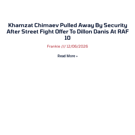
Khamzat Chimaev Pulled Away By Security
After Street Fight Offer To Dillon Danis At RAF
10
Frankie
12/06/2026
Read More »