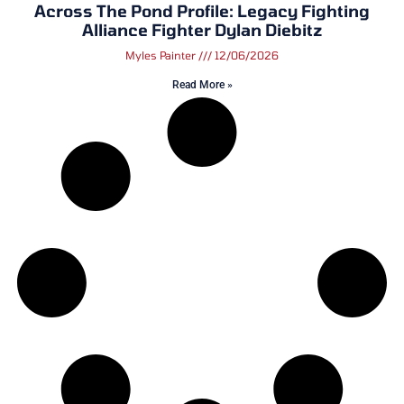
Across The Pond Profile: Legacy Fighting
Alliance Fighter Dylan Diebitz
Myles Painter
12/06/2026
Read More »