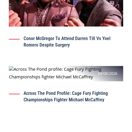
Conor McGregor To Attend Darren Till Vs Yoel
Romero Despite Surgery
04/08/2026
Across The Pond Profile: Cage Fury Fighting
Championships Fighter Michael McCaffrey