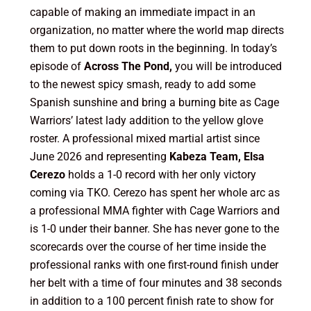
capable of making an immediate impact in an
organization, no matter where the world map directs
them to put down roots in the beginning. In today’s
episode of
Across The Pond,
you will be introduced
to the newest spicy smash, ready to add some
Spanish sunshine and bring a burning bite as Cage
Warriors’ latest lady addition to the yellow glove
roster. A professional mixed martial artist since
June 2026 and representing
Kabeza Team, Elsa
Cerezo
holds a 1-0 record with her only victory
coming via TKO. Cerezo has spent her whole arc as
a professional MMA fighter with Cage Warriors and
is 1-0 under their banner. She has never gone to the
scorecards over the course of her time inside the
professional ranks with one first-round finish under
her belt with a time of four minutes and 38 seconds
in addition to a 100 percent finish rate to show for