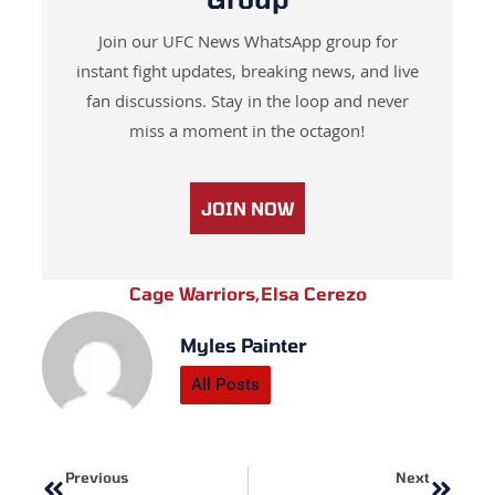
Join our UFC News WhatsApp group for
instant fight updates, breaking news, and live
fan discussions. Stay in the loop and never
miss a moment in the octagon!
JOIN NOW
Cage Warriors
,
Elsa Cerezo
Myles Painter
All Posts
Prev
Next
Previous
Next