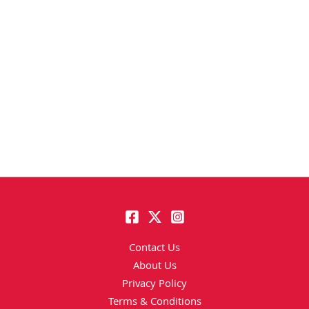
Contact Us
About Us
Privacy Policy
Terms & Conditions