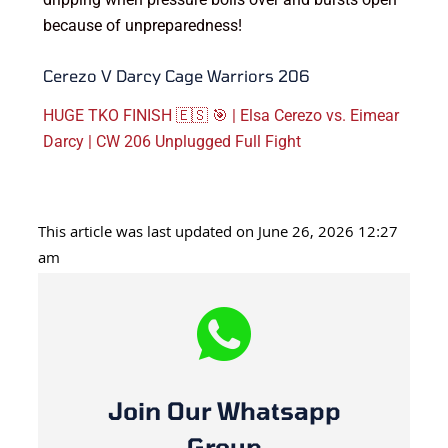
because of unpreparedness!
Cerezo V Darcy Cage Warriors 206
HUGE TKO FINISH 🇪🇸 🎯 | Elsa Cerezo vs. Eimear
Darcy | CW 206 Unplugged Full Fight
This article was last updated on June 26, 2026 12:27
am
Join Our Whatsapp
Group