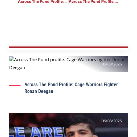
Across The Pond Profile: Peak Fighting Fighter Davi Cabral
Across The Pond Profile: Cage Warriors Fighter Jack McLoughlin
06/08/2026
Across The Pond Profile: Cage Warriors Fighter
Ronan Deegan
06/08/2026