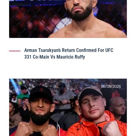
Arman Tsarukyan’s Return Confirmed For UFC
331 Co-Main Vs Mauricio Ruffy
06/08/2026