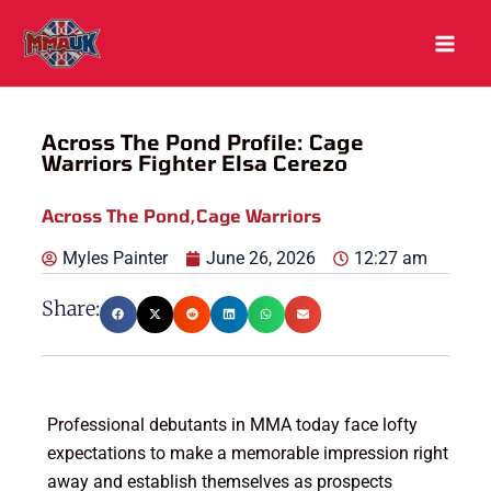
Skip
to
content
Across The Pond Profile: Cage
Warriors Fighter Elsa Cerezo
Across The Pond
,
Cage Warriors
Myles Painter
June 26, 2026
12:27 am
Share:
Professional debutants in MMA today face lofty
expectations to make a memorable impression right
away and establish themselves as prospects