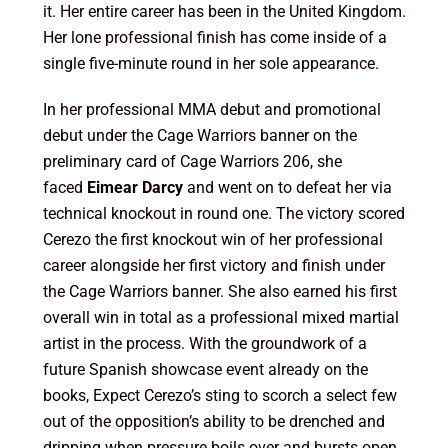
it. Her entire career has been in the United Kingdom.
Her lone professional finish has come inside of a
single five-minute round in her sole appearance.
In her professional MMA debut and promotional
debut under the Cage Warriors banner on the
preliminary card of Cage Warriors 206, she
faced
Eimear Darcy
and went on to defeat her via
technical knockout in round one. The victory scored
Cerezo the first knockout win of her professional
career alongside her first victory and finish under
the Cage Warriors banner. She also earned his first
overall win in total as a professional mixed martial
artist in the process. With the groundwork of a
future Spanish showcase event already on the
books, Expect Cerezo’s sting to scorch a select few
out of the opposition’s ability to be drenched and
dripping when pressure boils over and bursts open