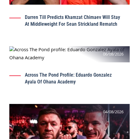
Darren Till Predicts Khamzat Chimaev Will Stay
At Middleweight For Sean Strickland Rematch
06/08/2026
Across The Pond Profile: Eduardo Gonzalez
Ayala Of Ohana Academy
04/08/2026