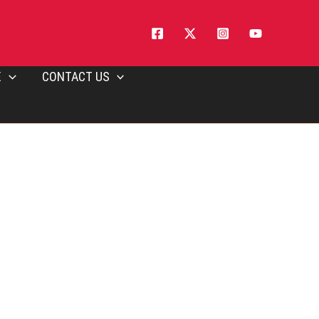
E
CONTACT US