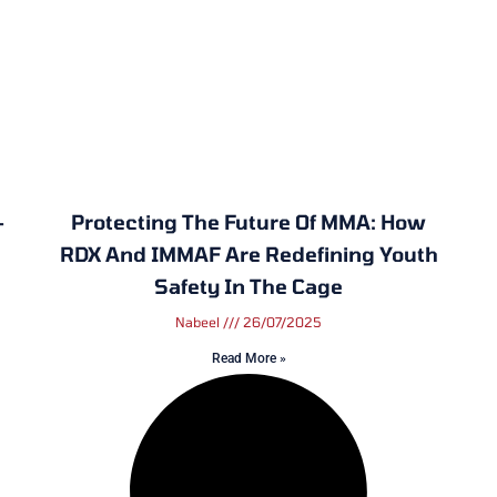
—
Protecting The Future Of MMA: How
RDX And IMMAF Are Redefining Youth
Safety In The Cage
Nabeel
26/07/2025
Read More »