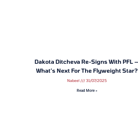
Dakota Ditcheva Re-Signs With PFL 
What’s Next For The Flyweight Star?
Nabeel
31/07/2025
Read More »