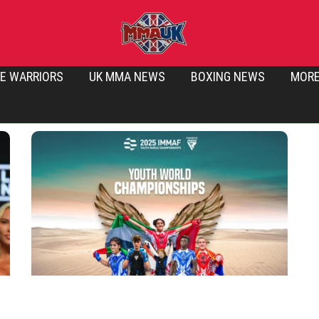
E WARRIORS
UK MMA NEWS
BOXING NEWS
MOR