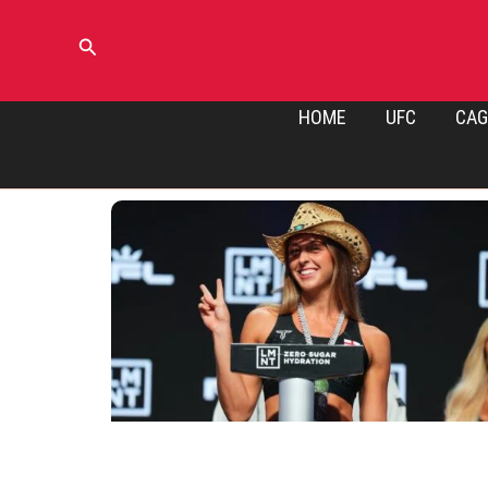
Skip
to
Search
content
HOME
UFC
CAG